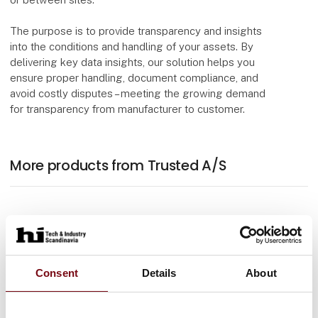
The purpose is to provide transparency and insights
into the conditions and handling of your assets. By
delivering key data insights, our solution helps you
ensure proper handling, document compliance, and
avoid costly disputes – meeting the growing demand
for transparency from manufacturer to customer.
More products from Trusted A/S
Consent
Details
About