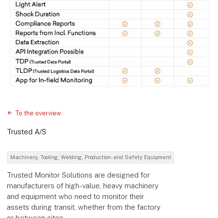
To the overview
Trusted A/S
Machinery, Tooling, Welding, Production- and Safety Equipment
Trusted Monitor Solutions are designed for
manufacturers of high-value, heavy machinery
and equipment who need to monitor their
assets during transit, whether from the factory
or between sites.