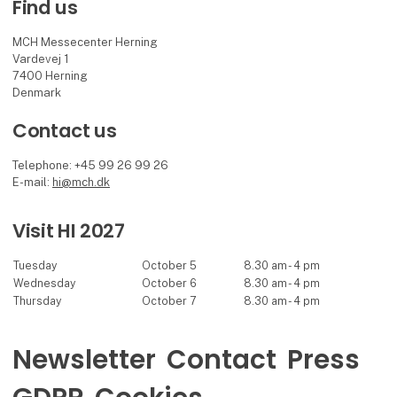
Find us
MCH Messecenter Herning
Vardevej 1
7400 Herning
Denmark
Contact us
Telephone: +45 99 26 99 26
E-mail:
hi@mch.dk
Visit HI 2027
Tuesday
October 5
8.30 am - 4 pm
Wednesday
October 6
8.30 am - 4 pm
Thursday
October 7
8.30 am - 4 pm
Newsletter
Contact
Press