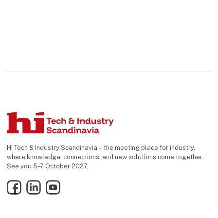
HI Tech & Industry Scandinavia – the meeting place for industry,
where knowledge, connections, and new solutions come together.
See you 5–7 October 2027.
Facebook
LinkedIn
YouTube