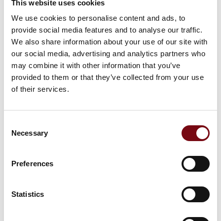
This website uses cookies
We use cookies to personalise content and ads, to
provide social media features and to analyse our traffic.
We also share information about your use of our site with
our social media, advertising and analytics partners who
HI Tech & Industry Scandinavia
This product can be seen at the exhibition.
may combine it with other information that you’ve
provided to them or that they’ve collected from your use
This product can be seen at the Exhibition
of their services.
Consent
Necessary
Selection
Preferences
Statistics