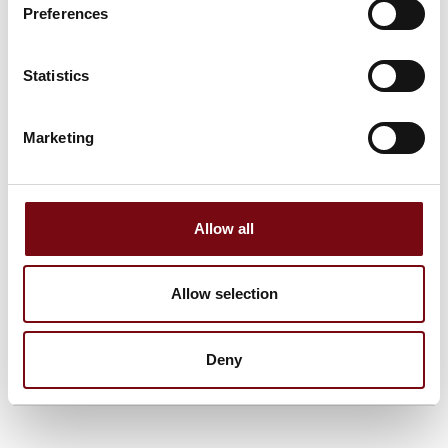
1990 as well as for Technical service and after sale services
Preferences
of most packaging machines. we pride ourselves on offering
customized solutions to diverse customer requirments, like
design, capacity, size and functionality for Food and Pet food
Statistics
Production as well as in Confectionary and Chemical
Industries in the Scandinavian countries and Europe
Marketing
See profile
Allow all
Allow selection
Deny