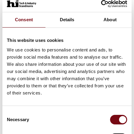
Consent
Details
About
This website uses cookies
We use cookies to personalise content and ads, to
provide social media features and to analyse our traffic.
We also share information about your use of our site with
our social media, advertising and analytics partners who
may combine it with other information that you’ve
provided to them or that they’ve collected from your use
of their services.
This product is added by:
Nordpack Industriservice
Consent
Necessary
Selection
Welcome to Nordpack.dk !
We are specialists in high quality Packaging Syzxstems since