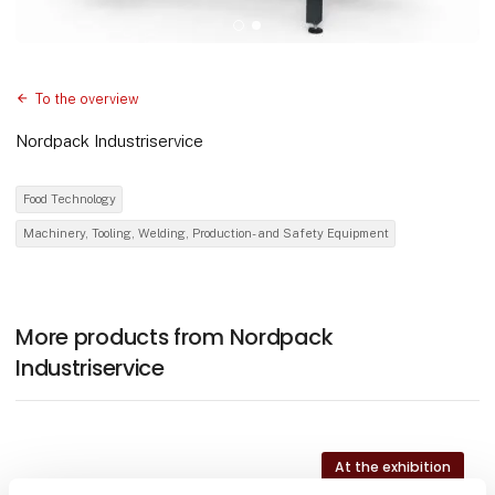
To the overview
Nordpack Industriservice
Food Technology
Machinery, Tooling, Welding, Production- and Safety Equipment
More products from Nordpack
Industriservice
At the exhibition