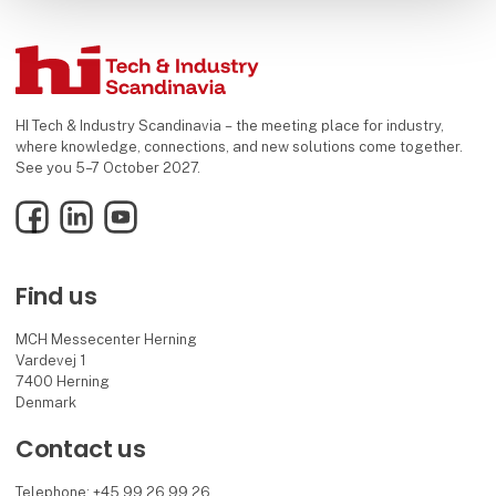
HI Tech & Industry Scandinavia – the meeting place for industry,
where knowledge, connections, and new solutions come together.
See you 5–7 October 2027.
Facebook
LinkedIn
YouTube
Find us
MCH Messecenter Herning
Vardevej 1
7400 Herning
Denmark
Contact us
Telephone: +45 99 26 99 26