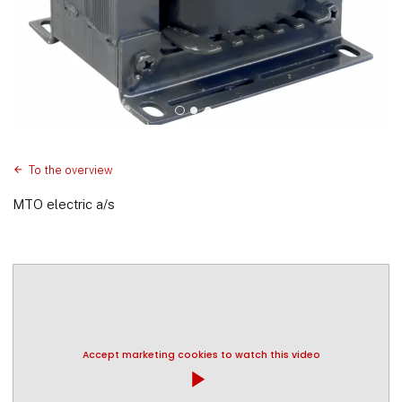
To the overview
MTO electric a/s
Accept marketing cookies to watch this video
play_arrow