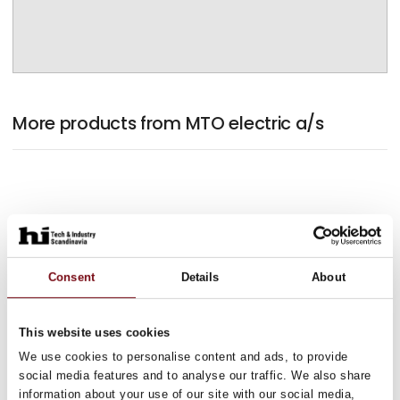
More products from MTO electric a/s
Consent
Details
About
This website uses cookies
We use cookies to personalise content and ads, to provide
social media features and to analyse our traffic. We also share
information about your use of our site with our social media,