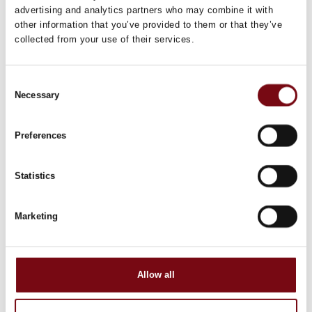
advertising and analytics partners who may combine it with
other information that you’ve provided to them or that they’ve
collected from your use of their services.
Consent
Necessary
Selection
Preferences
Statistics
Marketing
Allow all