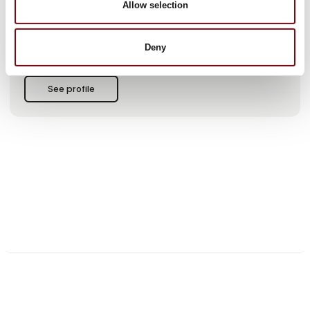
Allow selection
This product is added by:
MTO electric a/s
Deny
See profile