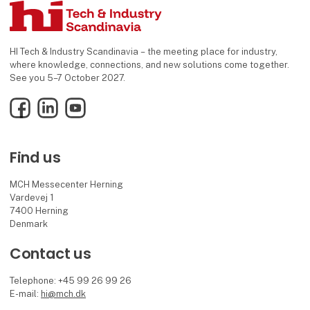
HI Tech & Industry Scandinavia – the meeting place for industry,
where knowledge, connections, and new solutions come together.
See you 5–7 October 2027.
Facebook
LinkedIn
YouTube
Find us
MCH Messecenter Herning
Vardevej 1
7400 Herning
Denmark
Contact us
Telephone: +45 99 26 99 26
E-mail:
hi@mch.dk