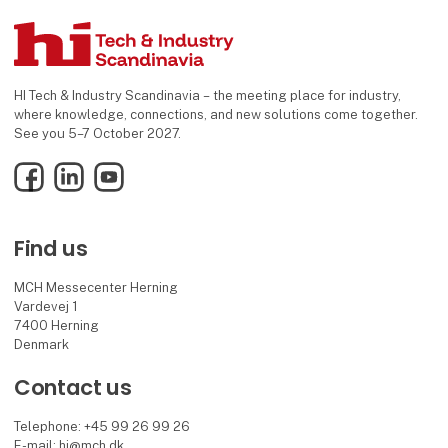
HI Tech & Industry Scandinavia – the meeting place for industry,
where knowledge, connections, and new solutions come together.
See you 5–7 October 2027.
Facebook
LinkedIn
YouTube
Find us
MCH Messecenter Herning
Vardevej 1
7400 Herning
Denmark
Contact us
Telephone: +45 99 26 99 26
E-mail:
hi@mch.dk