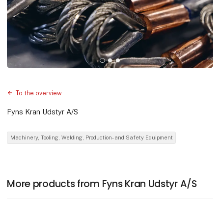
To the overview
Fyns Kran Udstyr A/S
Machinery, Tooling, Welding, Production- and Safety Equipment
More products from Fyns Kran Udstyr A/S