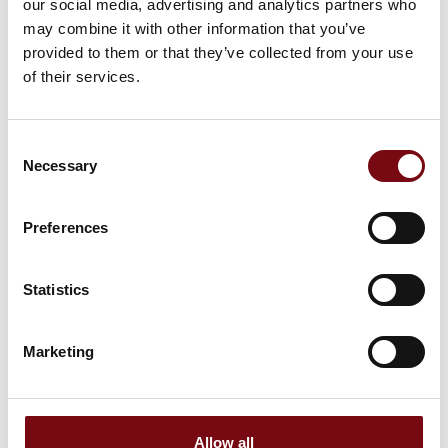
our social media, advertising and analytics partners who
may combine it with other information that you’ve
provided to them or that they’ve collected from your use
of their services.
Consent
Necessary
Selection
Preferences
Statistics
This product is added by:
Fyns Kran Udstyr A/S
Marketing
Fyns Kran Udstyr A/S has existed since 1969 and is market-
leader in lifting gear, steel wire rope, fall protection
equipment, hoists, cranes and related equipment for all
types of industries. We deliver not only to Danish businesses,
but also to customers all over the world.
Allow all