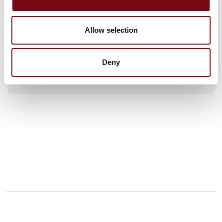
We have branches in Odense, Copenhagen, Esbjerg, Aalborg
and the Swedish city of Ängelholm through our subsidiary
Allow selection
CRANEMECH AB. In addition, we have more than 30 mobile
service units that make us nationwide in inspection, repair
and service of all types of equipment we deliver. We are not
only nationwide, but also offer
Deny
See profile