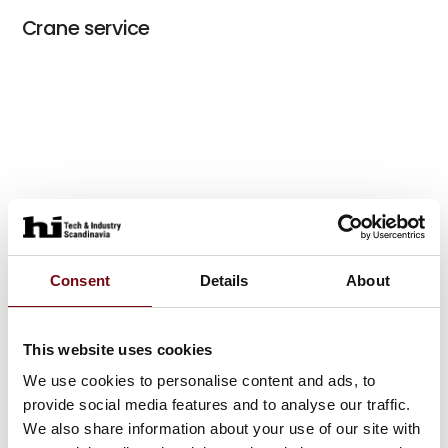
Crane service
Consent
Details
About
This website uses cookies
We use cookies to personalise content and ads, to
provide social media features and to analyse our traffic.
We also share information about your use of our site with