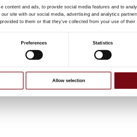
e content and ads, to provide social media features and to analy
 our site with our social media, advertising and analytics partn
 provided to them or that they’ve collected from your use of their
Preferences
Statistics
Allow selection