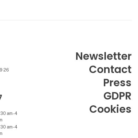
Newsletter
Contact
99 26
Press
GDPR
7
Cookies
.30 am - 4
m
.30 am - 4
m