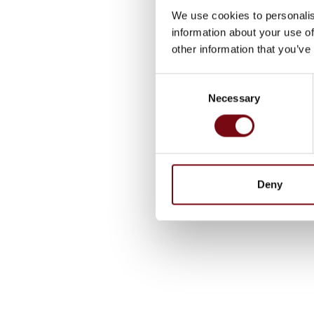
We use cookies to personalis
information about your use of
other information that you’ve
Consent
Necessary
Selection
Deny