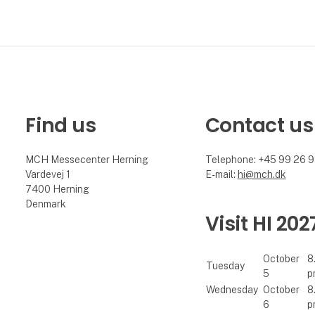
Find us
Contact us
MCH Messecenter Herning
Telephone: +45 99 26 
Vardevej 1
E-mail:
hi@mch.dk
7400 Herning
Denmark
Visit HI 202
October
8
Tuesday
5
p
Wednesday
October
8
6
p