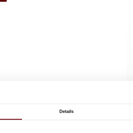
Details