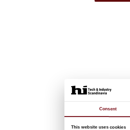
Consent
This website uses cookies