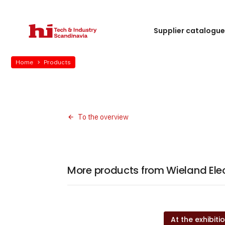
Supplier catalogu
Home
Products
To the overview
More products from Wieland Elec
At the exhibiti