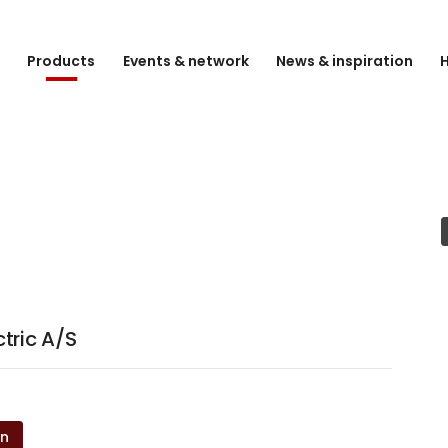
e
Products
Events & network
News & inspiration
H
tric A/S
on