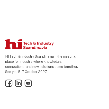
HI Tech & Industry Scandinavia – the meeting
place for industry, where knowledge,
connections, and new solutions come together.
See you 5–7 October 2027.
Facebook
LinkedIn
YouTube