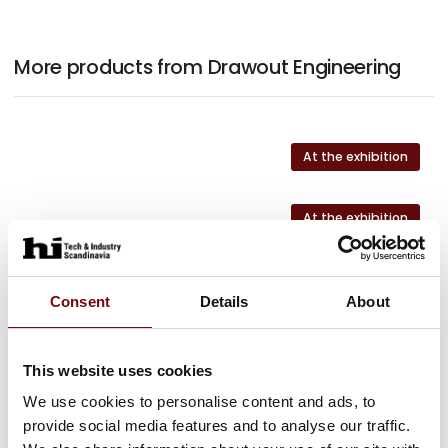
More products from Drawout Engineering
At the exhibition
At the exhibition
At the exhibition
Consent
Details
About
This website uses cookies
HI Tech & Industry Scandinavia
We use cookies to personalise content and ads, to
This product can be seen at the exhibition.
provide social media features and to analyse our traffic.
This product can be seen at the Exhibition