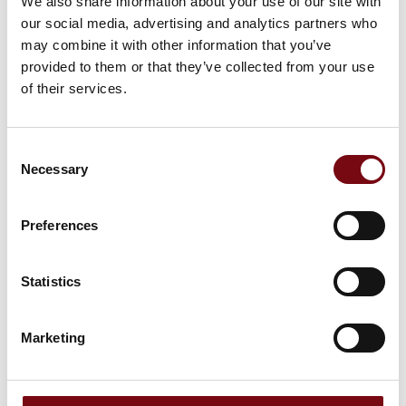
We also share information about your use of our site with
our social media, advertising and analytics partners who
may combine it with other information that you’ve
provided to them or that they’ve collected from your use
of their services.
Consent
Necessary
Selection
Preferences
Statistics
This product is added by:
Drawout Engineering
Marketing
At Drawout, we help companies working with industrial
automation and electrical systems – from the first design to
the finished installation.