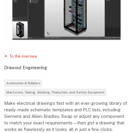
To the overview
Drawout Engineering
Automation & Robotics
Machinery, Tooling, Welding, Production- and Safety Equipment
Make electrical drawings fast with an ever-growing library of
ready-made schematic templates and PLC lists, including
Siemens and Allen-Bradley. Swap or adjust any component
to match your exact requirements—then get a drawing that
works as flawlessly as it looks, all in just a few clicks.