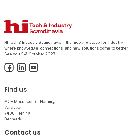
HI Tech & Industry Scandinavia – the meeting place for industry,
where knowledge, connections, and new solutions come together.
See you 5–7 October 2027.
Facebook
LinkedIn
YouTube
Find us
MCH Messecenter Herning
Vardevej 1
7400 Herning
Denmark
Contact us