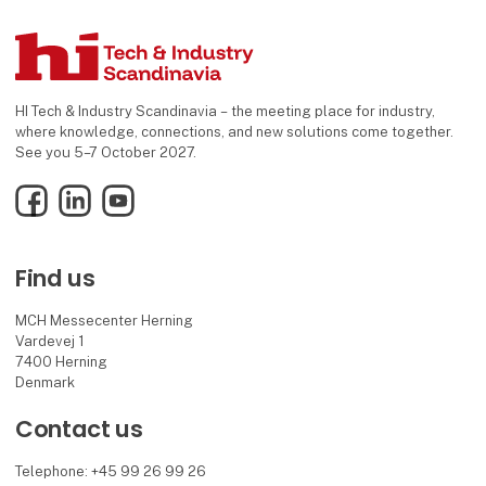
HI Tech & Industry Scandinavia – the meeting place for industry,
where knowledge, connections, and new solutions come together.
See you 5–7 October 2027.
Facebook
LinkedIn
YouTube
Find us
MCH Messecenter Herning
Vardevej 1
7400 Herning
Denmark
Contact us
Telephone: +45 99 26 99 26