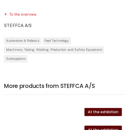
To the overview
STEFFCA A/S
Automation & Robotics
Food Technology
Machinery, Tooling, Welding, Production- and Safety Equipment
Subsuppliers
More products from STEFFCA A/S
At the exhibition
At the exhibition