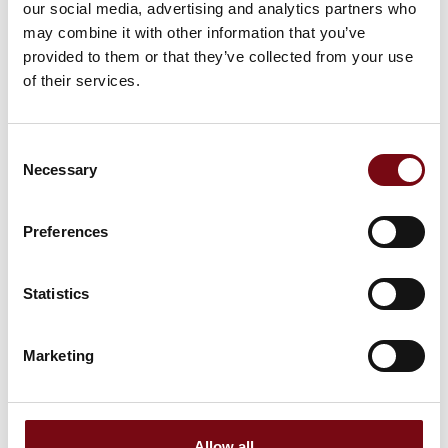
our social media, advertising and analytics partners who
may combine it with other information that you’ve
provided to them or that they’ve collected from your use
of their services.
Consent
Necessary
Selection
Preferences
Statistics
This product is added by:
STEFFCA A/S
Marketing
STEFFCA is a family-owned Danish company and a specialist
in gaskets, seals, and insulation solutions.
Dedication
Our expertise is built on more than 30 years of dedication to
Allow all