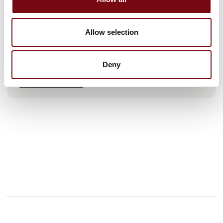
continuously improving and delivering the best solutions to
our customers. Manufacturing high-quality products
requires not only an advanced machinery setup, but also
Allow selection
solid experience and specialised knowledge – something we
have gained through years of hard work.
Our flexible production facility in Nyborg enables us to
Deny
deliver tailored solutions for almost every industry – both in
See profile
Denmark and internationally – fr