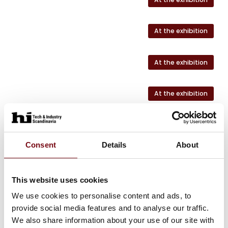
At the exhibition
At the exhibition
At the exhibition
At the exhibition
Consent
Details
About
This website uses cookies
HI Tech & Industry Scandinavia
This product can be seen at the exhibition.
We use cookies to personalise content and ads, to
provide social media features and to analyse our traffic.
This product can be seen at the Exhibition
We also share information about your use of our site with