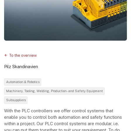
To the overview
Pilz Skandinavien
Automation & Robotics
Machinery, Tooling, Welding, Production- and Safety Equipment
Subsuppliers
With the PLC controllers we offer control systems that
enable you to control both automation and safety functions
within a project. Our PLC control systems are modular, i.e.
you can put them together to suit your requirement. To do