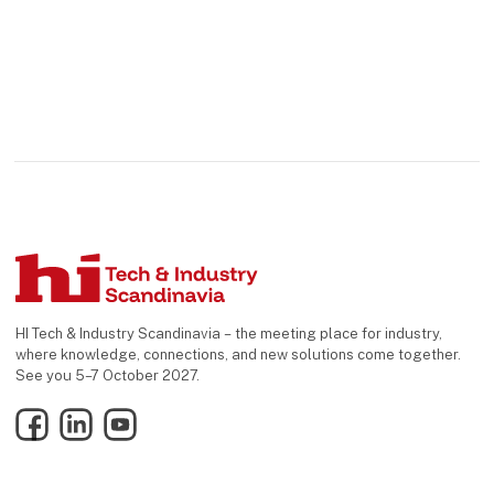
HI Tech & Industry Scandinavia – the meeting place for industry,
where knowledge, connections, and new solutions come together.
See you 5–7 October 2027.
Facebook
LinkedIn
YouTube