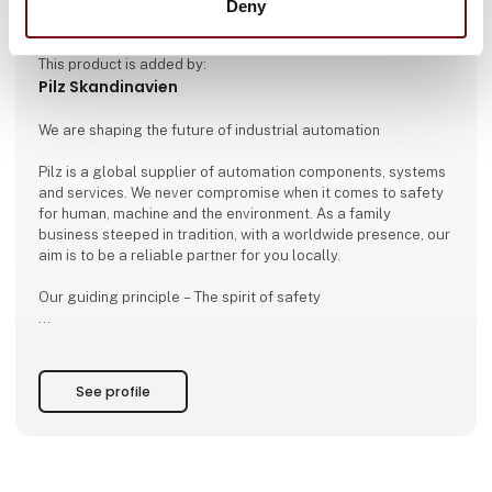
Deny
This product is added by:
Pilz Skandinavien
We are shaping the future of industrial automation
Pilz is a global supplier of automation components, systems
and services. We never compromise when it comes to safety
for human, machine and the environment. As a family
business steeped in tradition, with a worldwide presence, our
aim is to be a reliable partner for you locally.
Our guiding principle – The spirit of safety
In everything we do, we want to make the world a safer
place. This is apparent in each product and solution from Pilz
that considers both machinery safety and security
See profile
requirements. We always focus on our customers