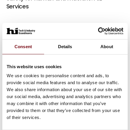
Services
At the exhibition
myPNOZ – the modular safety relay
Consent
Details
About
At the exhibition
IndustrialPI – Industrial PC
This website uses cookies
We use cookies to personalise content and ads, to
provide social media features and to analyse our traffic.
We also share information about your use of our site with
At the exhibition
our social media, advertising and analytics partners who
may combine it with other information that you’ve
provided to them or that they’ve collected from your use
At the exhibition
of their services.
At the exhibition