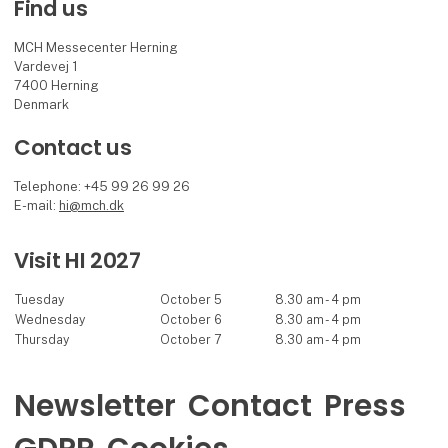
Find us
MCH Messecenter Herning
Vardevej 1
7400 Herning
Denmark
Contact us
Telephone: +45 99 26 99 26
E-mail:
hi@mch.dk
Visit HI 2027
Tuesday
October 5
8.30 am - 4 pm
Wednesday
October 6
8.30 am - 4 pm
Thursday
October 7
8.30 am - 4 pm
Newsletter
Contact
Press