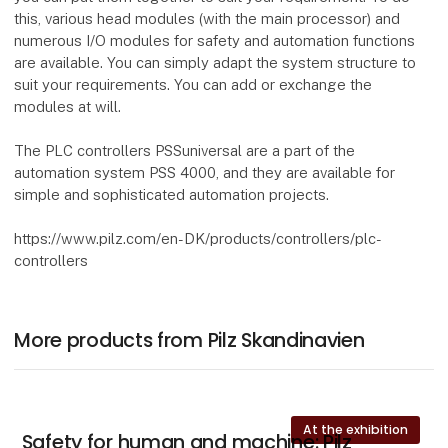
this, various head modules (with the main processor) and
numerous I/O modules for safety and automation functions
are available. You can simply adapt the system structure to
suit your requirements. You can add or exchange the
modules at will.
The PLC controllers PSSuniversal are a part of the
automation system PSS 4000, and they are available for
simple and sophisticated automation projects.
https://www.pilz.com/en-DK/products/controllers/plc-
controllers
More products from Pilz Skandinavien
At the exhibition
Safety for human and machine: Pilz