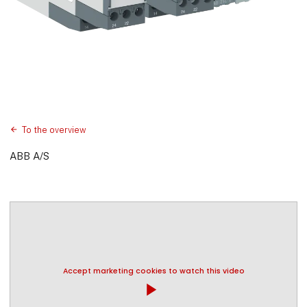
To the overview
ABB A/S
Accept marketing cookies to watch this video
play_arrow