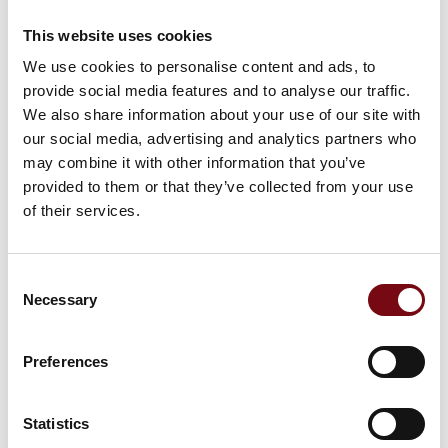
ABB Tmax XT circuit breakers break
This website uses cookies
new ground for optimized energy
We use cookies to personalise content and ads, to
management solutions
provide social media features and to analyse our traffic.
We also share information about your use of our site with
our social media, advertising and analytics partners who
may combine it with other information that you’ve
At the exhibition
provided to them or that they’ve collected from your use
of their services.
Consent
Necessary
Selection
Preferences
Statistics