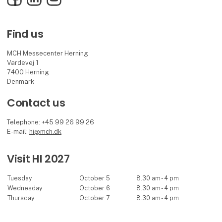
Find us
MCH Messecenter Herning
Vardevej 1
7400 Herning
Denmark
Contact us
Telephone: +45 99 26 99 26
E-mail:
hi@mch.dk
Visit HI 2027
Tuesday
October 5
8.30 am - 4 pm
Wednesday
October 6
8.30 am - 4 pm
Thursday
October 7
8.30 am - 4 pm