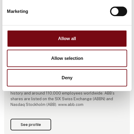
Marketing
This product is added by:
Allow all
ABB A/S
ABB is a global technology leader in electrification and
Allow selection
automation, enabling a more sustainable and resource-
efficient future. By connecting its engineering and
digitalization expertise, ABB helps industries run at high
performance, while becoming more efficient, productive and
Deny
sustainable so they outperform. At ABB, we call this
‘Engineered to Outrun’. The company has over 140 years of
history and around 110,000 employees worldwide. ABB’s
shares are listed on the SIX Swiss Exchange (ABBN) and
Nasdaq Stockholm (ABB). www.abb.com
See profile