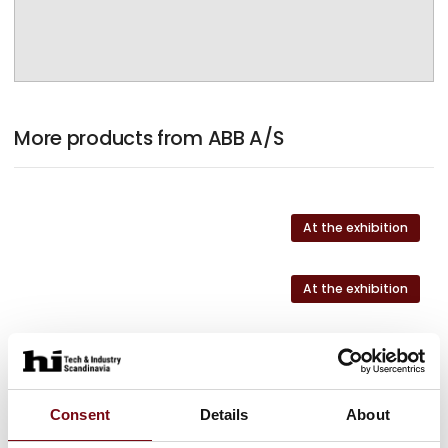
More products from ABB A/S
At the exhibition
At the exhibition
At the exhibition
At the exhibition
Consent
Details
About