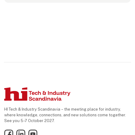
HI Tech & Industry Scandinavia – the meeting place for industry,
where knowledge, connections, and new solutions come together.
See you 5–7 October 2027.
Facebook
LinkedIn
YouTube