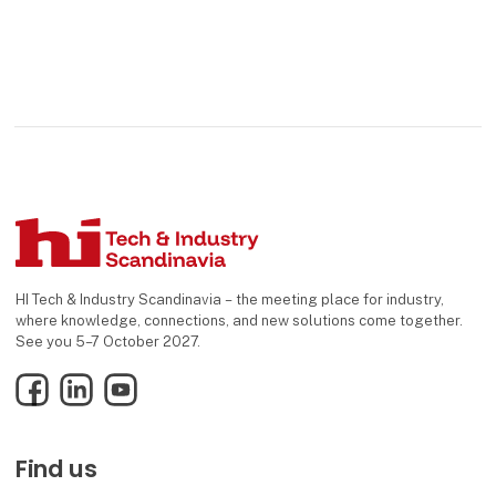
HI Tech & Industry Scandinavia – the meeting place for industry,
where knowledge, connections, and new solutions come together.
See you 5–7 October 2027.
Facebook
LinkedIn
YouTube
Find us