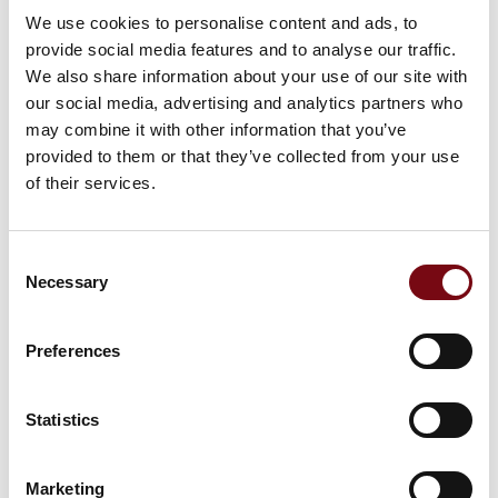
We use cookies to personalise content and ads, to
provide social media features and to analyse our traffic.
We also share information about your use of our site with
our social media, advertising and analytics partners who
may combine it with other information that you’ve
provided to them or that they’ve collected from your use
of their services.
Consent
Necessary
Selection
Preferences
Statistics
Marketing