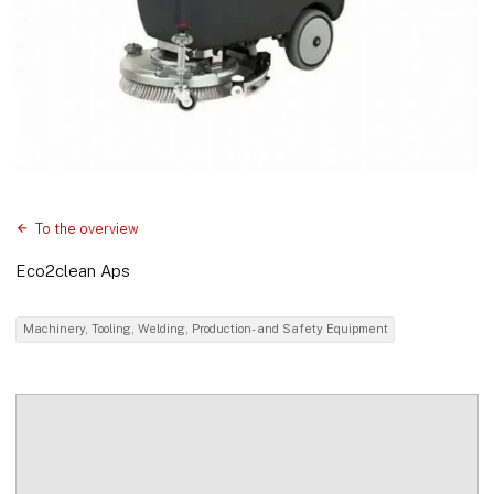
To the overview
Eco2clean Aps
Machinery, Tooling, Welding, Production- and Safety Equipment