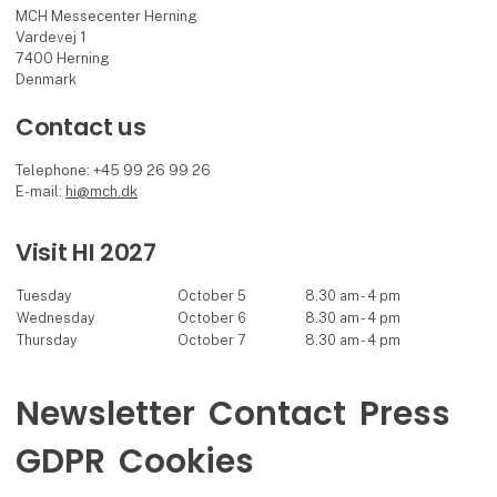
MCH Messecenter Herning
Vardevej 1
7400 Herning
Denmark
Contact us
Telephone: +45 99 26 99 26
E-mail:
hi@mch.dk
Visit HI 2027
Tuesday
October 5
8.30 am - 4 pm
Wednesday
October 6
8.30 am - 4 pm
Thursday
October 7
8.30 am - 4 pm
Newsletter
Contact
Press
GDPR
Cookies