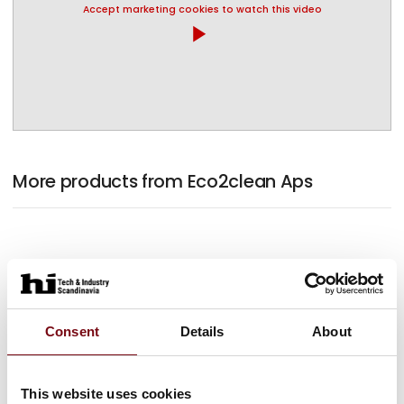
Accept marketing cookies to watch this video
play_arrow
More products from Eco2clean Aps
Consent
Details
About
This website uses cookies