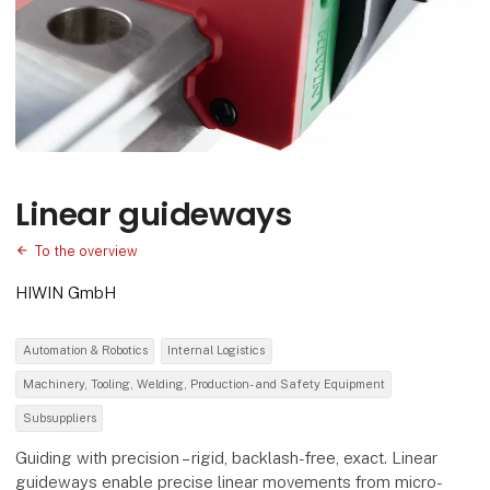
Linear guideways
To the overview
HIWIN GmbH
Automation & Robotics
Internal Logistics
Machinery, Tooling, Welding, Production- and Safety Equipment
Subsuppliers
Guiding with precision – rigid, backlash-free, exact. Linear
guideways enable precise linear movements from micro-