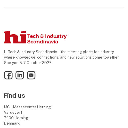
HI Tech & Industry Scandinavia – the meeting place for industry,
where knowledge, connections, and new solutions come together.
See you 5–7 October 2027.
Facebook
LinkedIn
YouTube
Find us
MCH Messecenter Herning
Vardevej 1
7400 Herning
Denmark