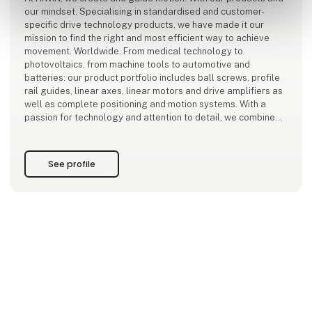
our mindset. Specialising in standardised and customer-
specific drive technology products, we have made it our
mission to find the right and most efficient way to achieve
movement. Worldwide. From medical technology to
photovoltaics, from machine tools to automotive and
batteries: our product portfolio includes ball screws, profile
rail guides, linear axes, linear motors and drive amplifiers as
well as complete positioning and motion systems. With a
passion for technology and attention to detail, we combine
mechanics and electronics
See profile