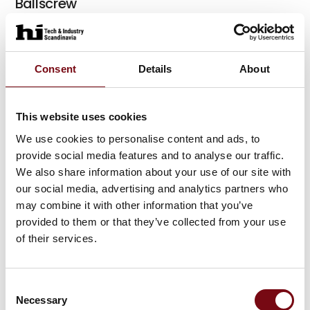
Ballscrew
Consent
Details
About
Rotary-swivel tables
This website uses cookies
We use cookies to personalise content and ads, to
Linear axes (HX)
provide social media features and to analyse our traffic.
We also share information about your use of our site with
our social media, advertising and analytics partners who
may combine it with other information that you’ve
Linear motors
provided to them or that they’ve collected from your use
of their services.
At the exhibition
Consent
Electric actuator
Necessary
Selection