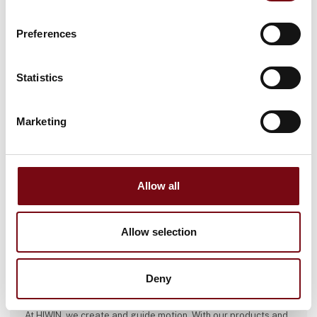
Preferences
Statistics
Marketing
Allow all
Allow selection
This product is added by:
Deny
HIWIN GmbH
At HIWIN, we create and guide motion. With our products and