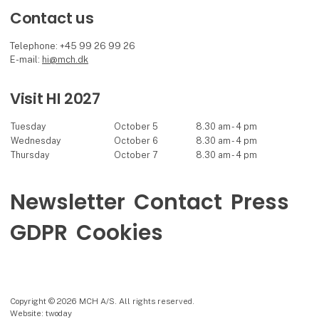
Contact us
Telephone: +45 99 26 99 26
E-mail:
hi@mch.dk
Visit HI 2027
Tuesday
October 5
8.30 am - 4 pm
Wednesday
October 6
8.30 am - 4 pm
Thursday
October 7
8.30 am - 4 pm
Newsletter
Contact
Press
GDPR
Cookies
Copyright © 2026 MCH A/S. All rights reserved.
Website: twoday