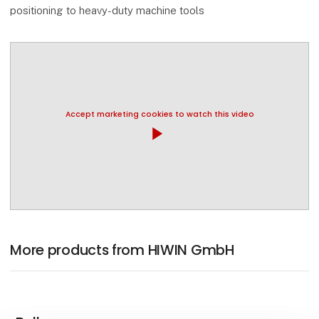
positioning to heavy-duty machine tools
Accept marketing cookies to watch this video
play_arrow
More products from HIWIN GmbH