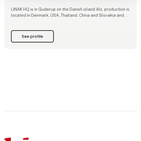
LINAK HQ is in Guderup on the Danish island Als, production is
located in Denmark, USA, Thailand, China and Slovakia and
we have subsidiaries in 30 countries.
See profile