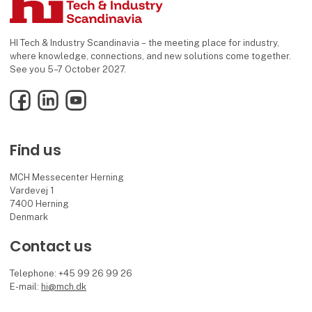
HI Tech & Industry Scandinavia – the meeting place for industry,
where knowledge, connections, and new solutions come together.
See you 5–7 October 2027.
Facebook
LinkedIn
YouTube
Find us
MCH Messecenter Herning
Vardevej 1
7400 Herning
Denmark
Contact us
Telephone: +45 99 26 99 26
E-mail:
hi@mch.dk