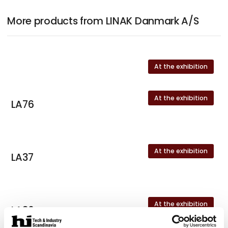
More products from LINAK Danmark A/S
At the exhibition
At the exhibition
LA76
At the exhibition
LA37
At the exhibition
LA36