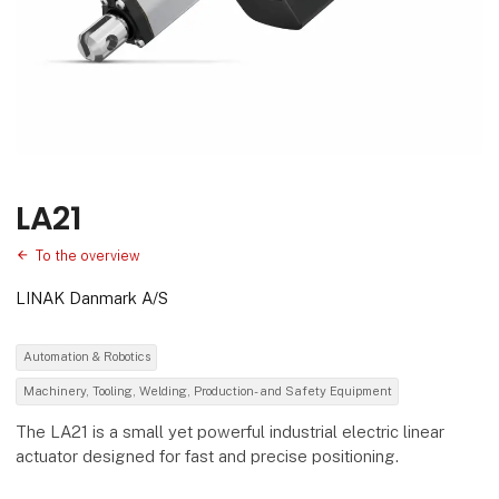
LA21
To the overview
LINAK Danmark A/S
Automation & Robotics
Machinery, Tooling, Welding, Production- and Safety Equipment
The LA21 is a small yet powerful industrial electric linear
actuator designed for fast and precise positioning.