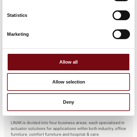
Statistics
Marketing
Allow all
This product is added by:
Allow selection
LINAK Danmark A/S
LINAK is one of the world’s leading manufacturers of electric
Deny
linear actuator systems. Our systems are used to create
movement with the purpose of improving people’s lives.
LINAK is divided into four business areas, each specialised in
actuator solutions for applications within both industry, office
furniture, comfort furniture and hospital & care.