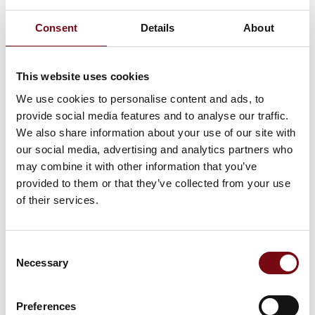
Consent
Details
About
At the exhibition
LA33
This website uses cookies
We use cookies to personalise content and ads, to
provide social media features and to analyse our traffic.
LA28 Compact
We also share information about your use of our site with
our social media, advertising and analytics partners who
may combine it with other information that you’ve
provided to them or that they’ve collected from your use
of their services.
HI Tech & Industry Scandinavia
This product can be seen at the exhibition.
Consent
This product can be seen at the Exhibition
Necessary
Selection
Preferences