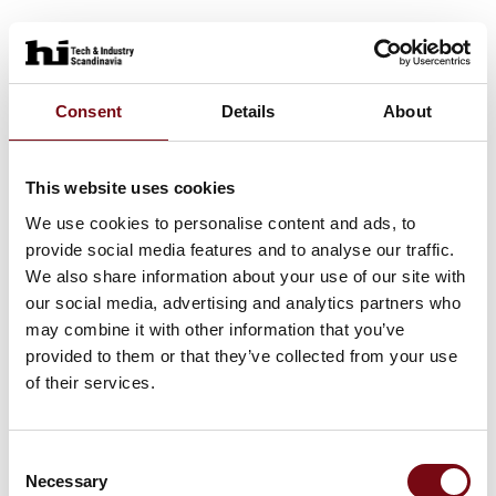
At the exhibition
JUMO PINOS L02
Consent
Details
About
This website uses cookies
At the exhibition
JUMO digiLine CR ST10
We use cookies to personalise content and ads, to
provide social media features and to analyse our traffic.
We also share information about your use of our site with
our social media, advertising and analytics partners who
At the exhibition
JUMO SIRAS P21 AR
may combine it with other information that you’ve
provided to them or that they’ve collected from your use
of their services.
Consent
Necessary
Selection
HI Tech & Industry Scandinavia