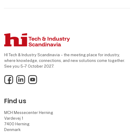
HI Tech & Industry Scandinavia – the meeting place for industry,
where knowledge, connections, and new solutions come together.
See you 5–7 October 2027.
Facebook
LinkedIn
YouTube
Find us
MCH Messecenter Herning
Vardevej 1
7400 Herning
Denmark