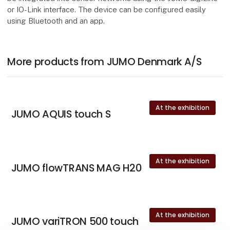
or IO-Link interface. The device can be configured easily
using Bluetooth and an app.
More products from JUMO Denmark A/S
At the exhibition
JUMO AQUIS touch S
At the exhibition
JUMO flowTRANS MAG H20
At the exhibition
JUMO variTRON 500 touch