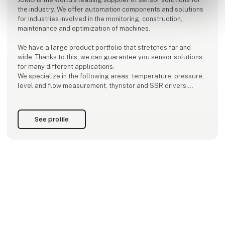
the industry. We offer automation components and solutions
for industries involved in the monitoring, construction,
maintenance and optimization of machines.
We have a large product portfolio that stretches far and
wide. Thanks to this, we can guarantee you sensor solutions
for many different applications.
We specialize in the following areas: temperature, pressure,
level and flow measurement, thyristor and SSR drivers,
control technology, data logging of process values and
control and visualization systems.
See profile
JUMO is now a thi