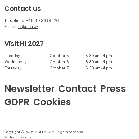
Contact us
Telephone: +45 99 26 99 26
E-mail:
hi@mch.dk
Visit HI 2027
Tuesday
October 5
8.30 am - 4 pm
Wednesday
October 6
8.30 am - 4 pm
Thursday
October 7
8.30 am - 4 pm
Newsletter
Contact
Press
GDPR
Cookies
Copyright © 2026 MCH A/S. All rights reserved.
Website: twoday