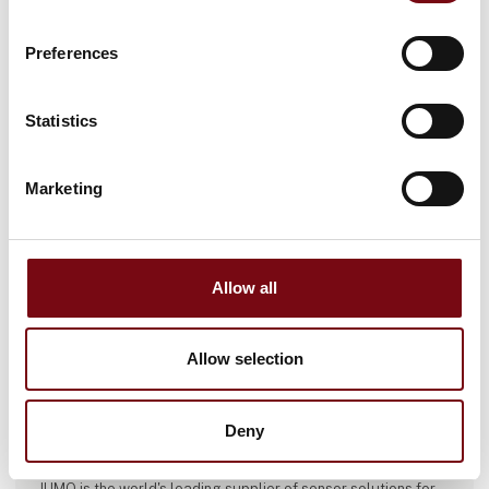
This product can be seen at the exhibition.
This product can be seen at the Exhibition
Preferences
Statistics
Marketing
Allow all
Allow selection
This product is added by:
Deny
JUMO Denmark A/S
JUMO is the world's leading supplier of sensor solutions for