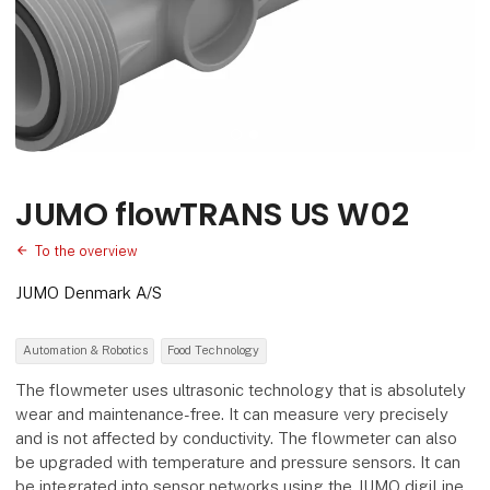
JUMO flowTRANS US W02
To the overview
JUMO Denmark A/S
Automation & Robotics
Food Technology
The flowmeter uses ultrasonic technology that is absolutely
wear and maintenance-free. It can measure very precisely
and is not affected by conductivity. The flowmeter can also
be upgraded with temperature and pressure sensors. It can
be integrated into sensor networks using the JUMO digiLine