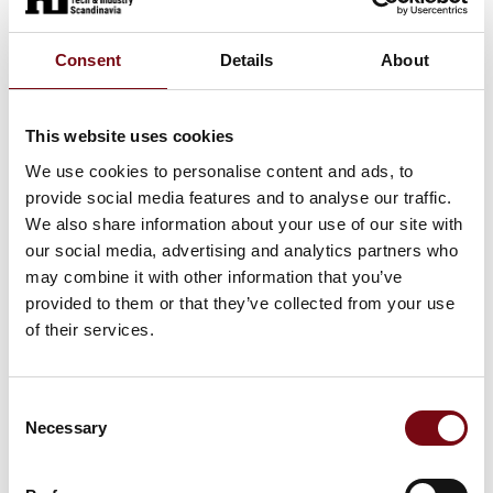
Professionals: Freelance consultants
Consent
Details
About
Assistance: Staffing for kitchen and
This website uses cookies
hotel
We use cookies to personalise content and ads, to
provide social media features and to analyse our traffic.
We also share information about your use of our site with
our social media, advertising and analytics partners who
At the exhibition
may combine it with other information that you’ve
provided to them or that they’ve collected from your use
of their services.
HI Tech & Industry Scandinavia
This product can be seen at the exhibition.
Consent
Necessary
Selection
This product can be seen at the Exhibition