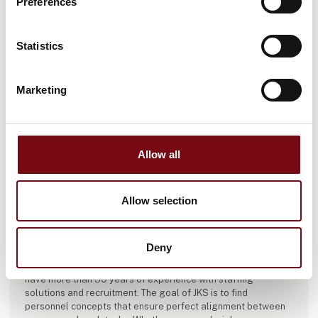
Preferences
Statistics
Marketing
Allow all
Allow selection
This product is added by:
JKS
Deny
JKS is one of Scandinavia’s leading temp and recruitment
agencies with over 40 branches throughout Denmark. We
have more than 30 years of experience with staffing
solutions and recruitment. The goal of JKS is to find
personnel concepts that ensure perfect alignment between