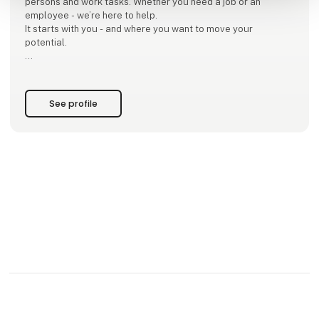
persons and work tasks. Whether you need a job or an
employee - we’re here to help.
It starts with you - and where you want to move your
potential.
Whether you come to us as a worker or an employer. And
whether it's about permanent, temporary or project
employment. We are your close partner. We provide insights,
See profile
experie