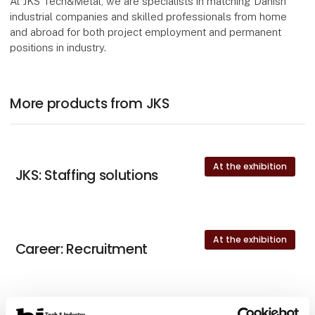
At JKS Tech&Metal, we are specialists in matching Danish
industrial companies and skilled professionals from home
and abroad for both project employment and permanent
positions in industry.
More products from JKS
At the exhibition
JKS: Staffing solutions
At the exhibition
Career: Recruitment
At the exhibition