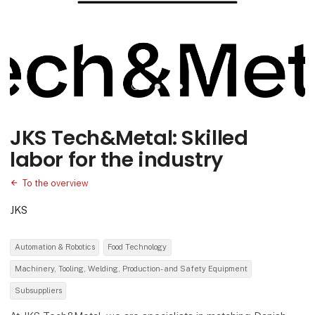
JKS Tech&Metal: Skilled
labor for the industry
To the overview
JKS
Automation & Robotics
Food Technology
Machinery, Tooling, Welding, Production- and Safety Equipment
Subsuppliers