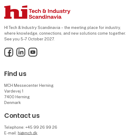
HI Tech & Industry Scandinavia – the meeting place for industry,
where knowledge, connections, and new solutions come together.
See you 5–7 October 2027.
Facebook
LinkedIn
YouTube
Find us
MCH Messecenter Herning
Vardevej 1
7400 Herning
Denmark
Contact us
Telephone: +45 99 26 99 26
E-mail:
hi@mch.dk