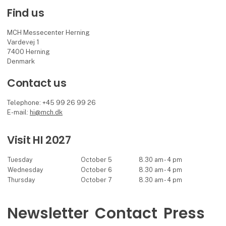
Find us
MCH Messecenter Herning
Vardevej 1
7400 Herning
Denmark
Contact us
Telephone: +45 99 26 99 26
E-mail:
hi@mch.dk
Visit HI 2027
Tuesday
October 5
8.30 am - 4 pm
Wednesday
October 6
8.30 am - 4 pm
Thursday
October 7
8.30 am - 4 pm
Newsletter
Contact
Press