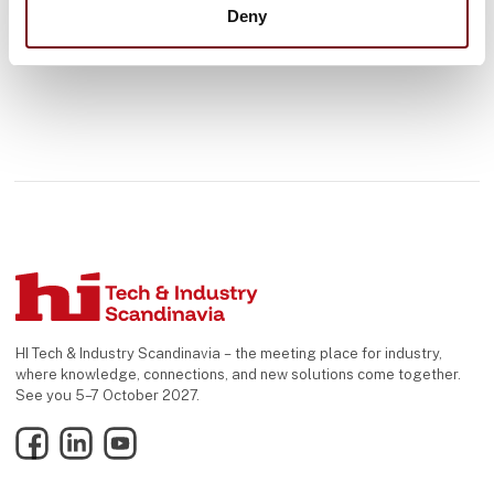
Deny
HI Tech & Industry Scandinavia – the meeting place for industry,
where knowledge, connections, and new solutions come together.
See you 5–7 October 2027.
Facebook
LinkedIn
YouTube