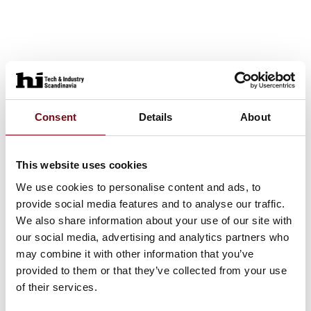
Consent
Details
About
This website uses cookies
We use cookies to personalise content and ads, to
provide social media features and to analyse our traffic.
We also share information about your use of our site with
our social media, advertising and analytics partners who
may combine it with other information that you’ve
provided to them or that they’ve collected from your use
of their services.