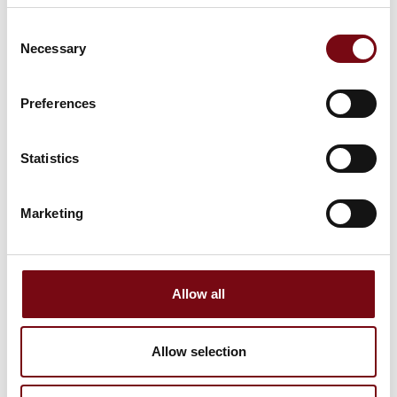
Consent
Necessary
Selection
Preferences
This product is added by:
Balluff ApS
Statistics
Balluff is a medium-sized company that has been family-run
for four generations, was founded in Neuhausen auf den
Fildern near Stuttgart and now has grown into a
Marketing
cosmopolitan, leading global player. We are a sensor and
automation specialist with tradition and long-standing
customer relationships, which at the same time is an
important innovation partner for its customers.
Allow all
See profile
Allow selection