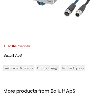
To the overview
Balluff ApS
Automation & Robotics
Food Technology
Internal Logistics
More products from Balluff ApS