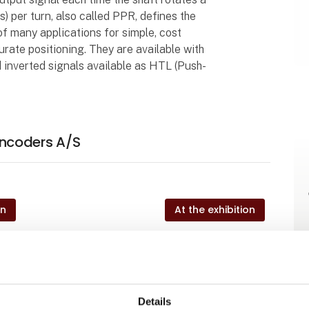
) per turn, also called PPR, defines the
 of many applications for simple, cost
curate positioning. They are available with
 inverted signals available as HTL (Push-
ncoders A/S
on
At the exhibition
on
At the exhibition
Details