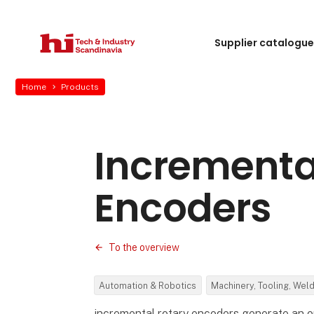
Supplier catalogu
Home
Products
Incrementa
Encoders
To the overview
Automation & Robotics
Machinery, Tooling, Wel
incremental rotary encoders generate an ou