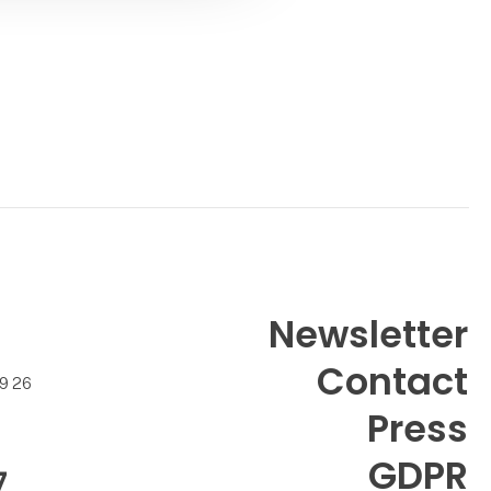
Newsletter
Contact
99 26
Press
GDPR
7