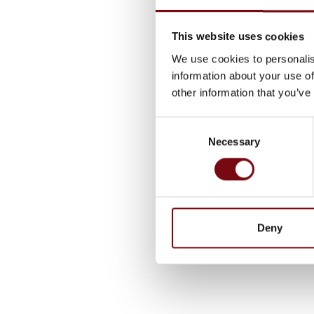
This website uses cookies
We use cookies to personalis
information about your use of
other information that you’ve
Consent
Necessary
Selection
Deny