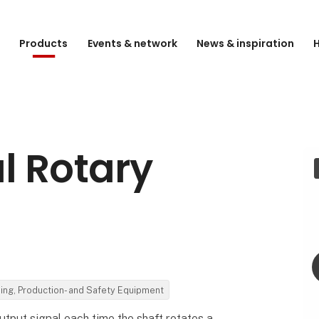
e
Products
Events & network
News & inspiration
H
l Rotary
ding, Production- and Safety Equipment
tput signal each time the shaft rotates a