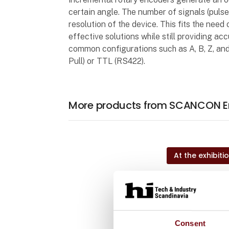
certain angle. The number of signals (pulses
resolution of the device. This fits the need
effective solutions while still providing ac
common configurations such as A, B, Z, and
Pull) or TTL (RS422).
More products from SCANCON E
At the exhibiti
At the exhibiti
Consent