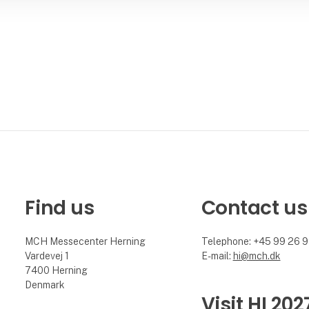
Find us
Contact us
MCH Messecenter Herning
Telephone: +45 99 26 
Vardevej 1
E-mail:
hi@mch.dk
7400 Herning
Denmark
Visit HI 202