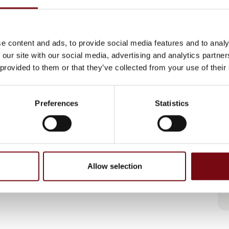
e content and ads, to provide social media features and to analy
 our site with our social media, advertising and analytics partn
 provided to them or that they’ve collected from your use of their
Preferences
Statistics
Allow selection