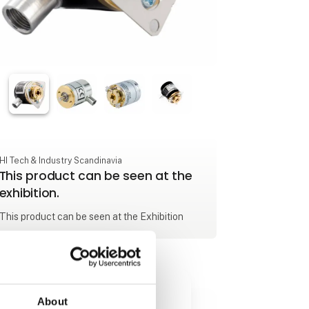
HI Tech & Industry Scandinavia
This product can be seen at the
exhibition.
This product can be seen at the Exhibition
About