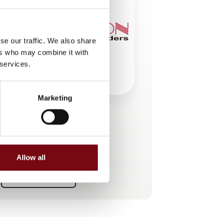
se our traffic. We also share
ers who may combine it with
 services.
Marketing
This product is added by:
SCANCON Encoders A/S
Allow all
See profile