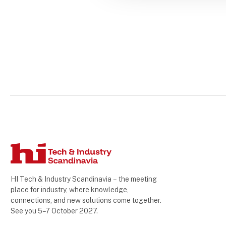
HI Tech & Industry Scandinavia – the meeting
place for industry, where knowledge,
connections, and new solutions come together.
See you 5–7 October 2027.