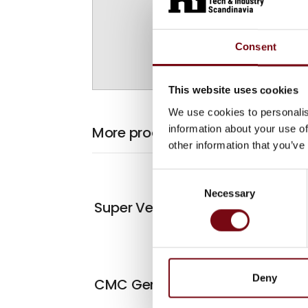
Consent
This website uses cookies
We use cookies to personalis
information about your use of
More products from Antalis A/S
other information that you’ve
Consent
Necessary
Selection
At the exhibiti
Super Vertical
Deny
CMC Genesys