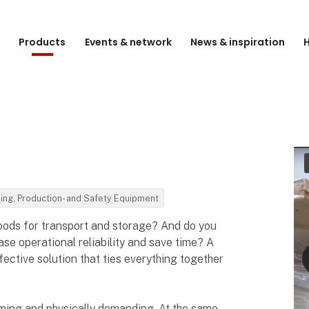
e
Products
Events & network
News & inspiration
H
ding, Production- and Safety Equipment
oods for transport and storage? And do you
se operational reliability and save time? A
fective solution that ties everything together
ming and physically demanding. At the same