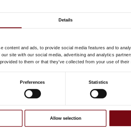
Details
e content and ads, to provide social media features and to analy
 our site with our social media, advertising and analytics partn
 provided to them or that they’ve collected from your use of their
Preferences
Statistics
on
At the exhibition
Linerless Shipping Labels
Allow selection
CMC CartonWrap