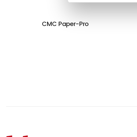
CMC Paper-Pro