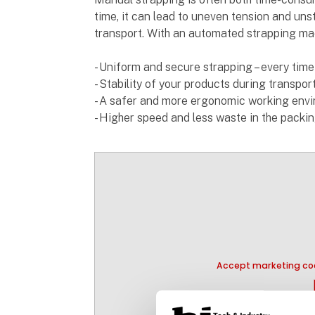
time, it can lead to uneven tension and unst
transport. With an automated strapping mac
- Uniform and secure strapping – every time
- Stability of your products during transpo
- A safer and more ergonomic working env
- Higher speed and less waste in the packi
Accept marketing coo
pla