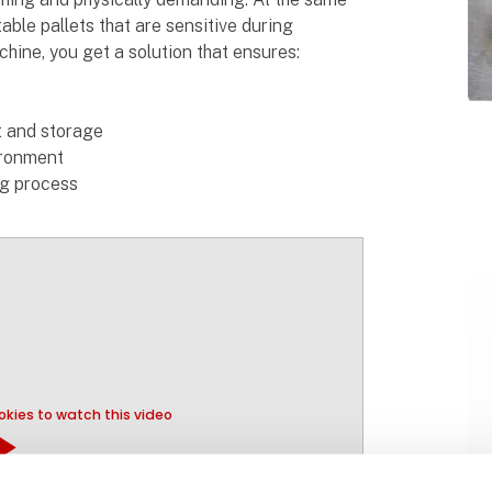
able pallets that are sensitive during
hine, you get a solution that ensures:
rt and storage
ironment
ng process
kies to watch this video
y_arrow