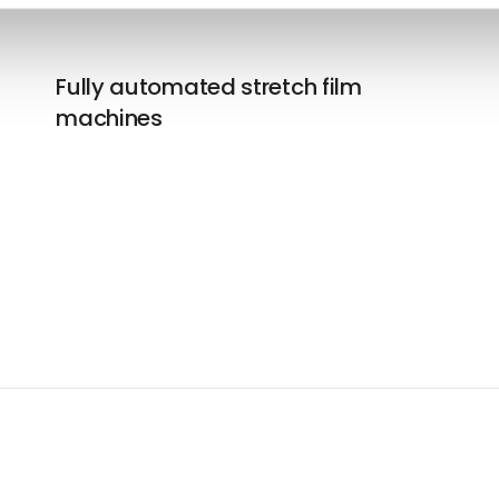
Fully automated stretch film
machines