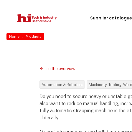
Supplier catalogu
Home
Products
To the overview
Automation & Robotics
Machinery, Tooling, Wel
Do you need to secure heavy or unstable g
also want to reduce manual handling, increa
fully automatic strapping machine is the ef
– literally.
Manual strapping is often both time-consu