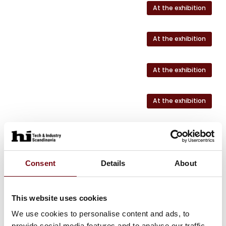
At the exhibition
At the exhibition
At the exhibition
At the exhibition
Consent
Details
About
This website uses cookies
We use cookies to personalise content and ads, to
HI Tech & Industry Scandinavia
provide social media features and to analyse our traffic.