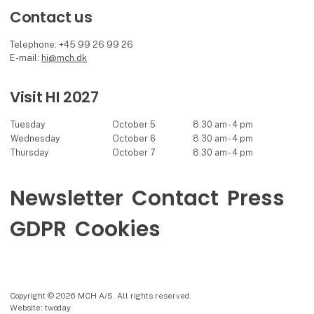
Contact us
Telephone: +45 99 26 99 26
E-mail:
hi@mch.dk
Visit HI 2027
Tuesday
October 5
8.30 am - 4 pm
Wednesday
October 6
8.30 am - 4 pm
Thursday
October 7
8.30 am - 4 pm
Newsletter
Contact
Press
GDPR
Cookies
Copyright © 2026 MCH A/S. All rights reserved.
Website: twoday