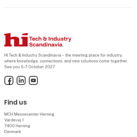
HI Tech & Industry Scandinavia – the meeting place for industry,
where knowledge, connections, and new solutions come together.
See you 5–7 October 2027.
Facebook
LinkedIn
YouTube
Find us
MCH Messecenter Herning
Vardevej 1
7400 Herning
Denmark