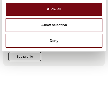
a difference
Allow all
At PcP, safety is at the heart of everything we do. Our
solutions – based on gratings, planks, and treads – create
security and functionality in workplaces around the world.
Allow selection
From the first sketch to uncompromising tests developed
according to modern standards, our goal is clear: to enable
our customers to work safely, regardless of industry or
Deny
challenge.
Rooted in our Danish heritage and with our own production
facilities in Denmark, we combine solid craftsmanship with
See profile
innovative thinking. Our product range is extens