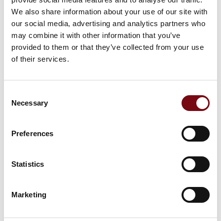
This product can be seen at the exhibition.
We also share information about your use of our site with
This product can be seen at the Exhibition
our social media, advertising and analytics partners who
may combine it with other information that you’ve
provided to them or that they’ve collected from your use
of their services.
Consent
Necessary
Selection
Preferences
Statistics
This product is added by:
Marketing
PcP A/S
Engineering Safety™ – We design safety solutions that make