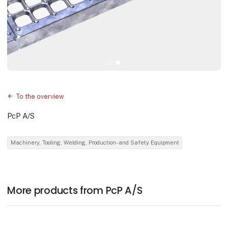
To the overview
PcP A/S
Machinery, Tooling, Welding, Production- and Safety Equipment
More products from PcP A/S