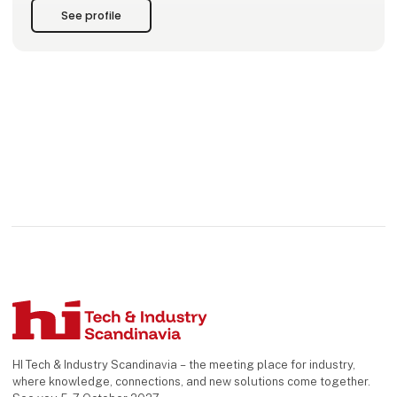
cable assemblies in Scandinavia.
See profile
We offer a wide range of:
- Power Supplies & Solutions
- Connectors &
HI Tech & Industry Scandinavia – the meeting place for industry,
where knowledge, connections, and new solutions come together.