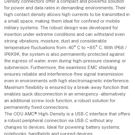
Density connectors offer a compact and powerful solution
for power and data rates in demanding environments. Their
high contact density allows high currents to be transmitted in
a small space, making them ideal for confined or mobile
military systems. The robust design was developed for
insertion under extreme conditions and can withstand even
strong vibrations, moisture, dust and considerable
temperature fluctuations from -40° C to +85° C. With IP68 /
IP6K9K, the system is also permanently protected against
the ingress of water, even during high-pressure cleaning or
submersion. Furthermore, the seamless EMC shielding
ensures reliable and interference-free signal transmission
even in environments with high electromagnetic interference.
Maximum flexibility is ensured by a break-away function that
enables quick disconnection in an emergency - alternatively
an additional screw-lock function, a robust solution for
permanently fixed connections.
The ODU AMC® High-Density is a USB-C interface that offers
a robust peripheral connection via USB-C without any
changes to devices. Ideal for powering battery systems,
notebooks, handhelds and rugged devices.