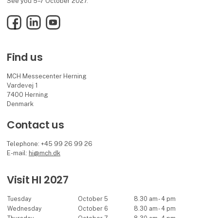
See you 5–7 October 2027.
Facebook
LinkedIn
YouTube
Find us
MCH Messecenter Herning
Vardevej 1
7400 Herning
Denmark
Contact us
Telephone: +45 99 26 99 26
E-mail:
hi@mch.dk
Visit HI 2027
Tuesday
October 5
8.30 am - 4 pm
Wednesday
October 6
8.30 am - 4 pm