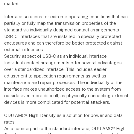
market:
Interface solutions for extreme operating conditions that can
partially or fully map the transmission properties of the
standard via individually designed contact arrangements
USB-C-Interfaces that are installed in specially protected
enclosures and can therefore be better protected against
external influences
Security aspect of USB-C as an individual interface
Individual contact arrangements offer several advantages
over a standardized interface. This includes easier
adjustment to application requirements as well as
maintenance and repair processes. The individuality of the
interface makes unauthorized access to the system from
outside even more difficult, as physically connecting external
devices is more complicated for potential attackers.
ODU AMC® High-Density as a solution for power and data
rates
As a counterpart to the standard interface, ODU AMC® High-