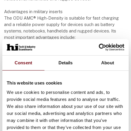
Advantages in military inserts
The ODU AMC® High-Density is suitable for fast charging
and a reliable power supply for devices such as battery
systems, notebooks, handhelds and rugged devices. Its
most important advantages include:
Space and weight savings thanks to a compact outer
diameter of just 12.8 mm and an angled 90° overmolded
Consent
Details
About
USB-C plug - crucial for mobile systems
Maximum flexibility and convenience thanks to cable lengths
of up to 4 meters in total for plug and receptacle
Power transmission up to 5 A
This website uses cookies
Data rates up to 480 Mbit/s
We use cookies to personalise content and ads, to
Robust design for -40° C to +85° C and 5,000 mating cycles
provide social media features and to analyse our traffic.
Conclusion
We also share information about your use of our site with
Both USB-C and ODU AMC® High-Density connectors show
our social media, advertising and analytics partners who
how modern interface technology can be adapted to
may combine it with other information that you’ve
different requirements - from everyday civilian applications to
provided to them or that they’ve collected from your use
highly specialized military inserts. While USB-C impresses