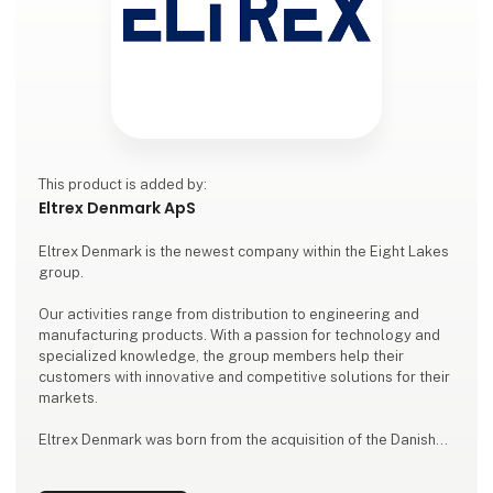
This product is added by:
Eltrex Denmark ApS
Eltrex Denmark is the newest company within the Eight Lakes
group.
Our activities range from distribution to engineering and
manufacturing products. With a passion for technology and
specialized knowledge, the group members help their
customers with innovative and competitive solutions for their
markets.
Eltrex Denmark was born from the acquisition of the Danish
company formerly known as Power88. Eltrex Denmark will be
your partner for all types of power supplies, connectors and