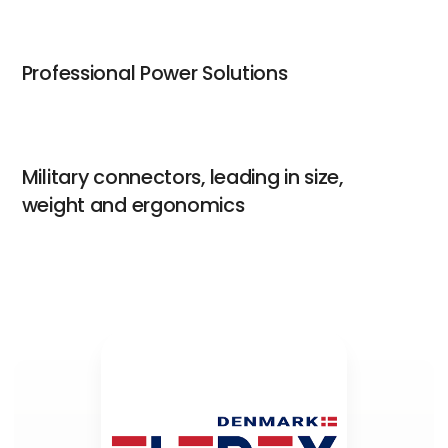
Professional Power Solutions
Military connectors, leading in size,
weight and ergonomics