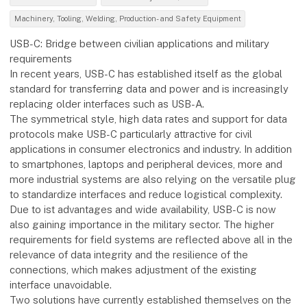
Machinery, Tooling, Welding, Production- and Safety Equipment
USB-C: Bridge between civilian applications and military
requirements
In recent years, USB-C has established itself as the global
standard for transferring data and power and is increasingly
replacing older interfaces such as USB-A.
The symmetrical style, high data rates and support for data
protocols make USB-C particularly attractive for civil
applications in consumer electronics and industry. In addition
to smartphones, laptops and peripheral devices, more and
more industrial systems are also relying on the versatile plug
to standardize interfaces and reduce logistical complexity.
Due to ist advantages and wide availability, USB-C is now
also gaining importance in the military sector. The higher
requirements for field systems are reflected above all in the
relevance of data integrity and the resilience of the
connections, which makes adjustment of the existing
interface unavoidable.
Two solutions have currently established themselves on the