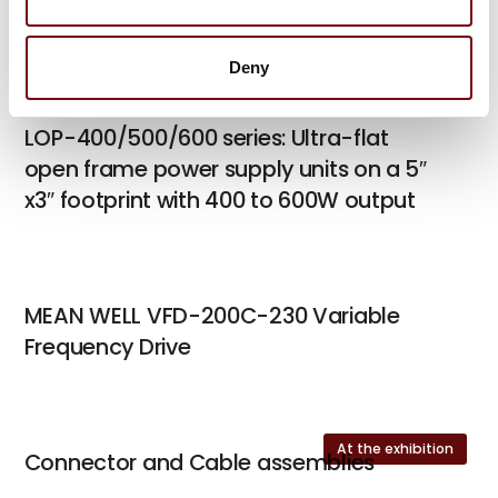
Power
Deny
LOP-400/500/600 series: Ultra-flat
open frame power supply units on a 5″
x3″ footprint with 400 to 600W output
MEAN WELL VFD-200C-230 Variable
Frequency Drive
At the exhibition
Connector and Cable assemblies