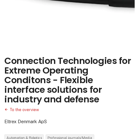
Connection Technologies for
Extreme Operating
Conditons - Flexible
interface solutions for
industry and defense
To the overview
Eltrex Denmark ApS
Automation & Robotics
Professional journals/Media