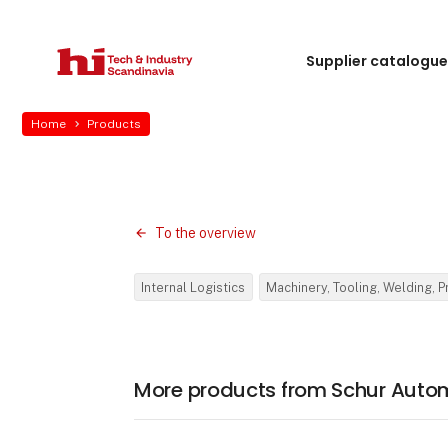
Supplier catalogu
Home
Products
To the overview
Internal Logistics
Machinery, Tooling, Welding, 
More products from Schur Auto