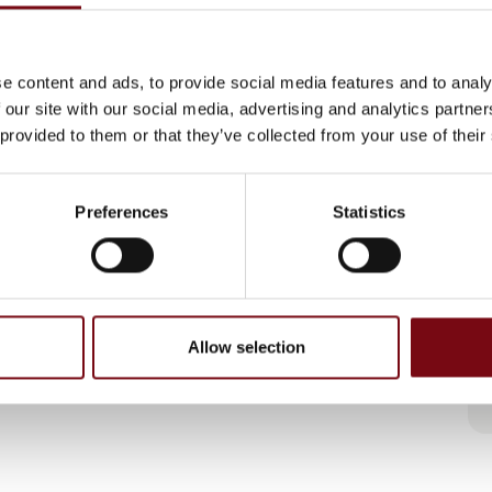
e content and ads, to provide social media features and to analy
 our site with our social media, advertising and analytics partn
 provided to them or that they’ve collected from your use of their
Preferences
Statistics
Allow selection