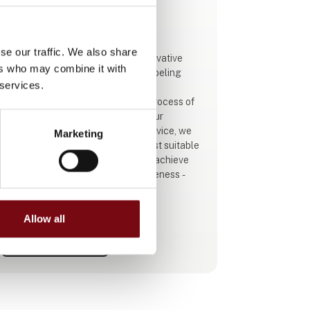
This product is added by:
Schur Automation a/s
se our traffic. We also share
Schur Automation a/s supplies innovative
ers who may combine it with
and professional packaging and labeling
 services.
solutions for all types of industry.
Our primary goal is to simplify the process of
identifying, selling, and tracking your
products. Through dialogue and advice, we
Marketing
will ensure that you receive the most suitable
solution for your company. You will achieve
improved efficiency and competitiveness -
quite simply.
We look forward to presenting our 4 new
color printers from GSI, which deliver sharp
Allow all
color printing, high precision, great flexibility,
See profile
and increased production speed.
Our latest control and weighing s