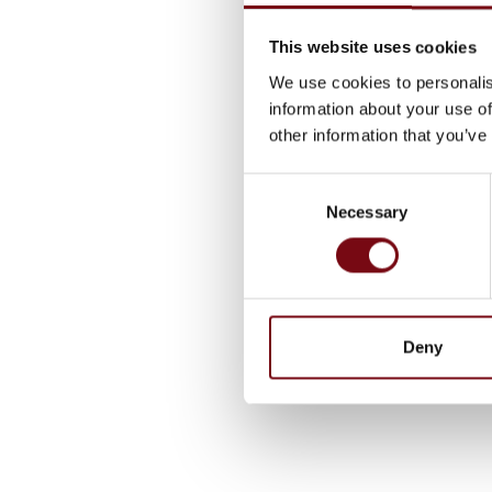
This website uses cookies
We use cookies to personalis
information about your use of
other information that you’ve
Consent
Necessary
Selection
Deny