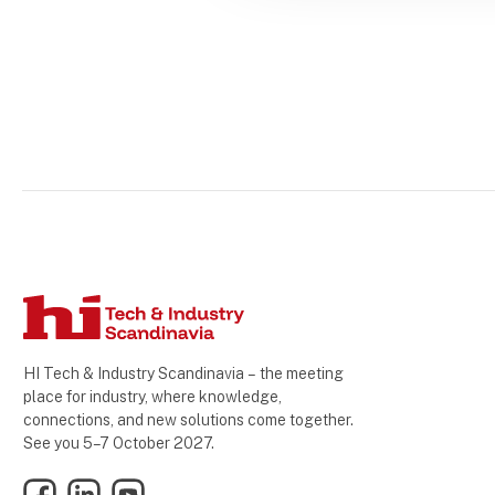
HI Tech & Industry Scandinavia – the meeting
place for industry, where knowledge,
connections, and new solutions come together.
See you 5–7 October 2027.
Facebook
LinkedIn
YouTube