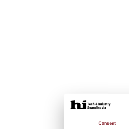
Consent