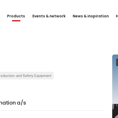
e
Products
Events & network
News & inspiration
H
Production- and Safety Equipment
mation a/s