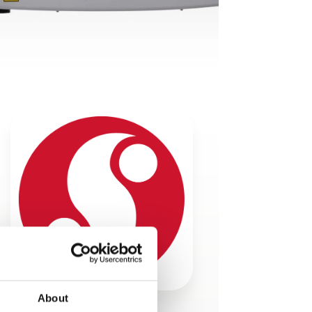
About