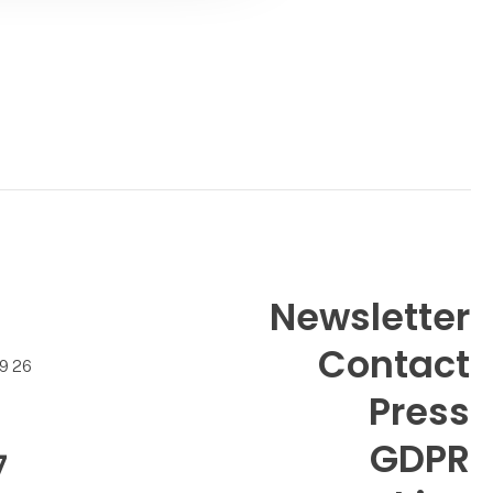
Newsletter
Contact
99 26
Press
GDPR
7