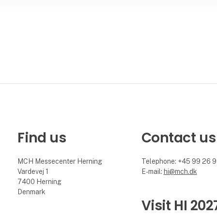
Find us
Contact us
MCH Messecenter Herning
Telephone: +45 99 26 
Vardevej 1
E-mail:
hi@mch.dk
7400 Herning
Denmark
Visit HI 202