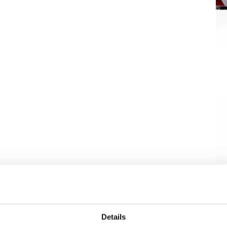
Details