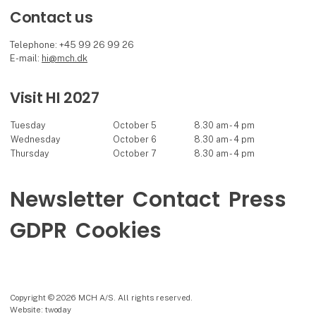
Contact us
Telephone: +45 99 26 99 26
E-mail:
hi@mch.dk
Visit HI 2027
Tuesday
October 5
8.30 am - 4 pm
Wednesday
October 6
8.30 am - 4 pm
Thursday
October 7
8.30 am - 4 pm
Newsletter
Contact
Press
GDPR
Cookies
Copyright © 2026 MCH A/S. All rights reserved.
Website: twoday