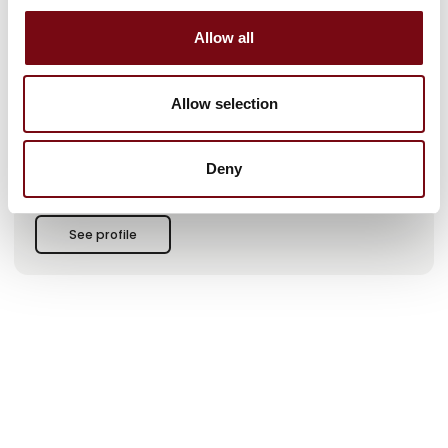
expertise in the delivery of complete IT solutions that tie your
entire business together – from hardware and software to
Allow all
implementation, operation and support.
At the HI fair, we present, among other things:
Allow selection
✔️ RFID – experience a fully automatic stock count with both
RFID gate and handheld terminals
Deny
✔️ Handheld terminals – from e.g. Honeywell, Zebra and other
market leading manufacturers
See profile
✔️ Truck terminals / PDAs – robust solutions from Honeywell,
Zebra and Tactile
✔️ Barcode scanners – from Honeywell, Zebra and several
other