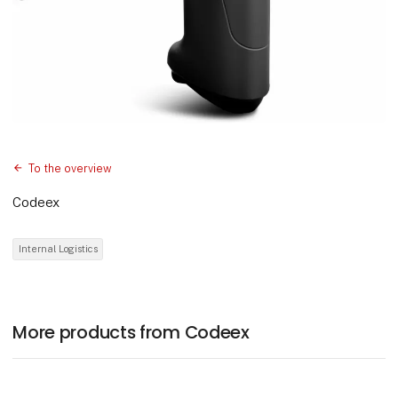
To the overview
Codeex
Internal Logistics
More products from Codeex