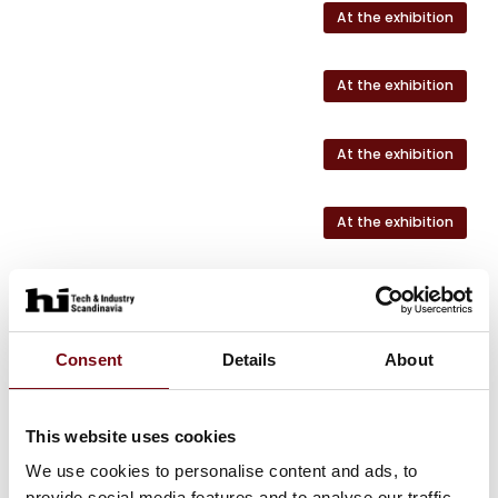
At the exhibition
At the exhibition
At the exhibition
At the exhibition
At the exhibition
At the exhibition
Consent
Details
About
This website uses cookies
We use cookies to personalise content and ads, to
HI Tech & Industry Scandinavia
provide social media features and to analyse our traffic.