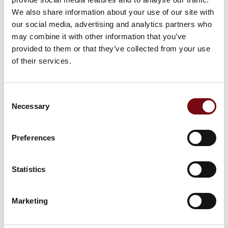
This product can be seen at the exhibition.
We also share information about your use of our site with
This product can be seen at the Exhibition
our social media, advertising and analytics partners who
may combine it with other information that you’ve
provided to them or that they’ve collected from your use
of their services.
Consent
Necessary
Selection
Preferences
Statistics
This product is added by:
Marketing
Codeex
Codeex has many years of experience and specialized