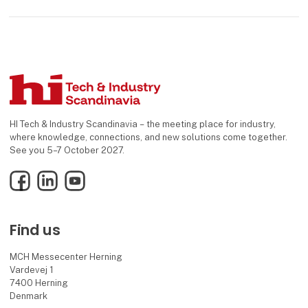
HI Tech & Industry Scandinavia – the meeting place for industry,
where knowledge, connections, and new solutions come together.
See you 5–7 October 2027.
Facebook
LinkedIn
YouTube
Find us
MCH Messecenter Herning
Vardevej 1
7400 Herning
Denmark