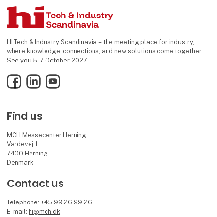
HI Tech & Industry Scandinavia – the meeting place for industry,
where knowledge, connections, and new solutions come together.
See you 5–7 October 2027.
Facebook
LinkedIn
YouTube
Find us
MCH Messecenter Herning
Vardevej 1
7400 Herning
Denmark
Contact us
Telephone: +45 99 26 99 26
E-mail:
hi@mch.dk