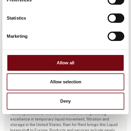
Statistics
Marketing
Allow all
Allow selection
This product is added by:
Rain for Rent International
Deny
Rain for Rent is a leading provider of temporary liquid
handling solutions. With over 90 years of engineering
excellence in temporary liquid movement, filtration and
storage in the United States, Rain for Rent brings this Liquid
Ingenuity® to Europe. Products and services include newly