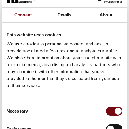
70m³ DOUBLE WALL TANK
Consent
Details
About
This website uses cookies
70m³ COIL TANK
We use cookies to personalise content and ads, to
provide social media features and to analyse our traffic.
We also share information about your use of our site with
our social media, advertising and analytics partners who
35m³ STANDARD TANK
may combine it with other information that you’ve
provided to them or that they’ve collected from your use
of their services.
30m3 DOUBLE WALL POLYTANK
Consent
Necessary
Selection
Preferences