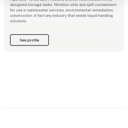
designed storage tanks, filtration units and spill containment
for use in wastewater services, environmental remediation,
construction, in fact any industry that needs liquid handling
solutions.
See profile