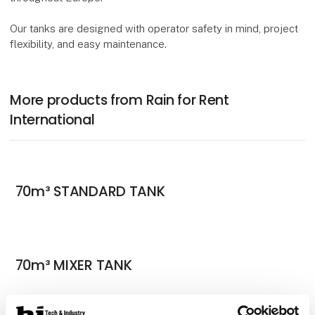
Our tanks are designed with operator safety in mind, project
flexibility, and easy maintenance.
More products from Rain for Rent
International
70m³ STANDARD TANK
70m³ MIXER TANK