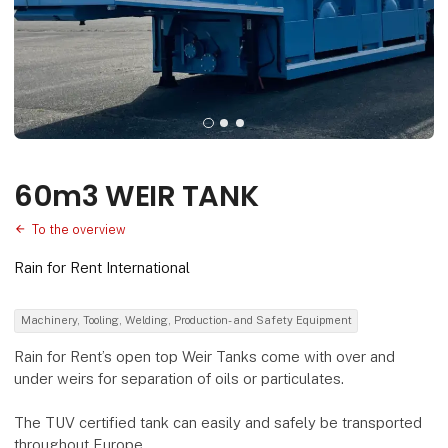
60m3 WEIR TANK
To the overview
Rain for Rent International
Machinery, Tooling, Welding, Production- and Safety Equipment
Rain for Rent’s open top Weir Tanks come with over and
under weirs for separation of oils or particulates.
The TUV certified tank can easily and safely be transported
throughout Europe.