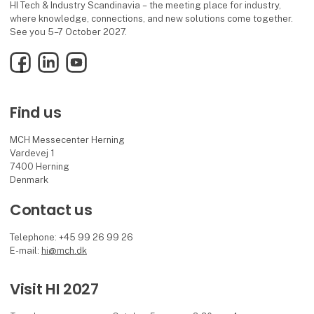
HI Tech & Industry Scandinavia – the meeting place for industry,
where knowledge, connections, and new solutions come together.
See you 5–7 October 2027.
Facebook
LinkedIn
YouTube
Find us
MCH Messecenter Herning
Vardevej 1
7400 Herning
Denmark
Contact us
Telephone: +45 99 26 99 26
E-mail:
hi@mch.dk
Visit HI 2027