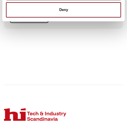
current worldwide workforce of 8,600 – about 4,000 of
whom work in Germany at its headquarters in M
Deny
See profile