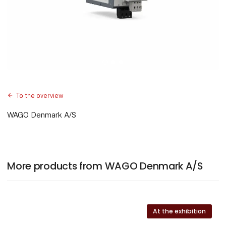
To the overview
WAGO Denmark A/S
More products from WAGO Denmark A/S
At the exhibition