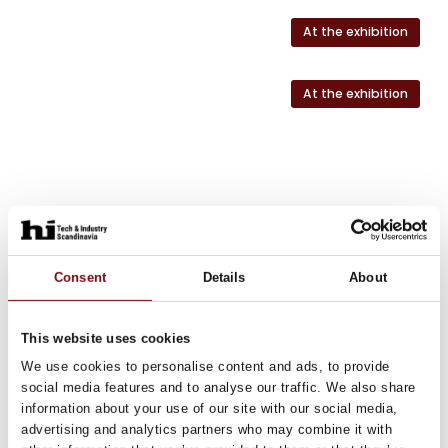
At the exhibition
At the exhibition
Consent
Details
About
This website uses cookies
We use cookies to personalise content and ads, to provide
social media features and to analyse our traffic. We also share
information about your use of our site with our social media,
advertising and analytics partners who may combine it with