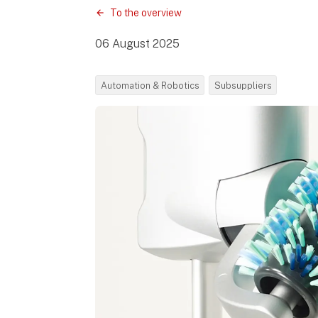
To the overview
06 August 2025
Automation & Robotics
Subsuppliers