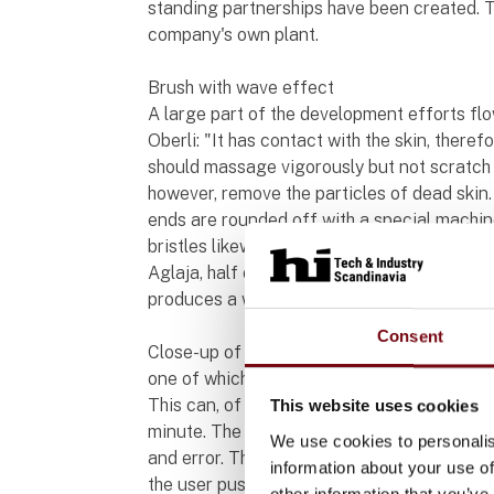
standing partnerships have been created. T
company's own plant.
Brush with wave effect
A large part of the development efforts fl
Oberli: "It has contact with the skin, ther
should massage vigorously but not scratch o
however, remove the particles of dead skin. T
ends are rounded off with a special machi
bristles likewise plays an important role. O
Aglaja, half of the surface is provided wit
produces a wave movement on the skin, the
Consent
Close-up of a blue roller brush from the A
one of which is moving over the bristles.
This can, of course, only occur if the brush 
This website uses cookies
minute. The founders of Aglaja determined 
We use cookies to personalis
and error. This number of rotations should
information about your use of
the user pushes against the brush. The moto
other information that you’ve