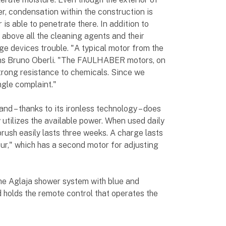
r, condensation within the construction is
 is able to penetrate there. In addition to
 above all the cleaning agents and their
ge devices trouble. "A typical motor from the
ins Bruno Oberli. "The FAULHABER motors, on
strong resistance to chemicals. Since we
ngle complaint."
nd – thanks to its ironless technology – does
y utilizes the available power. When used daily
rush easily lasts three weeks. A charge lasts
eur," which has a second motor for adjusting
he Aglaja shower system with blue and
d holds the remote control that operates the