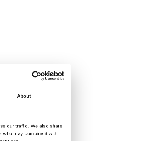
About
se our traffic. We also share
ers who may combine it with
 services.