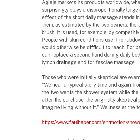
Aglaja markets its products worldwide, wh
surprisingly plays a disproportionally larg
effect of the short daily massage stands i
them, as estimated by the two owners, there
brush. It is used, for example, by competiti
People with skin conditions use it to rubdo
would otherwise be difficult to reach. For p
can replace a second hand during daily body
lymph drainage and for fasciae massage.
Those who were initially skeptical are even
"We hear a typical story time and again f
the two wants the shower system while the ot
after the purchase, the originally skeptical 
imagine living without it." Wellness at the t
https://www.faulhaber.com/en/motion/sho