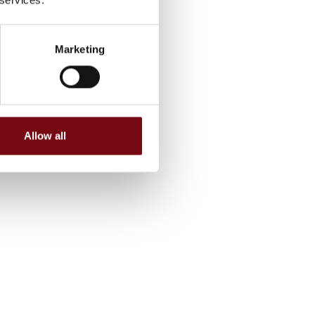
Marketing
Allow all