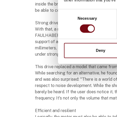
inside the brush but also deliver a very hig
be able to compensate for the varying load 
Consent
Necessary
Selection
Strong drive that operates at a whisper
With that, a number of the strengths of t
FAULHABER are already listed. It performs i
support of a 22GPT planetary gearhead with 
millimeters, the combination offers enormo
Deny
under strong pressure.
This drive replaced a model that came from
While searching for an alternative, he fou
and was also surprised: "There is a world 
respect to noise development. While the 
barely be heard. If the user does notice it,
frequency. It's not only the volume that mat
Efficient and resilient
Logically, the motor must also be able to to