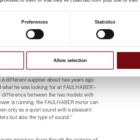
h power. Furthermore, its controller needs to
with minimal delay.
Preferences
Statistics
he 2642...CXR brushed DC-motor from
ts work within the Aglaja brush with the
a reduction of 72:1. In a diameter of just 26
us torque that ensures uniform rotation even
Allow selection
 a different supplier about two years ago.
nd what he was looking for at FAULHABER –
of difference between the two models with
shower is running, the FAULHABER motor can
 then only as a quiet sound with a pleasant
ters but also the type of sound."
lerate moisture. Even though the exterior of