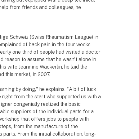
help from friends and colleagues, he
liga Schweiz (Swiss Rheumatism League) in
omplained of back pain in the four weeks
early one third of people had visited a doctor
od reason to assume that he wasn't alone in
his wife Jeannine Wäckerlin, he laid the
d this market, in 2007.
rning by doing," he explains. "A bit of luck
 right from the start who supported us with a
igner congenially realized the basic
ble suppliers of the individual parts for a
workshop that offers jobs to people with
 steps, from the manufacture of the
 parts. From the initial collaboration, long-