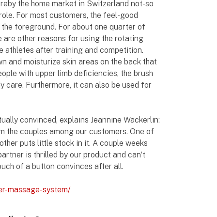
ereby the home market in Switzerland not-so
e role. For most customers, the feel-good
n the foreground. For about one quarter of
 are other reasons for using the rotating
ve athletes after training and competition.
wn and moisturize skin areas on the back that
eople with upper limb deficiencies, the brush
 care. Furthermore, it can also be used for
tually convinced, explains Jeannine Wäckerlin:
rom the couples among our customers. One of
her puts little stock in it. A couple weeks
partner is thrilled by our product and can't
ouch of a button convinces after all.
wer-massage-system/