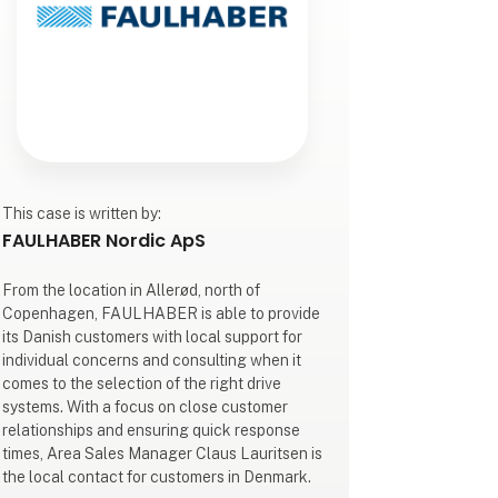
This case is written by:
FAULHABER Nordic ApS
From the location in Allerød, north of
Copenhagen, FAULHABER is able to provide
its Danish customers with local support for
individual concerns and consulting when it
comes to the selection of the right drive
systems. With a focus on close customer
relationships and ensuring quick response
times, Area Sales Manager Claus Lauritsen is
the local contact for customers in Denmark.