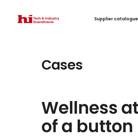
Supplier catalogu
Cases
Wellness at
of a button