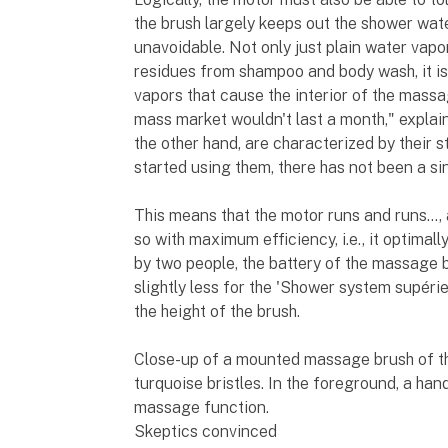
the brush largely keeps out the shower wate
unavoidable. Not only just plain water vapor
residues from shampoo and body wash, it is
vapors that cause the interior of the massa
mass market wouldn't last a month," expla
the other hand, are characterized by their 
started using them, there has not been a si
This means that the motor runs and runs…, a
so with maximum efficiency, i.e., it optimall
by two people, the battery of the massage b
slightly less for the 'Shower system supéri
the height of the brush.
Close-up of a mounted massage brush of t
turquoise bristles. In the foreground, a han
massage function.
Skeptics convinced