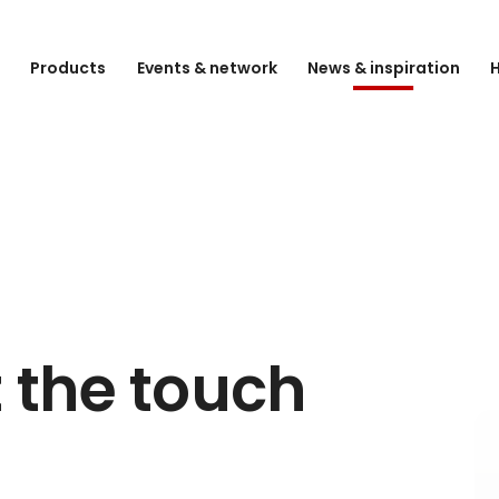
e
Products
Events & network
News & inspiration
H
 the touch