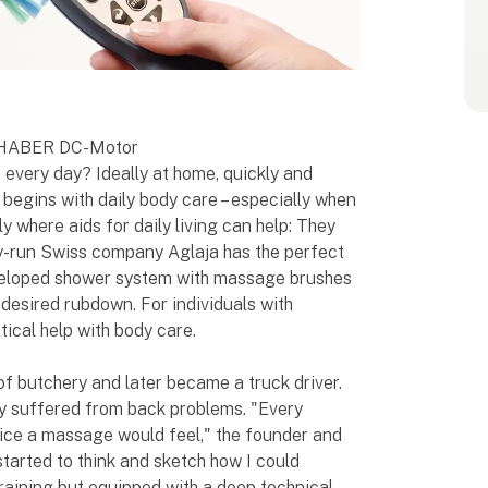
LHABER DC-Motor
every day? Ideally at home, quickly and
g begins with daily body care – especially when
ely where aids for daily living can help: They
ly-run Swiss company Aglaja has the perfect
developed shower system with massage brushes
desired rubdown. For individuals with
tical help with body care.
 of butchery and later became a truck driver.
gly suffered from back problems. "Every
ice a massage would feel," the founder and
started to think and sketch how I could
training but equipped with a deep technical