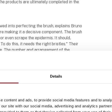
he products are ultimately completed in the
owed into perfecting the brush, explains Bruno
efore making it a decisive component. The brush
r even scrape the epidermis. It should,
o do this, it needs the right bristles." Their
ne. The number and arrangement of the
n the roller brush of the shower systems from
h bristles. Their V-shaped arrangement
reby amplifying the massage effect.
Details
glaja shower system surrounded by two hands,
rotates, ideally seventy or eighty times per
the ideal number of rotations through trial
e content and ads, to provide social media features and to analy
 always be available regardless of how hard
 our site with our social media, advertising and analytics partn
r must, of course, be small enough to fit
 provided to them or that they’ve collected from your use of their