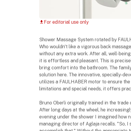
For editorial use only
download
Shower Massage System rotated by FAU
Who wouldn't like a vigorous back massage 
without any extra work. After all, well-bein
it is effortless and pleasant. This is precis
bring comfort into the bathroom. The fami
solution here. The innovative, specially-
utilizes a FAULHABER motor to ensure the 
limitations and special needs, it offers prac
Bruno Oberli originally trained in the trade
After long days at the wheel, he increasin
evening under the shower I imagined how n
managing director of Aglaja recalls. "So, I 
accomplish that." Without the appropriate 