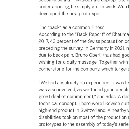
understanding, he simply got to work. With 
developed the first prototype.
The "back" as a common illness
According to the "Back Report" of Rheuma
2017, 43 percent of the Swiss population c
preceding the survey. In Germany in 2021, n
due to back pain. Bruno Oberli thus had go
wishing for a daily massage. Together with 
cornerstone for the company, which targete
"We had absolutely no experience. It was lea
was also involved, as we found good people
great deal of commitment," she adds. A des
technical concept. There were likewise suita
high-end product in Switzerland. A nearby 
disabilities took on most of the production
prototypes to the assembly of today's series