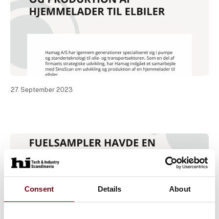
27. September 2023
Consent
Details
About