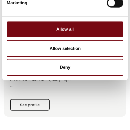
Marketing
This case is written by:
SinoScan A/S
Allow all
SinoScan A/S is a leading global engineering company
specializing in integrated product development and
manufacturing.
Allow selection
At SinoScan, we have more than 25 years of experience
helping our customers realize their innovation projects
Deny
through the design, development, and production of
mechanical and electronic innovative products that drive
businesses, industries, and people.
With SinoScan, you get a reliable innovation partner with
extensive experience, know-how, and technical expertise in
applied material knowledge, production technology,
See profile
advanced engineering methods, and, not least, project