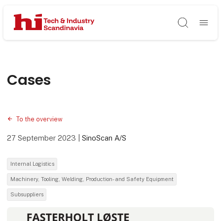
Søg
Cases
To the overview
27 September 2023
|
SinoScan A/S
Internal Logistics
Machinery, Tooling, Welding, Production- and Safety Equipment
Subsuppliers