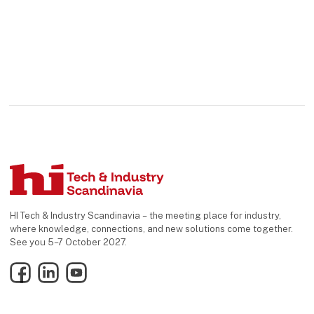
HI Tech & Industry Scandinavia – the meeting place for industry,
where knowledge, connections, and new solutions come together.
See you 5–7 October 2027.
Facebook
LinkedIn
YouTube