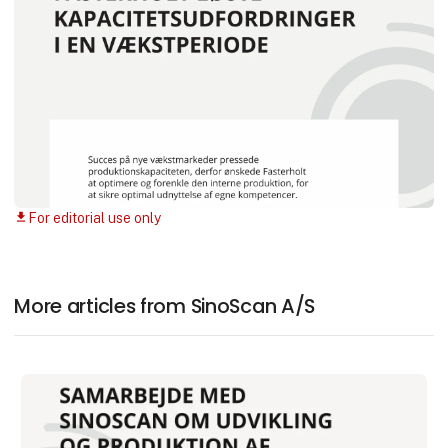
For editorial use only
download
More articles from SinoScan A/S