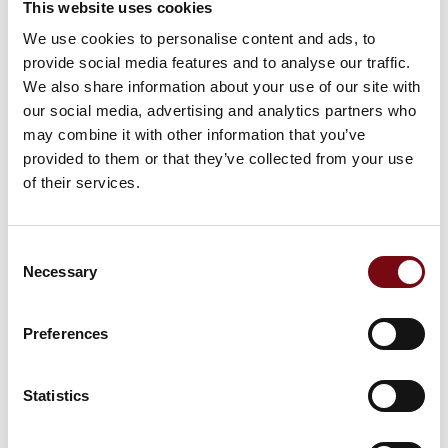
This website uses cookies
We use cookies to personalise content and ads, to
provide social media features and to analyse our traffic.
27. September 2023
We also share information about your use of our site with
our social media, advertising and analytics partners who
may combine it with other information that you’ve
provided to them or that they’ve collected from your use
of their services.
Consent
Necessary
Selection
Preferences
Statistics