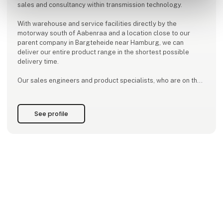
sales and consultancy within transmission technology.
With warehouse and service facilities directly by the
motorway south of Aabenraa and a location close to our
parent company in Bargteheide near Hamburg, we can
deliver our entire product range in the shortest possible
delivery time.
Our sales engineers and product specialists, who are on the
road every day, are always close by, so they can quickly help
with calculations for a given task.
See profile
We focus on being a competent business partner with a high
level of professionalism.
NORD