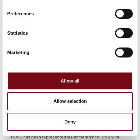
Preferences
Statistics
Marketing
Allow all
Allow selection
This case is written by:
Deny
NORD DRIVESYSTEMS A/S
NORD has been represented in Denmark since 1989 with