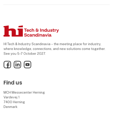
HI Tech & Industry Scandinavia – the meeting place for industry,
where knowledge, connections, and new solutions come together.
See you 5–7 October 2027.
Facebook
LinkedIn
YouTube
Find us
MCH Messecenter Herning
Vardevej 1
7400 Herning
Denmark