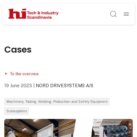
Søg
Cases
To the overview
19 June 2023
|
NORD DRIVESYSTEMS A/S
Machinery, Tooling, Welding, Production- and Safety Equipment
Subsuppliers