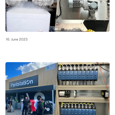
16. June 2023