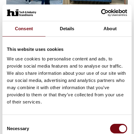
19. June 2023
Consent
Details
About
This website uses cookies
We use cookies to personalise content and ads, to
provide social media features and to analyse our traffic.
We also share information about your use of our site with
our social media, advertising and analytics partners who
may combine it with other information that you’ve
provided to them or that they’ve collected from your use
of their services.
21. August 2023
Consent
Necessary
Selection