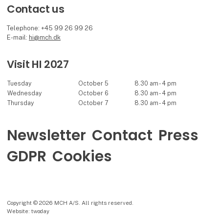
Contact us
Telephone: +45 99 26 99 26
E-mail:
hi@mch.dk
Visit HI 2027
Tuesday
October 5
8.30 am - 4 pm
Wednesday
October 6
8.30 am - 4 pm
Thursday
October 7
8.30 am - 4 pm
Newsletter
Contact
Press
GDPR
Cookies
Copyright © 2026 MCH A/S. All rights reserved.
Website: twoday