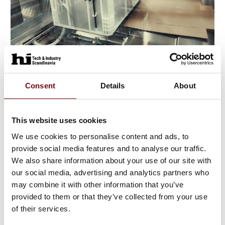
3. June 2025
Consent
Details
About
This website uses cookies
We use cookies to personalise content and ads, to
provide social media features and to analyse our traffic.
We also share information about your use of our site with
our social media, advertising and analytics partners who
may combine it with other information that you’ve
provided to them or that they’ve collected from your use
of their services.