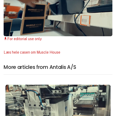
For editorial use only
download
Læs hele casen om Muscle House
More articles from Antalis A/S