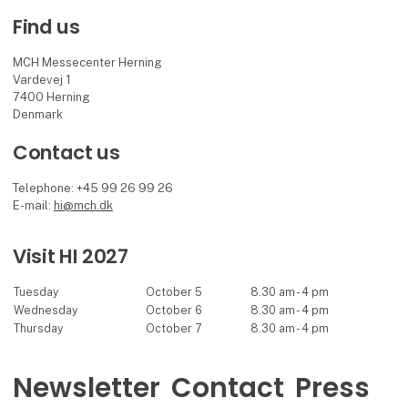
Find us
MCH Messecenter Herning
Vardevej 1
7400 Herning
Denmark
Contact us
Telephone: +45 99 26 99 26
E-mail:
hi@mch.dk
Visit HI 2027
Tuesday
October 5
8.30 am - 4 pm
Wednesday
October 6
8.30 am - 4 pm
Thursday
October 7
8.30 am - 4 pm
Newsletter
Contact
Press