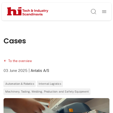
Søg
Cases
To the overview
03 June 2025
|
Antalis A/S
Automation & Robotics
Internal Logistics
Machinery, Tooling, Welding, Production- and Safety Equipment