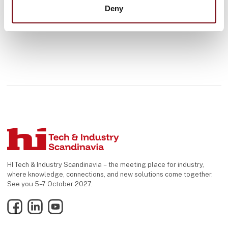
Deny
HI Tech & Industry Scandinavia – the meeting place for industry,
where knowledge, connections, and new solutions come together.
See you 5–7 October 2027.
Facebook
LinkedIn
YouTube