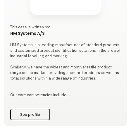
This case is written by:
HM Systems A/S
HM Systems is a leading manufacturer of standard products
and customized product identification solutions in the area of
industrial labelling and marking.
Similarly, we have the widest and most versatile product
range on the market, providing standard products as well as
total solutions within a wide range of industries.
Our core competencies include:
Everything within labelling and marking solutions
HM Linerfree® - a patented green labelling solution
See profile
Label printers from all leading brands
Ink-jet printers and laser marking
Software and data collection sol