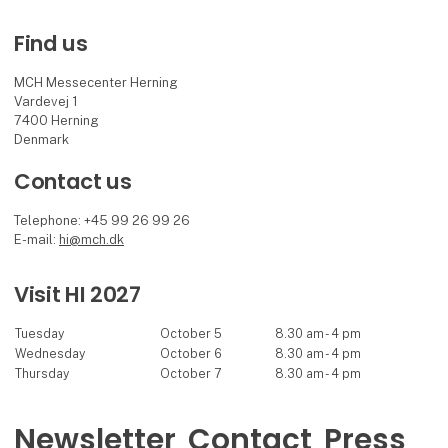
Find us
MCH Messecenter Herning
Vardevej 1
7400 Herning
Denmark
Contact us
Telephone: +45 99 26 99 26
E-mail:
hi@mch.dk
Visit HI 2027
Tuesday
October 5
8.30 am - 4 pm
Wednesday
October 6
8.30 am - 4 pm
Thursday
October 7
8.30 am - 4 pm
Newsletter
Contact
Press