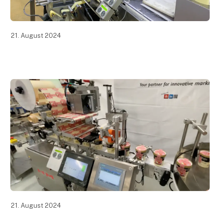
21. August 2024
21. August 2024