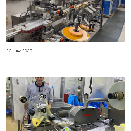
26. June 2025