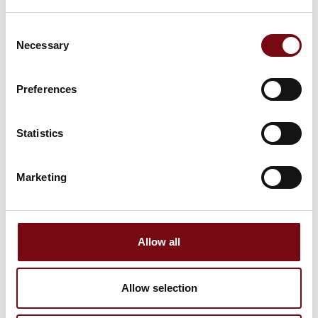
Consent
Necessary
Selection
Preferences
Statistics
7. September 2023
Marketing
Allow all
Allow selection