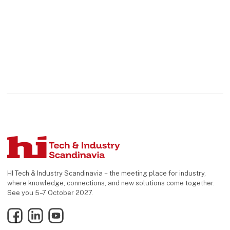
HI Tech & Industry Scandinavia – the meeting place for industry,
where knowledge, connections, and new solutions come together.
See you 5–7 October 2027.
Facebook
LinkedIn
YouTube