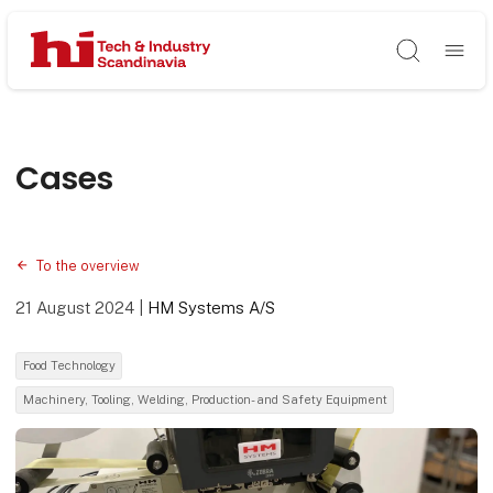
Søg
Cases
To the overview
21 August 2024
|
HM Systems A/S
Food Technology
Machinery, Tooling, Welding, Production- and Safety Equipment