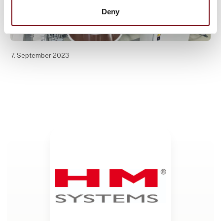
Deny
7. September 2023