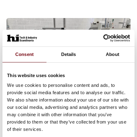
Consent
Details
About
This website uses cookies
We use cookies to personalise content and ads, to
provide social media features and to analyse our traffic.
26. June 2025
We also share information about your use of our site with
our social media, advertising and analytics partners who
may combine it with other information that you’ve
provided to them or that they’ve collected from your use
of their services.