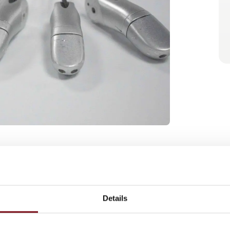
gence technologies rapidly advance toward
ce force sensing plays a critical role in
lation, and robust mobility over complex
Details
ome essential components for safe and