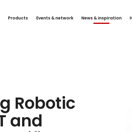
e
Products
Events & network
News & inspiration
H
g Robotic
LT and