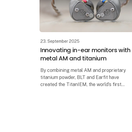
23. September 2025
Innovating in-ear monitors with
metal AM and titanium
By combining metal AM and proprietary
titanium powder, BLT and Earfit have
created the TitanIEM, the world’s first
durable, customizable and high-
performance titanium in-ear monitor. An
innovation tha