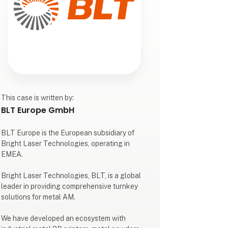
This case is written by:
BLT Europe GmbH
BLT Europe is the European subsidiary of
Bright Laser Technologies, operating in
EMEA.​
Bright Laser Technologies, BLT, is a global
leader in providing comprehensive turnkey
solutions for metal AM.​
We have developed an ecosystem with