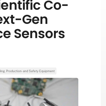
entific Co-
ext-Gen
ce Sensors
ding, Production- and Safety Equipment