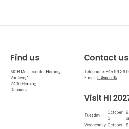
Find us
Contact us
MCH Messecenter Herning
Telephone: +45 99 26 
Vardevej 1
E-mail:
hi@mch.dk
7400 Herning
Denmark
Visit HI 202
October
8
Tuesday
5
p
Wednesday
October
8