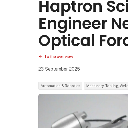
Haptron Sci
Engineer N
Optical For
To the overview
23 September 2025
Automation & Robotics
Machinery, Tooling, Wel