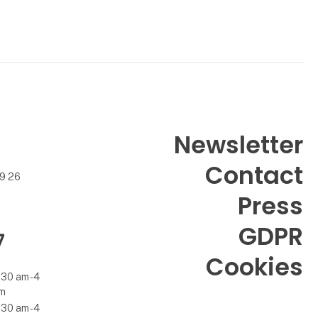
Newsletter
Contact
99 26
Press
GDPR
7
Cookies
.30 am - 4
m
.30 am - 4