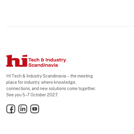
HI Tech & Industry Scandinavia – the meeting
place for industry, where knowledge,
connections, and new solutions come together.
See you 5–7 October 2027.
Facebook
LinkedIn
YouTube