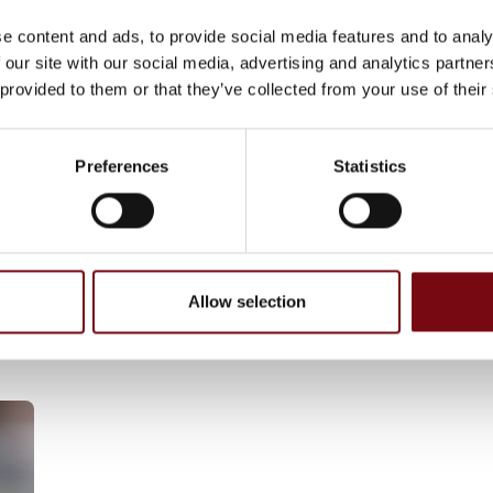
 Laser Technologies (BLT) have collaborated
e content and ads, to provide social media features and to analy
 our site with our social media, advertising and analytics partn
 provided to them or that they’ve collected from your use of their
logy, Haptron Scientific break traditional
iaturized designs with fewer parts and
scalable production while delivering precise,
Preferences
Statistics
r next-gen humanoid robots—enabling safer,
orms.
Allow selection
GmbH