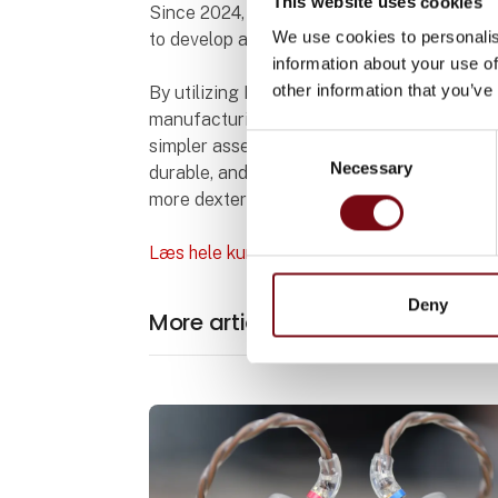
This website uses cookies
Since 2024, Haptron Scientific and Bright
We use cookies to personalis
to develop a comprehensive sensor suite.
information about your use of
other information that you’ve
By utilizing BLT’s metal 3D printing techno
manufacturing limits, enabling complex min
Consent
simpler assembly. This innovation supports 
Necessary
Selection
durable, and lightweight force sensors fo
more dexterous, and versatile robotic platf
Læs hele kundecasen (på engelsk)
Deny
More articles from BLT Europe 