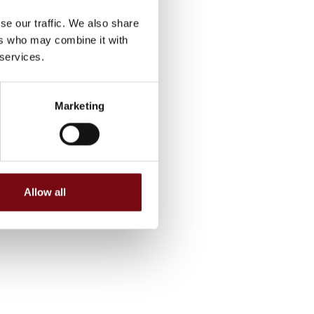
se our traffic. We also share
ers who may combine it with
 services.
Marketing
Allow all