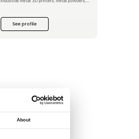
industrial metal 3D printers, metal powders,
printing services, software and consulting.​
Drawing on years of expertise in metal AM
See profile
technology, we cater to a wide range of
industries, like aerospace, energy, medical,
tooling and automotive.​
With a presence worldwide, BLT boasts a
dedicated team of approximately 1,800
employees, with over 30% enga
About