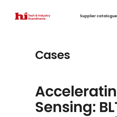
Supplier catalogu
Cases
Acceleratin
Sensing: B