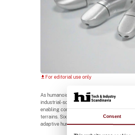
For editorial use only
download
As humanoid robotics and embodied intelli
industrial-scale deployment, high-performan
enabling compliant control, precise manipu
Consent
terrains. Six-axis force sensors have bec
adaptive human-robot interaction.