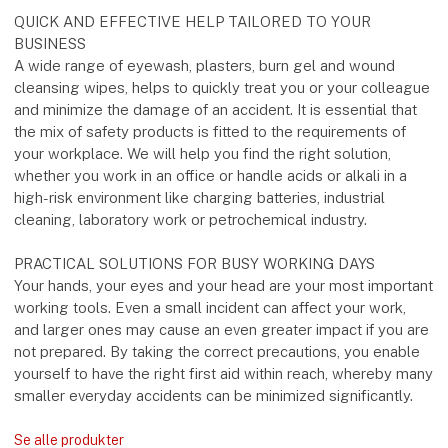
QUICK AND EFFECTIVE HELP TAILORED TO YOUR
BUSINESS
A wide range of eyewash, plasters, burn gel and wound
cleansing wipes, helps to quickly treat you or your colleague
and minimize the damage of an accident. It is essential that
the mix of safety products is fitted to the requirements of
your workplace. We will help you find the right solution,
whether you work in an office or handle acids or alkali in a
high-risk environment like charging batteries, industrial
cleaning, laboratory work or petrochemical industry.
PRACTICAL SOLUTIONS FOR BUSY WORKING DAYS
Your hands, your eyes and your head are your most important
working tools. Even a small incident can affect your work,
and larger ones may cause an even greater impact if you are
not prepared. By taking the correct precautions, you enable
yourself to have the right first aid within reach, whereby many
smaller everyday accidents can be minimized significantly.
Se alle produkter