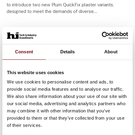
to introduce two new Plum QuickFix plaster variants,
designed to meet the demands of diverse
workplaces. Both variants come in regular and long
Consent
Details
About
This website uses cookies
We use cookies to personalise content and ads, to
provide social media features and to analyse our traffic.
We also share information about your use of our site with
our social media, advertising and analytics partners who
may combine it with other information that you’ve
11. September 2025
provided to them or that they’ve collected from your use
Plum BodyNeutrAll - mobile body
of their services.
shower with a highly effective