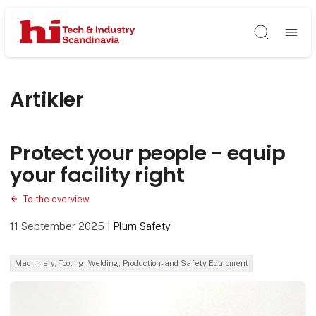
Søg
Artikler
Protect your people - equip
your facility right
To the overview
11 September 2025
|
Plum Safety
Machinery, Tooling, Welding, Production- and Safety Equipment