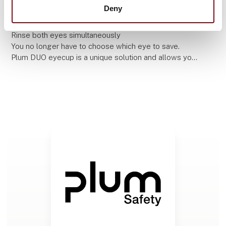
11. September 2025
Deny
How to choose the correct eyewash
Rinse both eyes simultaneously
You no longer have to choose which eye to save.
Plum DUO eyecup is a unique solution and allows you
to rinse both eyes at the same time and save them
both.
MANY ACC