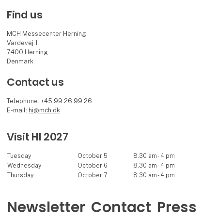
Find us
MCH Messecenter Herning
Vardevej 1
7400 Herning
Denmark
Contact us
Telephone: +45 99 26 99 26
E-mail:
hi@mch.dk
Visit HI 2027
Tuesday
October 5
8.30 am - 4 pm
Wednesday
October 6
8.30 am - 4 pm
Thursday
October 7
8.30 am - 4 pm
Newsletter
Contact
Press