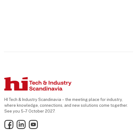
HI Tech & Industry Scandinavia – the meeting place for industry,
where knowledge, connections, and new solutions come together.
See you 5–7 October 2027.
Facebook
LinkedIn
YouTube