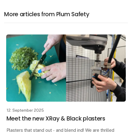
More articles from Plum Safety
12. September 2025
Meet the new XRay & Black plasters
Plasters that stand out - and blend ind! We are thrilled