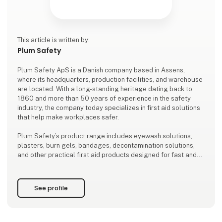
This article is written by:
Plum Safety
Plum Safety ApS is a Danish company based in Assens,
where its headquarters, production facilities, and warehouse
are located. With a long-standing heritage dating back to
1860 and more than 50 years of experience in the safety
industry, the company today specializes in first aid solutions
that help make workplaces safer.
Plum Safety’s product range includes eyewash solutions,
plasters, burn gels, bandages, decontamination solutions,
and other practical first aid products designed for fast and
effective treatment of minor injuries in a wide array of work
environments.
See profile
Today, Plum Safety’