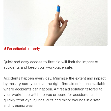
For editorial use only
download
Quick and easy access to first aid will limit the impact of
accidents and keep your workplace safe.
Accidents happen every day. Minimize the extent and impact
by making sure you have the right first aid solutions available
where accidents can happen. A first aid solution tailored to
your workplace will help you prepare for accidents and
quickly treat eye injuries, cuts and minor wounds in a safe
and hygienic way.