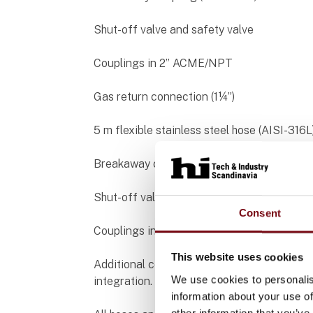
Shut-off valve and safety valve
Couplings in 2” ACME/NPT
Gas return connection (1¼”)
5 m flexible stainless steel hose (AISI-316L
Breakaway coupling (ANSI 300)
Shut-off valve
Consent
Couplings in 1¼” ACME/NPT
This website uses cookies
Additional components: needle valves, prot
We use cookies to personalis
integration.
information about your use of
other information that you’ve