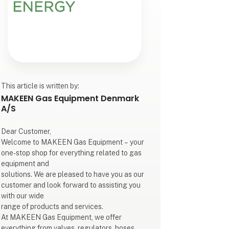
This article is written by:
MAKEEN Gas Equipment Denmark
A/S
Dear Customer,
Welcome to MAKEEN Gas Equipment – your
one-stop shop for everything related to gas
equipment and
solutions. We are pleased to have you as our
customer and look forward to assisting you
with our wide
range of products and services.
At MAKEEN Gas Equipment, we offer
everything from valves, regulators, hoses,