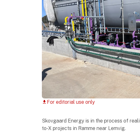
For editorial use only
download
Skovgaard Energy is in the process of real
to-X projects in Ramme near Lemvig.