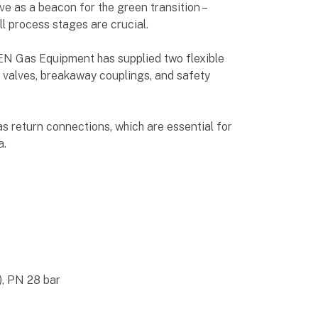
 as a beacon for the green transition –
all process stages are crucial.
EEN Gas Equipment has supplied two flexible
ed valves, breakaway couplings, and safety
as return connections, which are essential for
a.
), PN 28 bar