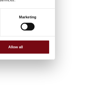
Marketing
Allow all