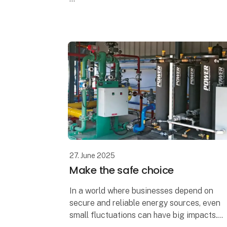
A changing world needs solutions that
change with it, and the thermal process
industry is no exception.
Increas
27. June 2025
Make the safe choice
In a world where businesses depend on
secure and reliable energy sources, even
small fluctuations can have big impacts.