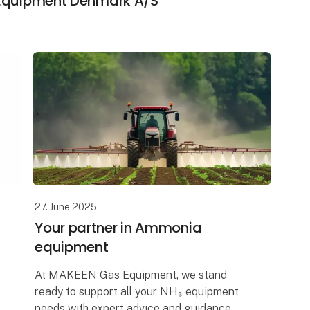
 Equipment Denmark A/S
27. June 2025
Your partner in Ammonia
equipment
At MAKEEN Gas Equipment, we stand
ready to support all your NH₃ equipment
needs with expert advice and guidance.