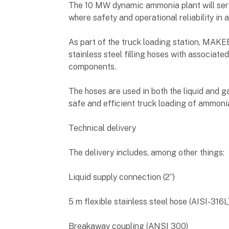
The 10 MW dynamic ammonia plant will serve
where safety and operational reliability in 
As part of the truck loading station, MAK
stainless steel filling hoses with associat
components.
The hoses are used in both the liquid and g
safe and efficient truck loading of ammoni
Technical delivery
The delivery includes, among other things:
Liquid supply connection (2”)
5 m flexible stainless steel hose (AISI-316L
Breakaway coupling (ANSI 300)