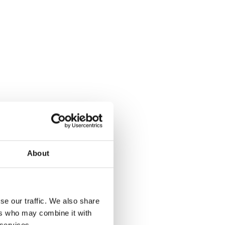
About
se our traffic. We also share
ers who may combine it with
 services.