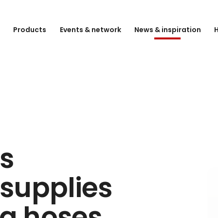
e
Products
Events & network
News & inspiration
H
s
supplies
ing hoses