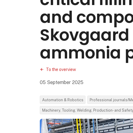
and compon
Skovgaard 
ammonia p
To the overview
05 September 2025
Automation & Robotics
Professional journals/M
Machinery, Tooling, Welding, Production- and Safe