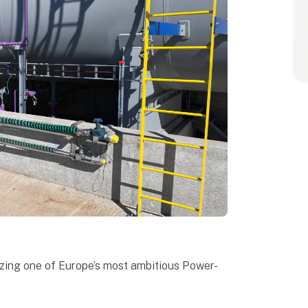
izing one of Europe’s most ambitious Power-