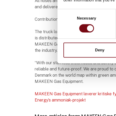
All hoses and valves are designed for opera
and delivered with documentation according
Consent
Necessary
Selection
Contribution to the green transition
The truck loading station is a central hub 
is distributed further to transport and indus
MAKEEN Gas Equipment’s delivery ensures t
Deny
the industry.
“With our stainless steel hoses and safety 
reliable and future-proof. We are proud to 
Denmark on the world map within green am
MAKEEN Gas Equipment.
MAKEEN Gas Equipment leverer kritiske fy
Energy’s ammoniak-projekt