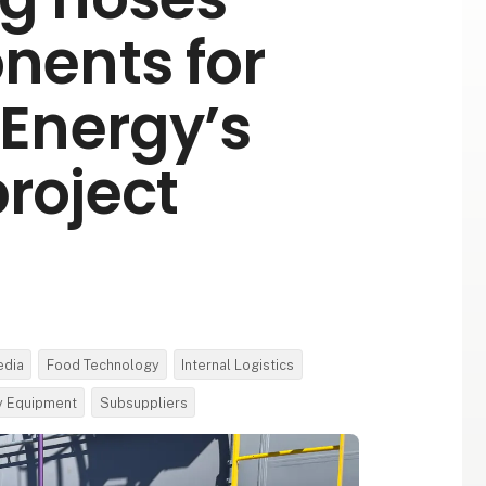
ents for
Energy’s
roject
edia
Food Technology
Internal Logistics
ty Equipment
Subsuppliers