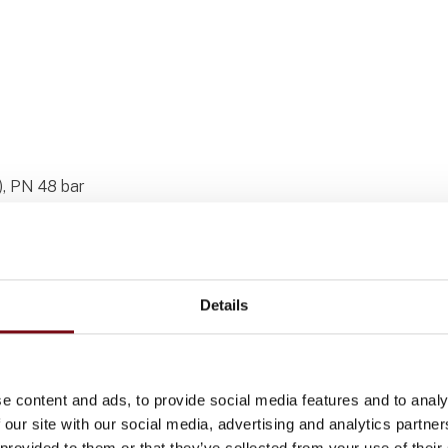
), PN 48 bar
Details
ective spirals, and hoses for system
e content and ads, to provide social media features and to analy
 our site with our social media, advertising and analytics partn
 provided to them or that they’ve collected from your use of their