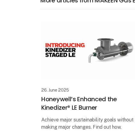
More articles from MAKEEN Gas
26. June 2025
Honeywell’s Enhanced the
Kinedizer® LE Burner
Achieve major sustainability goals without
making major changes. Find out how.