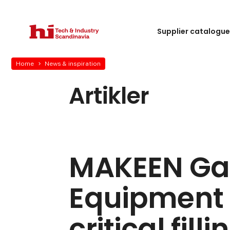
Supplier catalogu
Home
News & inspiration
Artikler
MAKEEN Ga
Equipment 
critical fill