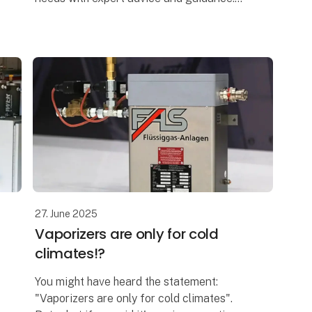
We supply NH₃ equipment from top
manufacturers, carefully selected with
success and saf
27. June 2025
Vaporizers are only for cold
climates!?
You might have heard the statement:
"Vaporizers are only for cold climates".