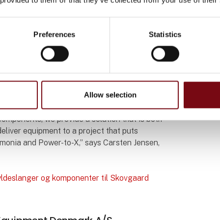
tion up to 22 bar at 70 °C, pressure-tested,
 to international standards.
Preferences
Statistics
in Skovgaard Energy’s facility, where ammonia
try.
hat the safety level is among the highest in
Allow selection
components, we provide a solution that is both
deliver equipment to a project that puts
monia and Power-to-X,” says Carsten Jensen,
ldeslanger og komponenter til Skovgaard