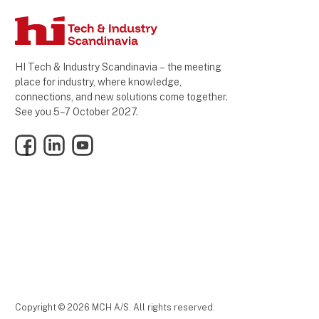
HI Tech & Industry Scandinavia – the meeting
place for industry, where knowledge,
connections, and new solutions come together.
See you 5–7 October 2027.
Facebook
LinkedIn
YouTube
Copyright © 2026 MCH A/S. All rights reserved.