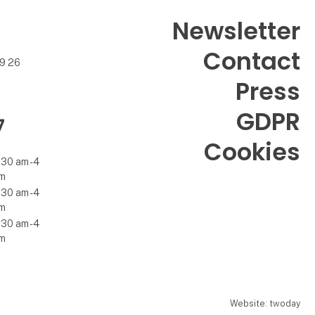
Newsletter
Contact
99 26
Press
GDPR
7
Cookies
.30 am - 4
m
.30 am - 4
m
.30 am - 4
m
Website: twoday