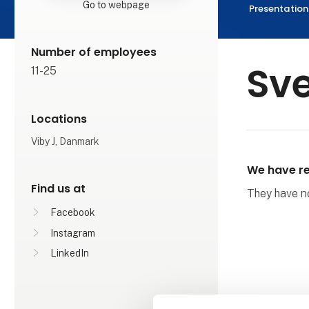
Go to webpage
Presentation
Number of employees
Sve
11-25
Locations
Viby J, Danmark
We have re
Find us at
They have not
Facebook
Instagram
LinkedIn