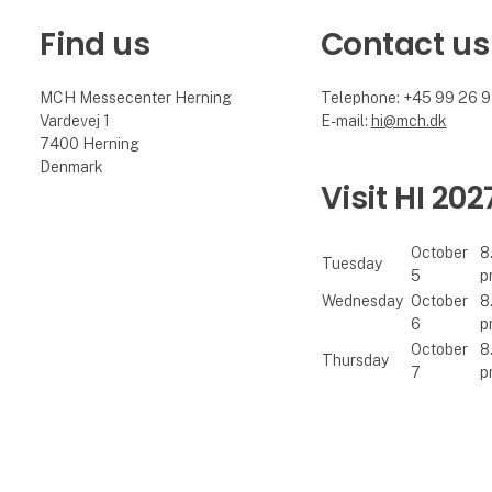
Find us
Contact us
MCH Messecenter Herning
Telephone: +45 99 26 
Vardevej 1
E-mail:
hi@mch.dk
7400 Herning
Denmark
Visit HI 202
October
8
Tuesday
5
p
Wednesday
October
8
6
p
October
8
Thursday
7
p