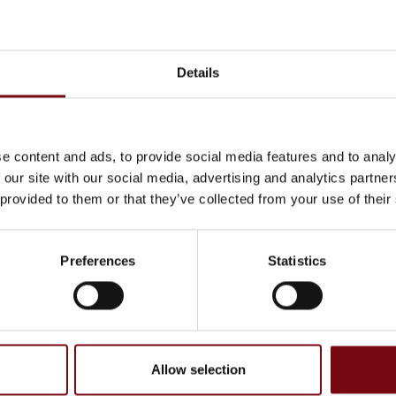
Details
e content and ads, to provide social media features and to analy
 our site with our social media, advertising and analytics partn
 provided to them or that they’ve collected from your use of their
cts at Svejsehuset A/S
Preferences
Statistics
Allow selection
, have been completed and added by the suppliers and are not based on