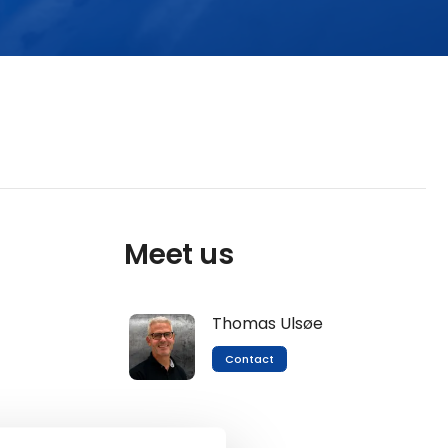
Meet us
Thomas Ulsøe
Contact