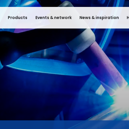
e
Products
Events & network
News & inspiration
H