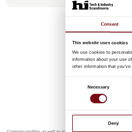
Consent
This website uses cookies
We use cookies to personalis
information about your use of
other information that you’ve
Produ
Consent
Necessary
Selection
Deny
Company profiles, as well as areas of specialization and interest