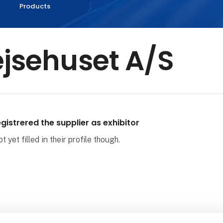
Products
jsehuset A/S
gistrered the supplier as exhibitor
 yet filled in their profile though.