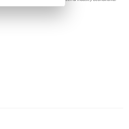
Contact
Lars Jakobsen
Contact
Lene Børgesen
Contact