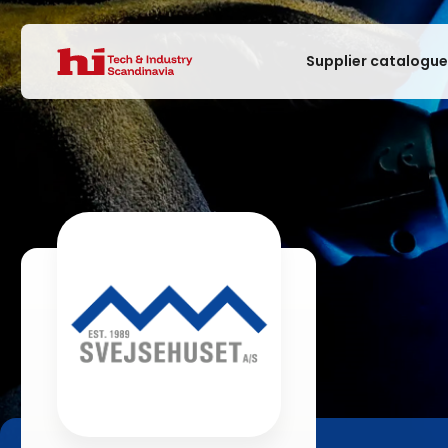
Supplier catalogu