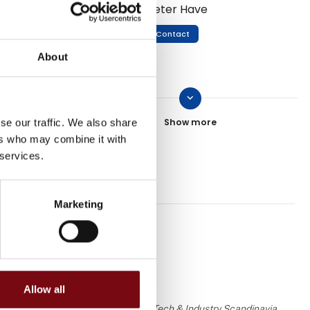
Peter Have
Contact
About
keyboard_arrow_down
Martin Dilling-Hansen
se our traffic. We also share
Contact
ers who may combine it with
 services.
Erik Bjørn
Marketing
Contact
Allow all
Dennis Ussing
 the knowledge or assessment of HI Tech & Industry Scandinavia.