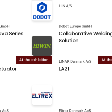
HIN A/S
 GmbH
Dobot Europe GmbH
va Series
Collaborative Weldin
Solution
At the exhibition
At the
LINAK Danmark A/S
actuator
LA21
k ApS
Eltrex Denmark ApS