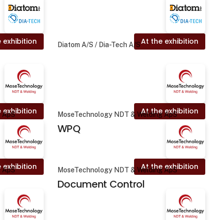
 exhibition
At the exhibition
Diatom A/S / Dia-Tech A/S
 exhibition
At the exhibition
g ApS
MoseTechnology NDT & Welding ApS
WPQ
 exhibition
At the exhibition
g ApS
MoseTechnology NDT & Welding ApS
Document Control