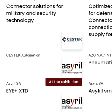
Connector solutions for
Optimized
military and security
for defen
technology
Connector
connecti
supply for
CESTEK Automation
AZO N.V. / IN
Pneumati
At the exhibition
Asyril SA
Asyril SA
EYE+ XTD
Asyfill s