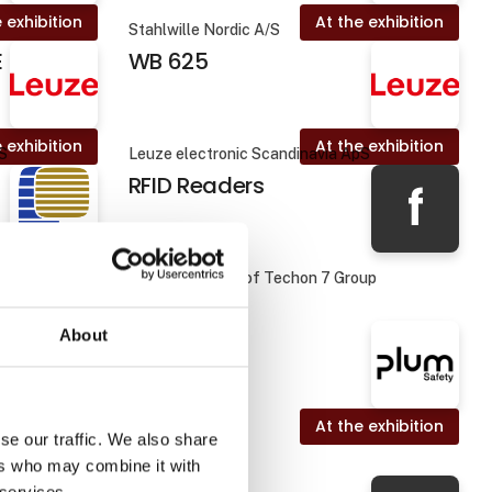
 exhibition
At the exhibition
Stahlwille Nordic A/S
E
WB 625
 exhibition
At the exhibition
pS
Leuze electronic Scandinavia ApS
RFID Readers
f
Foodteq - a part of Techon 7 Group
About
 exhibition
At the exhibition
Plum Safety
se our traffic. We also share
ers who may combine it with
 services.