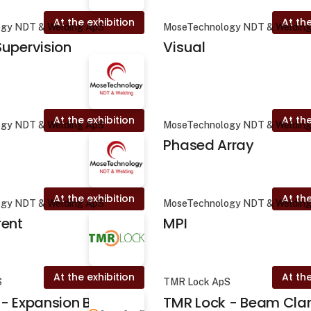
At the exhibition
At the
gy NDT & Welding ApS
MoseTechnology NDT & Weldin
upervision
Visual
At the exhibition
At the
gy NDT & Welding ApS
MoseTechnology NDT & Weldin
Phased Array
At the exhibition
At the
gy NDT & Welding ApS
MoseTechnology NDT & Weldin
rent
MPI
At the exhibition
At the
S
TMR Lock ApS
- Expansion Brace
TMR Lock - Beam Cl