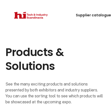
Supplier catalogu
Products &
Solutions
See the many exciting products and solutions
presented by both exhibitors and industry suppliers.
You can use the sorting tool to see which products will
be showcased at the upcoming expo.