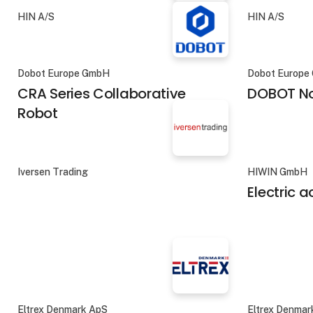
HIN A/S
HIN A/S
Dobot Europe GmbH
Dobot Europe
CRA Series Collaborative
DOBOT No
Robot
Iversen Trading
HIWIN GmbH
Electric 
Eltrex Denmark ApS
Eltrex Denmar