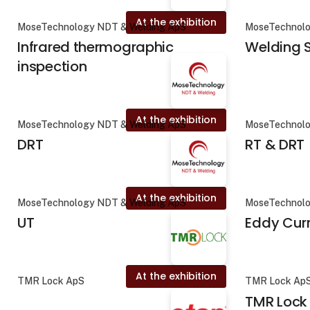
At the exhibition
MoseTechnology NDT & Welding ApS
MoseTechnolo
Infrared thermographic
Welding S
inspection
At the exhibition
MoseTechnology NDT & Welding ApS
MoseTechnolo
DRT
RT & DRT
At the exhibition
MoseTechnology NDT & Welding ApS
MoseTechnolo
UT
Eddy Cur
At the exhibition
TMR Lock ApS
TMR Lock Ap
TMR Lock 