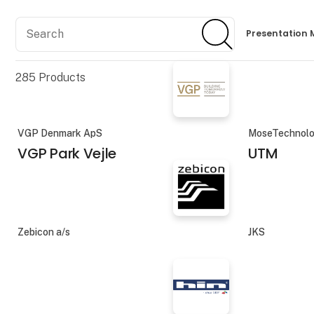
Search
Search
Presentation 
285
Products
VGP Denmark ApS
MoseTechnolo
VGP Park Vejle
UTM
Zebicon a/s
JKS