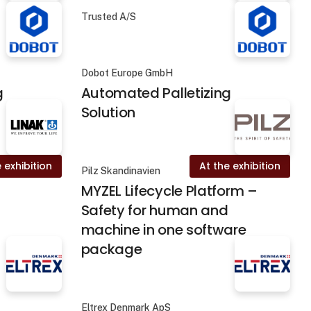
Trusted A/S
Dobot Europe GmbH
g
Automated Palletizing
Solution
 exhibition
At the exhibition
Pilz Skandinavien
MYZEL Lifecycle Platform –
Safety for human and
machine in one software
package
Eltrex Denmark ApS