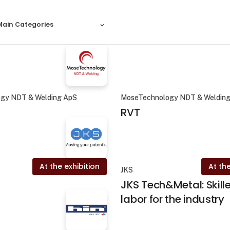
Main Categories
gy NDT & Welding ApS
MoseTechnology NDT & Weldin
RVT
At the exhibition
At the
JKS
JKS Tech&Metal: Skill
labor for the industry