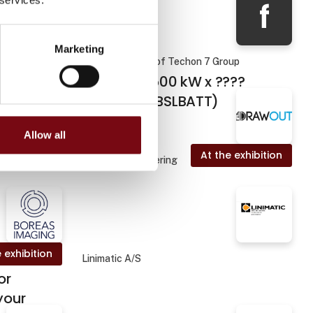
f
Marketing
 exhibition
Foodteq - a part of Techon 7 Group
Bessteq - 500 kW x ????
kWh BESS (BSLBATT)
Allow all
 exhibition
At the exhibition
Drawout Engineering
 exhibition
Linimatic A/S
or
your