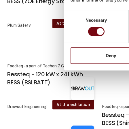
BESS (ZOE Energy Storage)
Consent
Necessary
Selection
At the exhibition
Plum Safety
BC Technic A
f
Deny
Foodteq - a part of Techon 7 Group
Drawout Engi
Bessteq - 120 kW x 241 kWh
BESS (BSLBATT)
At the exhibition
Drawout Engineering
Foodteq - a pa
Bessteq 
BESS (Sh