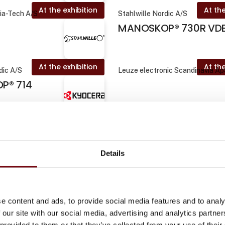
At the exhibition
At the
Dia-Tech A/S
Stahlwille Nordic A/S
MANOSKOP® 730R VD
At the exhibition
At the
dic A/S
Leuze electronic Scandinavia A
P® 714
At the exhibition
rco Tooling A/S
Pliantics ApS
ntelligent
Details
tyring
At the exhibition
At the
Dia-Tech A/S
Plum Safety
e content and ads, to provide social media features and to analy
 our site with our social media, advertising and analytics partn
 provided to them or that they’ve collected from your use of their