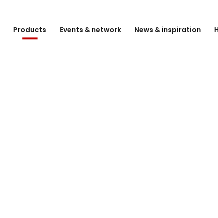
e
Products
Events & network
News & inspiration
H