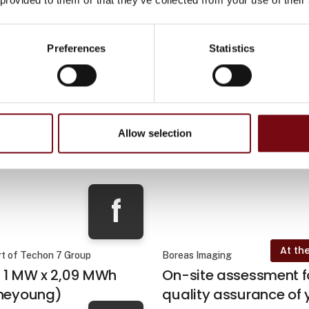
Preferences
Statistics
At the
pS
Plum Safety
Allow selection
At the exhibition
At the
neering
Drawout Engineering
f
At the
rt of Techon 7 Group
Boreas Imaging
- 1 MW x 2,09 MWh
On-site assessment f
ineyoung)
quality assurance of 