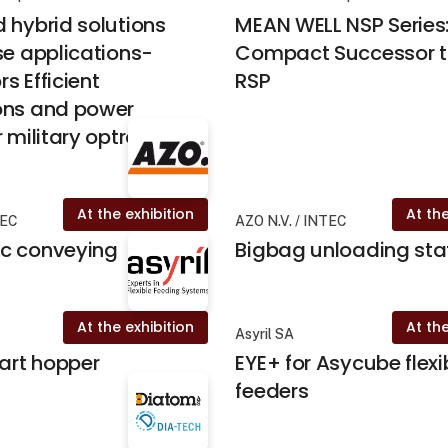
 hybrid solutions
MEAN WELL NSP Series
se applications-
Compact Successor t
s Efficient
RSP
ons and power
 military optronics
At the exhibition
At the
TEC
AZO N.V. / INTEC
c conveying
Bigbag unloading sta
At the exhibition
At the
Asyril SA
mart hopper
EYE+ for Asycube flexi
feeders