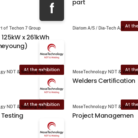
part
f
At the
rt of Techon 7 Group
Diatom A/S / Dia-Tech A/S
- 125kW x 261kWh
ineyoung)
At the exhibition
At the
gy NDT & Welding ApS
MoseTechnology NDT & Weldin
Welders Certification
At the exhibition
At the
gy NDT & Welding ApS
MoseTechnology NDT & Weldin
 Testing
Project Managemen