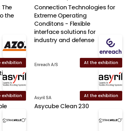
: The
Connection Technologies for
o the
Extreme Operating
Conditons - Flexible
interface solutions for
industry and defense
 exhibition
At the exhibition
Enreach A/S
tion
 exhibition
At the exhibition
Asyril SA
ble
Asycube Clean 230