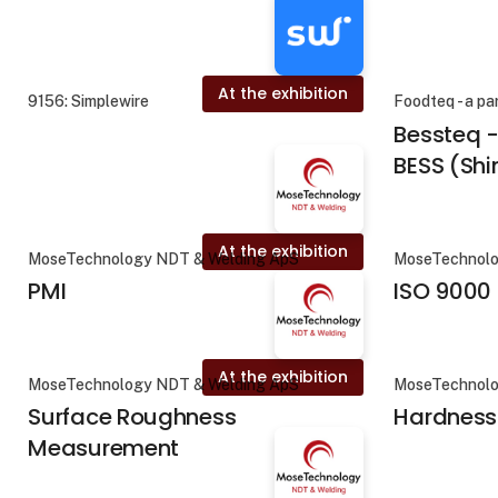
At the exhibition
9156: Simplewire
Foodteq - a pa
Bessteq 
BESS (Sh
At the exhibition
MoseTechnology NDT & Welding ApS
MoseTechnolo
PMI
ISO 9000
At the exhibition
MoseTechnology NDT & Welding ApS
MoseTechnolo
Surface Roughness
Hardness
Measurement