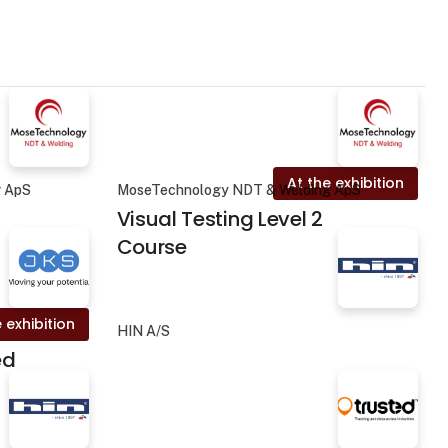
At the exhibition
g ApS
MoseTechnology NDT & Welding ApS
Visual Testing Level 2
Course
 exhibition
HIN A/S
ed