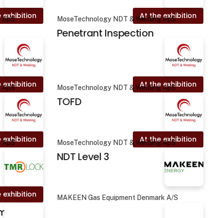
 exhibition
At the exhibition
g ApS
MoseTechnology NDT & Welding ApS
Penetrant Inspection
 exhibition
At the exhibition
g ApS
MoseTechnology NDT & Welding ApS
TOFD
 exhibition
At the exhibition
g ApS
MoseTechnology NDT & Welding ApS
NDT Level 3
 exhibition
MAKEEN Gas Equipment Denmark A/S
amp