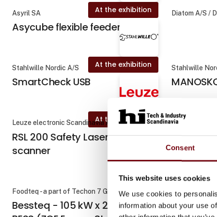
At the exhibition
Asyril SA
Diatom A/S / 
Asycube flexible feeders
At the exhibition
Stahlwille Nordic A/S
Stahlwille Nor
SmartCheck USB
MANOSKO
At the exhibition
Leuze electronic Scandinavia ApS
Kyocera Unime
RSL 200 Safety Laser
DC1700 | I
Consent
scanner
værktøjss
f
This website uses cookies
Foodteq - a part of Techon 7 Group
Diatom A/S / 
We use cookies to personalis
Bessteq - 105 kW x 215 kWh
information about your use of
other information that you’ve