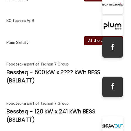
BC Technic ApS
At the exhibition
Plum Safety
f
Foodteq - a part of Techon 7 Group
Bessteq - 500 kW x ???? kWh BESS
(BSLBATT)
f
Foodteq - a part of Techon 7 Group
Bessteq - 120 kW x 241 kWh BESS
(BSLBATT)