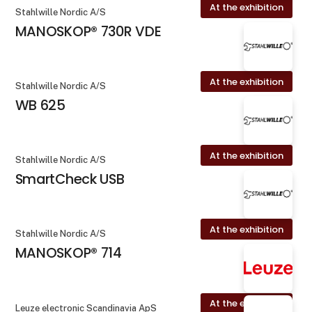
At the exhibition
Stahlwille Nordic A/S
MANOSKOP® 730R VDE
At the exhibition
Stahlwille Nordic A/S
WB 625
At the exhibition
Stahlwille Nordic A/S
SmartCheck USB
At the exhibition
Stahlwille Nordic A/S
MANOSKOP® 714
At the exhibition
Leuze electronic Scandinavia ApS