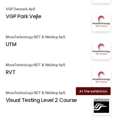
VGP Denmark ApS
VGP Park Vejle
MoseTechnology NDT & Welding ApS
UTM
MoseTechnology NDT & Welding ApS
RVT
At the exhibition
MoseTechnology NDT & Welding ApS
Visual Testing Level 2 Course