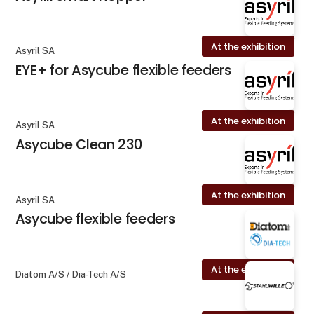
At the exhibition
Asyril SA
EYE+ for Asycube flexible feeders
At the exhibition
Asyril SA
Asycube Clean 230
At the exhibition
Asyril SA
Asycube flexible feeders
At the exhibition
Diatom A/S / Dia-Tech A/S