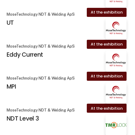
At the exhibition
MoseTechnology NDT & Welding ApS
UT
At the exhibition
MoseTechnology NDT & Welding ApS
Eddy Current
At the exhibition
MoseTechnology NDT & Welding ApS
MPI
At the exhibition
MoseTechnology NDT & Welding ApS
NDT Level 3