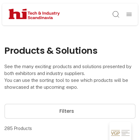
Søg
Products & Solutions
See the many exciting products and solutions presented by
both exhibitors and industry suppliers.
You can use the sorting tool to see which products will be
showcased at the upcoming expo.
Filters
285
Products