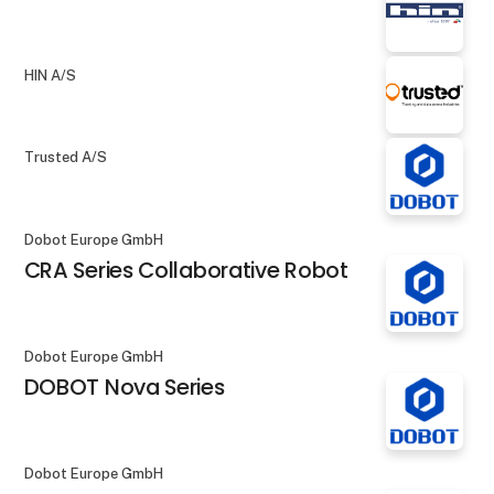
HIN A/S
Trusted A/S
Dobot Europe GmbH
CRA Series Collaborative Robot
Dobot Europe GmbH
DOBOT Nova Series
Dobot Europe GmbH