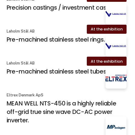
Precision castings / investment casting
At the exhibition
Laholm Stål AB
Pre-machined stainless steel rings.
At the exhibition
Laholm Stål AB
Pre-machined stainless steel tubes.
Eltrex Denmark ApS
MEAN WELL NTS-450 is a highly reliable
off-grid true sine wave DC-AC power
inverter.