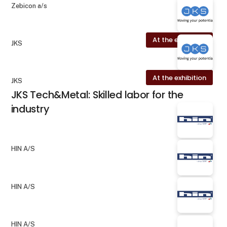
Zebicon a/s
At the exhibition
JKS
At the exhibition
JKS
JKS Tech&Metal: Skilled labor for the
industry
HIN A/S
HIN A/S
HIN A/S