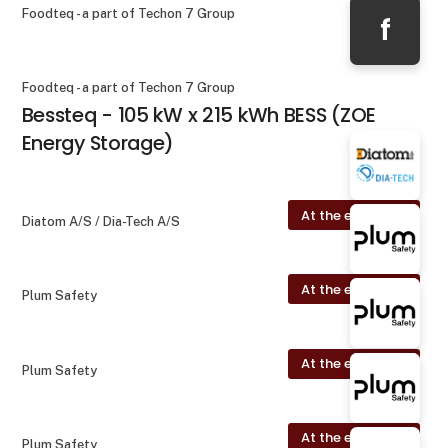
Foodteq - a part of Techon 7 Group
f
Foodteq - a part of Techon 7 Group
Bessteq - 105 kW x 215 kWh BESS (ZOE
Energy Storage)
At the exhibition
Diatom A/S / Dia-Tech A/S
At the exhibition
Plum Safety
At the exhibition
Plum Safety
At the exhibition
Plum Safety