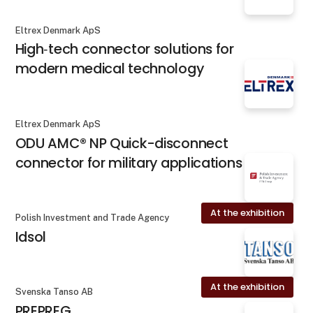
Eltrex Denmark ApS
High‐tech connector solutions for
modern medical technology
Eltrex Denmark ApS
ODU AMC® NP Quick-disconnect
connector for military applications
At the exhibition
Polish Investment and Trade Agency
Idsol
At the exhibition
Svenska Tanso AB
PREPREG