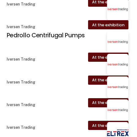
At the exhibition
Iversen Trading
At the exhibition
Iversen Trading
Pedrollo Centrifugal Pumps
At the exhibition
Iversen Trading
At the exhibition
Iversen Trading
At the exhibition
Iversen Trading
At the exhibition
Iversen Trading