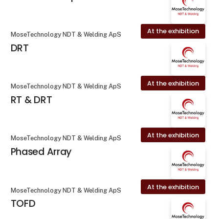
At the exhibition
MoseTechnology NDT & Welding ApS
DRT
At the exhibition
MoseTechnology NDT & Welding ApS
RT & DRT
At the exhibition
MoseTechnology NDT & Welding ApS
Phased Array
At the exhibition
MoseTechnology NDT & Welding ApS
TOFD