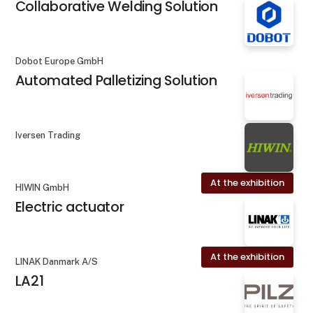
Collaborative Welding Solution
Dobot Europe GmbH
Automated Palletizing Solution
Iversen Trading
At the exhibition
HIWIN GmbH
Electric actuator
At the exhibition
LINAK Danmark A/S
LA21