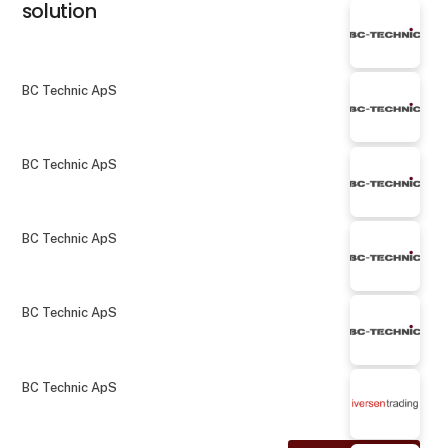
solution
BC Technic ApS
BC Technic ApS
BC Technic ApS
BC Technic ApS
BC Technic ApS