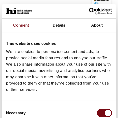
At the exhibition
Diatom A/S / Dia-Tech A/S
Consent
Details
About
At the exhibition
MoseTechnology NDT & Welding ApS
PMI
This website uses cookies
We use cookies to personalise content and ads, to
provide social media features and to analyse our traffic.
At the exhibition
We also share information about your use of our site with
MoseTechnology NDT & Welding ApS
our social media, advertising and analytics partners who
ISO 9000
may combine it with other information that you’ve
provided to them or that they’ve collected from your use
of their services.
At the exhibition
MoseTechnology NDT & Welding ApS
Welders Certification
Consent
Necessary
Selection