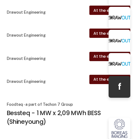
At the exhibition
Drawout Engineering
At the exhibition
Drawout Engineering
At the exhibition
Drawout Engineering
At the exhibition
Drawout Engineering
f
Foodteq - a part of Techon 7 Group
Bessteq - 1 MW x 2,09 MWh BESS
(Shineyoung)