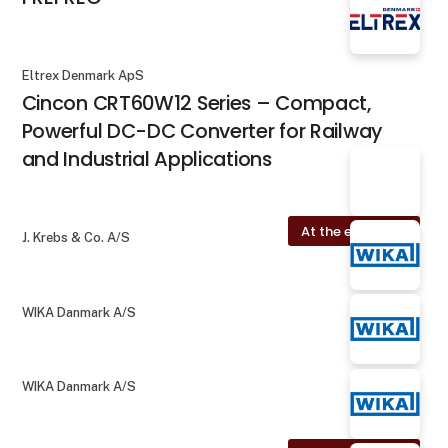
Eltrex Denmark ApS
Cincon CRT60W12 Series – Compact,
Powerful DC-DC Converter for Railway
and Industrial Applications
At the exhibition
J. Krebs & Co. A/S
WIKA Danmark A/S
WIKA Danmark A/S