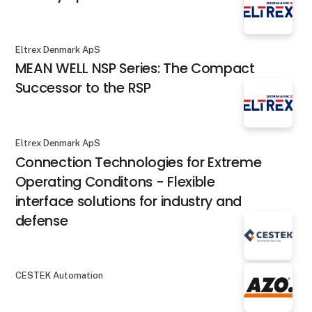
Eltrex Denmark ApS
MEAN WELL NSP Series: The Compact
Successor to the RSP
Eltrex Denmark ApS
Connection Technologies for Extreme
Operating Conditons - Flexible
interface solutions for industry and
defense
CESTEK Automation