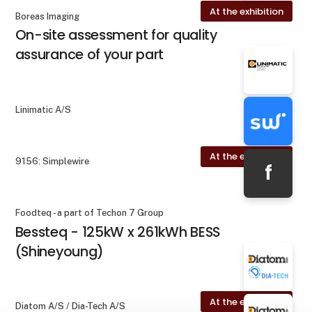
At the exhibition
Boreas Imaging
On-site assessment for quality
assurance of your part
Linimatic A/S
At the exhibition
9156: Simplewire
f
Foodteq - a part of Techon 7 Group
Bessteq - 125kW x 261kWh BESS
(Shineyoung)
At the exhibition
Diatom A/S / Dia-Tech A/S