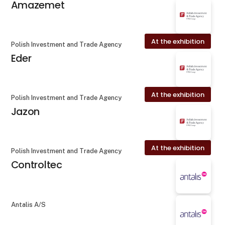
Amazemet
At the exhibition
Polish Investment and Trade Agency
Eder
At the exhibition
Polish Investment and Trade Agency
Jazon
At the exhibition
Polish Investment and Trade Agency
Controltec
Antalis A/S