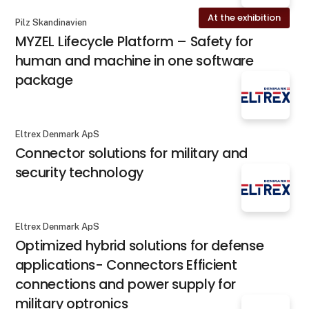
At the exhibition
Pilz Skandinavien
MYZEL Lifecycle Platform – Safety for
human and machine in one software
package
Eltrex Denmark ApS
Connector solutions for military and
security technology
Eltrex Denmark ApS
Optimized hybrid solutions for defense
applications- Connectors Efficient
connections and power supply for
military optronics