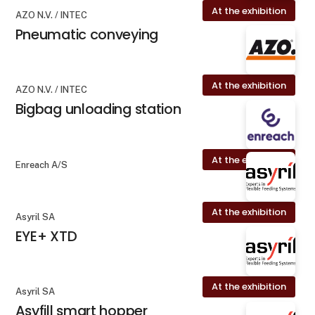
At the exhibition
AZO N.V. / INTEC
Pneumatic conveying
At the exhibition
AZO N.V. / INTEC
Bigbag unloading station
At the exhibition
Enreach A/S
At the exhibition
Asyril SA
EYE+ XTD
At the exhibition
Asyril SA
Asyfill smart hopper