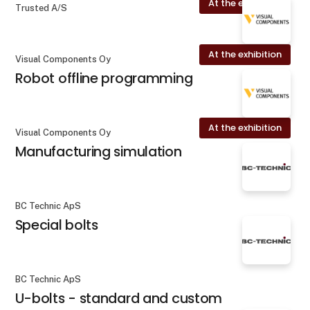
At the exhibition
Trusted A/S
At the exhibition
Visual Components Oy
Robot offline programming
At the exhibition
Visual Components Oy
Manufacturing simulation
BC Technic ApS
Special bolts
BC Technic ApS
U-bolts - standard and custom