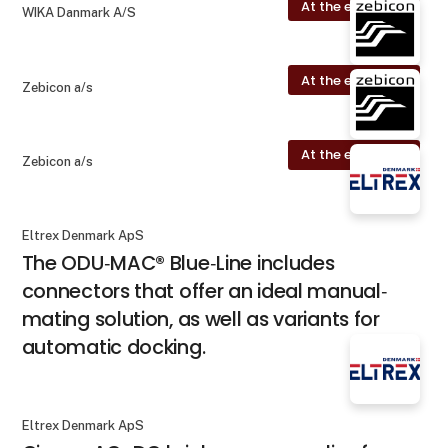
At the exhibition
WIKA Danmark A/S
At the exhibition
Zebicon a/s
At the exhibition
Zebicon a/s
Eltrex Denmark ApS
The ODU‐MAC® Blue‐Line includes
connectors that offer an ideal manual‐
mating solution, as well as variants for
automatic docking.
Eltrex Denmark ApS