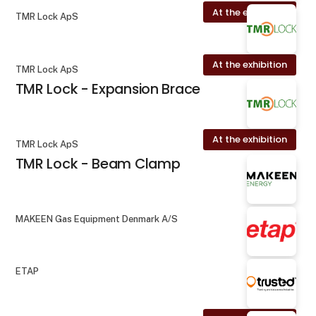
At the exhibition
TMR Lock ApS
At the exhibition
TMR Lock ApS
TMR Lock - Expansion Brace
At the exhibition
TMR Lock ApS
TMR Lock - Beam Clamp
MAKEEN Gas Equipment Denmark A/S
ETAP