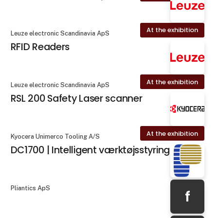
At the exhibition
Leuze electronic Scandinavia ApS
RFID Readers
At the exhibition
Leuze electronic Scandinavia ApS
RSL 200 Safety Laser scanner
At the exhibition
Kyocera Unimerco Tooling A/S
DC1700 | Intelligent værktøjsstyring
Pliantics ApS
f