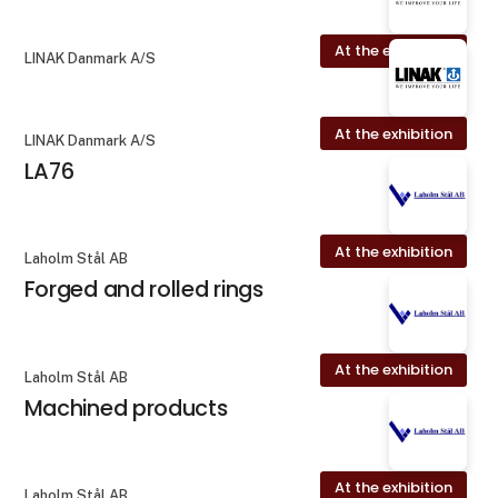
At the exhibition
LINAK Danmark A/S
At the exhibition
LINAK Danmark A/S
LA76
At the exhibition
Laholm Stål AB
Forged and rolled rings
At the exhibition
Laholm Stål AB
Machined products
At the exhibition
Laholm Stål AB