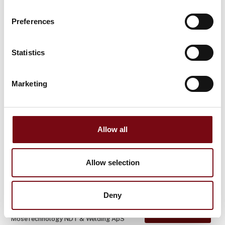
At the exhibition
MoseTechnology NDT & Welding ApS
WPQ
Preferences
Statistics
At the exhibition
MoseTechnology NDT & Welding ApS
Surface Roughness Measurement
Marketing
At the exhibition
MoseTechnology NDT & Welding ApS
Hardness Testing
Allow all
At the exhibition
Allow selection
MoseTechnology NDT & Welding ApS
Project Managemen
Deny
At the exhibition
MoseTechnology NDT & Welding ApS