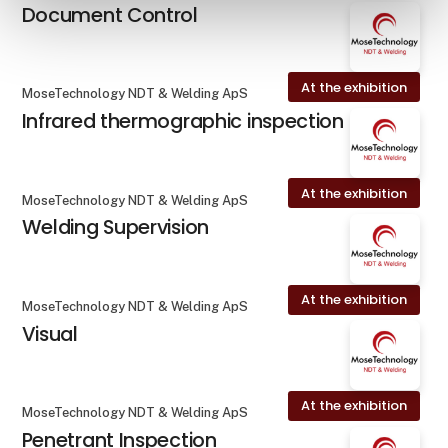
Document Control
At the exhibition
MoseTechnology NDT & Welding ApS
Infrared thermographic inspection
At the exhibition
MoseTechnology NDT & Welding ApS
Welding Supervision
At the exhibition
MoseTechnology NDT & Welding ApS
Visual
At the exhibition
MoseTechnology NDT & Welding ApS
Penetrant Inspection