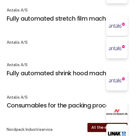
Antalis A/S
Fully automated stretch film machines
Antalis A/S
Antalis A/S
Fully automated shrink hood machines
Antalis A/S
Consumables for the packing process
At the exhibition
Nordpack Industriservice