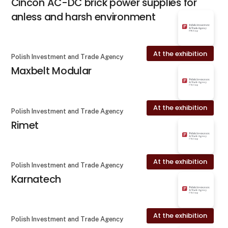
Cincon AC-DC brick power supplies for
anless and harsh environment
At the exhibition
Polish Investment and Trade Agency
Maxbelt Modular
At the exhibition
Polish Investment and Trade Agency
Rimet
At the exhibition
Polish Investment and Trade Agency
Karnatech
At the exhibition
Polish Investment and Trade Agency