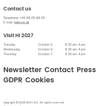
Contact us
Telephone: +45 99 26 99 26
E-mail:
hi@mch.dk
Visit HI 2027
Tuesday
October 5
8.30 am - 4 pm
Wednesday
October 6
8.30 am - 4 pm
Thursday
October 7
8.30 am - 4 pm
Newsletter
Contact
Press
GDPR
Cookies
Copyright © 2026 MCH A/S. All rights reserved.