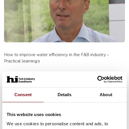
How to improve water efficiency in the F&B industry –
Practical learnings
Access to water is of the essence to most industries in
particular the Food & Beverage industry. This presentation
will present methodology and technologies for increasing
the water efficiency in industrial operations. The presentation
Consent
Details
About
will build upon recent practical experience from both Danish
and international projects.
This website uses cookies
Speaker
We use cookies to personalise content and ads, to
Søren Nøhr Bak