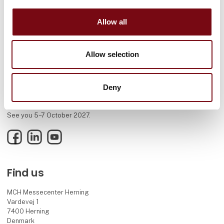
Allow all
Allow selection
Deny
HI Tech & Industry Scandinavia – the meeting place for industry,
where knowledge, connections, and new solutions come together.
See you 5–7 October 2027.
Facebook
LinkedIn
YouTube
Find us
MCH Messecenter Herning
Vardevej 1
7400 Herning
Denmark