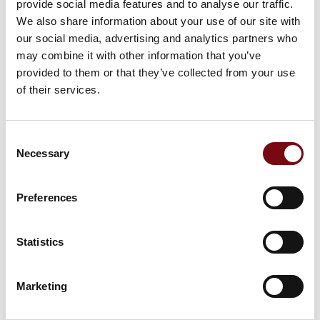
provide social media features and to analyse our traffic.
Senior Expertise Director - Water &
Sustainability
We also share information about your use of our site with
NIRAS
our social media, advertising and analytics partners who
may combine it with other information that you’ve
provided to them or that they’ve collected from your use
of their services.
Consent
Necessary
Selection
02 October 2025
kl. 09:30
- 10:30
Preferences
Statistics
Marketing