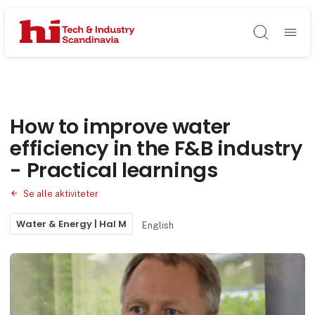
Søg
How to improve water
efficiency in the F&B industry
- Practical learnings
Se alle aktiviteter
Water & Energy | Hal M
English