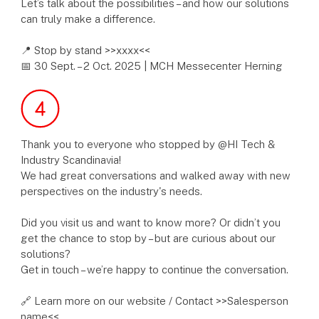
Let’s talk about the possibilities – and how our solutions
can truly make a difference.
📍 Stop by stand >>xxxx<<
📅 30 Sept. – 2 Oct. 2025 | MCH Messecenter Herning
Thank you to everyone who stopped by @HI Tech &
Industry Scandinavia!
We had great conversations and walked away with new
perspectives on the industry's needs.
Did you visit us and want to know more? Or didn’t you
get the chance to stop by – but are curious about our
solutions?
Get in touch – we’re happy to continue the conversation.
🔗 Learn more on our website / Contact >>Salesperson
name<<