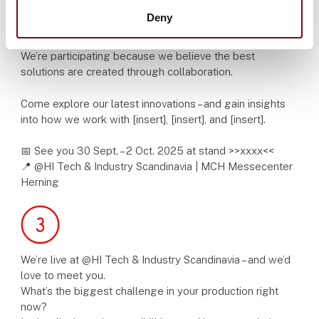
Deny
HI is where knowledge, technology and industry come
together.
We’re participating because we believe the best
solutions are created through collaboration.
Come explore our latest innovations – and gain insights
into how we work with [insert], [insert], and [insert].
📅 See you 30 Sept. – 2 Oct. 2025 at stand >>xxxx<<
📍 @HI Tech & Industry Scandinavia | MCH Messecenter
Herning
We’re live at @HI Tech & Industry Scandinavia – and we’d
love to meet you.
What’s the biggest challenge in your production right
now?