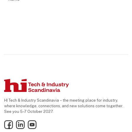
HI Tech & Industry Scandinavia – the meeting place for industry,
where knowledge, connections, and new solutions come together.
See you 5–7 October 2027.
Facebook
LinkedIn
YouTube