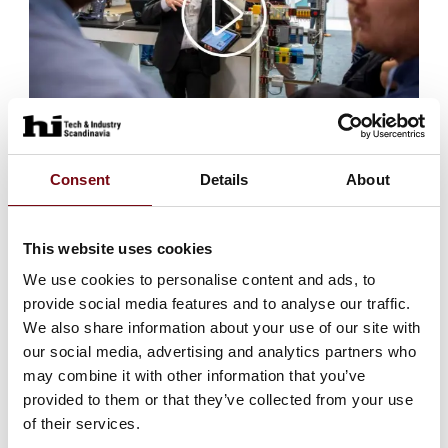
Video text suggestion
Consent
Details
About
Preparations for @HI Tech & Industry Scandinavia are
well underway, and we look forward to seeing you at
stand (xxxxx) on 5 - 7 October 2027 at MCH
This website uses cookies
Messecenter Herning🤓. See highlights from the latest
HI expo and get a taste of what to look forward to💡🧐
We use cookies to personalise content and ads, to
provide social media features and to analyse our traffic.
Go to video link
We also share information about your use of our site with
our social media, advertising and analytics partners who
may combine it with other information that you’ve
provided to them or that they’ve collected from your use
of their services.