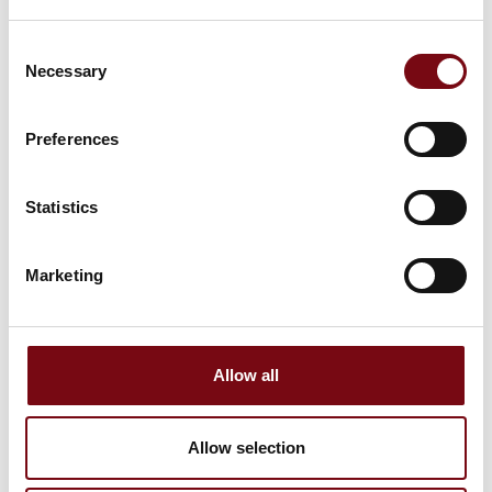
SoMe text suggestions for
Consent
inspiration or for general use
Necessary
Selection
Preferences
Statistics
Curious about how we tackle the next big challenges in
the industry?
Marketing
Then come visit us at @HI Tech & Industry Scandinavia,
30 Sept. – 2 Oct. 2025 at MCH Messecenter Herning.
We’re focusing on future-ready solutions – and sharing
knowledge, experience and fresh perspectives.
Allow all
📍 Find us at stand >>xxxx<<
Allow selection