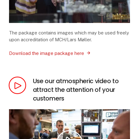
The package contains images which may be used freely
upon accreditation of MCH/Lars Møller.
Download the image package here
Use our atmospheric video to
attract the attention of your
customers
Vide