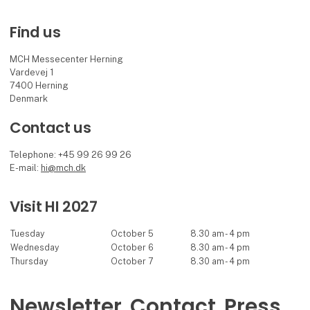
Find us
MCH Messecenter Herning
Vardevej 1
7400 Herning
Denmark
Contact us
Telephone: +45 99 26 99 26
E-mail:
hi@mch.dk
Visit HI 2027
Tuesday
October 5
8.30 am - 4 pm
Wednesday
October 6
8.30 am - 4 pm
Thursday
October 7
8.30 am - 4 pm
Newsletter
Contact
Press