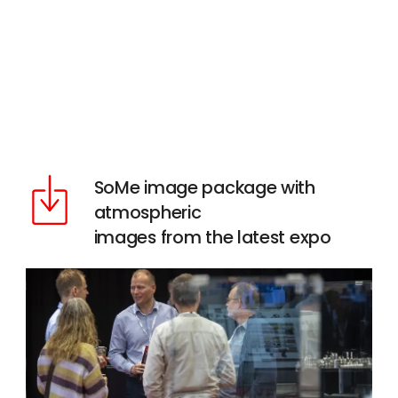
SoMe image package with
atmospheric
images from the latest expo