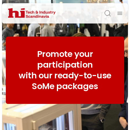
Søg
Promote your
participation
with our ready-to-use
SoMe packages