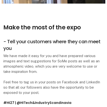
Make the most of the expo
- Tell your customers where they can meet
you
We have made it easy for you and have prepared various
images and text suggestions for SoMe posts as well as an
atmospheric video, which you are very welcome to use or
take inspiration from.
Feel free to tag us in your posts on Facebook and LinkedIn
so that all our followers also have the opportunity to be
exposed to your post.
#HI27 | @HITech&IndustryScandinavia