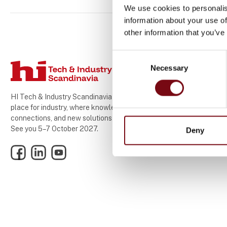
We use cookies to personalis
information about your use of
other information that you’ve
Consent
Necessary
Selection
HI Tech & Industry Scandinavia – the meeting
place for industry, where knowledge,
connections, and new solutions come together.
See you 5–7 October 2027.
Deny
Facebook
LinkedIn
YouTube