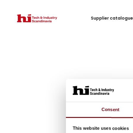
Supplier catalogu
Consent
This website uses cookies