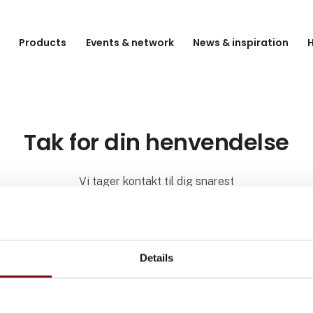
e
Products
Events & network
News & inspiration
H
Tak for din henvendelse
Vi tager kontakt til dig snarest
Details