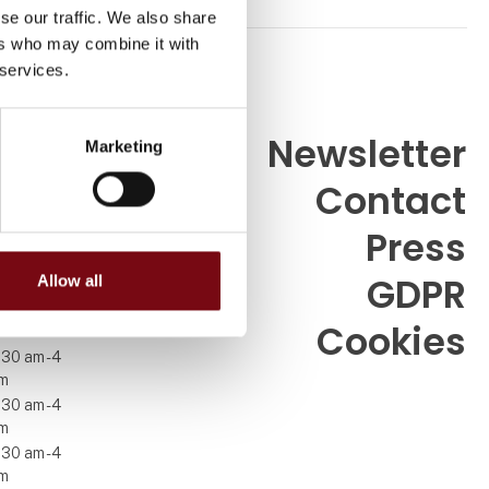
se our traffic. We also share
ers who may combine it with
 services.
Newsletter
Marketing
Contact
99 26
Press
GDPR
Allow all
7
Cookies
.30 am - 4
m
.30 am - 4
m
.30 am - 4
m