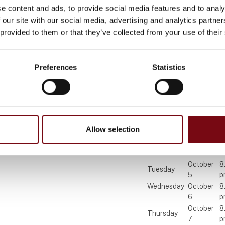
e content and ads, to provide social media features and to analy
 our site with our social media, advertising and analytics partn
 provided to them or that they’ve collected from your use of their
Find us
Contact us
Preferences
Statistics
MCH Messecenter Herning
Telephone: +45 99 26 
Vardevej 1
E-mail:
hi@mch.dk
7400 Herning
Denmark
Allow selection
Visit HI 202
October
8
Tuesday
5
p
Wednesday
October
8
6
p
October
8
Thursday
7
p