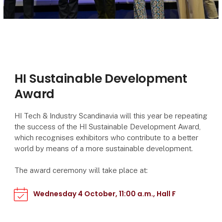
HI Sustainable Development
Award
HI Tech & Industry Scandinavia will this year be repeating
the success of the HI Sustainable Development Award,
which recognises exhibitors who contribute to a better
world by means of a more sustainable development.
The award ceremony will take place at:
Wednesday 4 October, 11:00 a.m., Hall F