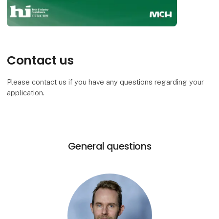
Contact us
Please contact us if you have any questions regarding your
application.
General questions