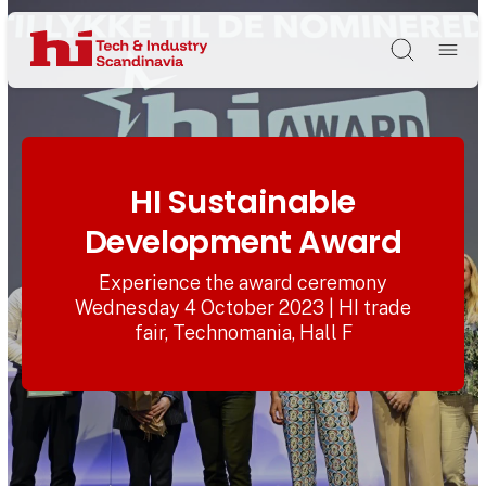
Søg
HI Sustainable
Development Award
Experience the award ceremony
Wednesday 4 October 2023 | HI trade
fair, Technomania, Hall F