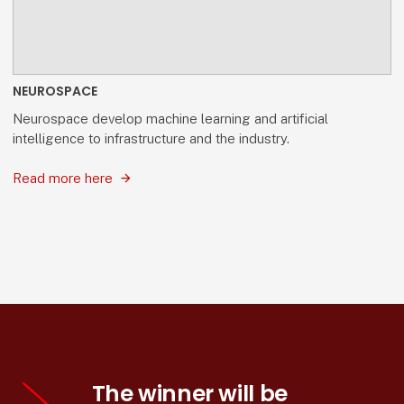
NEUROSPACE
Neurospace develop machine learning and artificial
intelligence to infrastructure and the industry.
Read more here
The winner will be