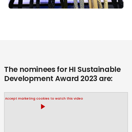
The nominees for HI Sustainable
Development Award 2023 are:
Accept marketing cookies to watch this video
play_arrow