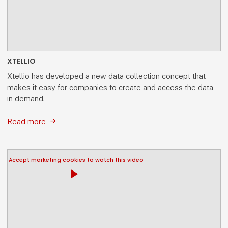
XTELLIO
Xtellio has developed a new data collection concept that
makes it easy for companies to create and access the data
in demand.
Read more
Accept marketing cookies to watch this video
play_arrow