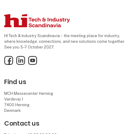
HI Tech & Industry Scandinavia – the meeting place for industry,
where knowledge, connections, and new solutions come together.
See you 5–7 October 2027.
Facebook
LinkedIn
YouTube
Find us
MCH Messecenter Herning
Vardevej 1
7400 Herning
Denmark
Contact us