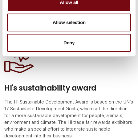
Allow all
Allow selection
Deny
HI's sustainability award
The HI Sustainable Development Award is based on the UN's
17 Sustainable Development Goals, which set the direction
for a more sustainable development for people, animals,
environment and climate. The HI trade fair rewards exhibitors
who make a special effort to integrate sustainable
development into their business.