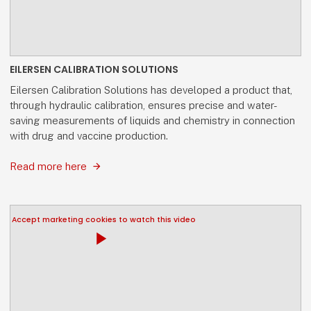
EILERSEN CALIBRATION SOLUTIONS
Eilersen Calibration Solutions has developed a product that,
through hydraulic calibration, ensures precise and water-
saving measurements of liquids and chemistry in connection
with drug and vaccine production.
Read more here
Accept marketing cookies to watch this video
play_arrow