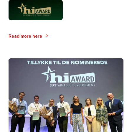
Read more here