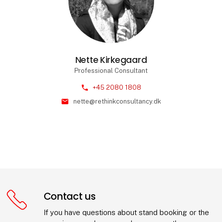
Nette Kirkegaard
Professional Consultant
phone
+45 2080 1808
mail
nette@rethinkconsultancy.dk
Contact us
If you have questions about stand booking or the