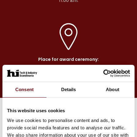
11.00 a.m.
Place for award ceremony:
Main Stage in Hall F
Consent
Details
About
This website uses cookies
We use cookies to personalise content and ads, to
The winner will be awarded with
provide social media features and to analyse our traffic.
We also share information about your use of our site with