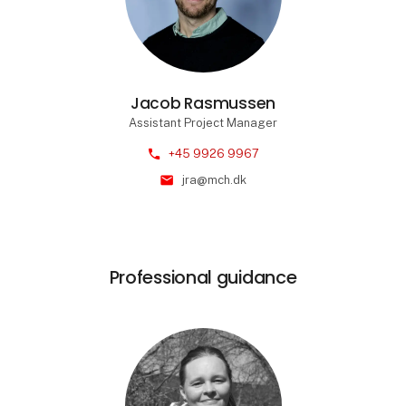
Jacob Rasmussen
Assistant Project Manager
phone
+45 9926 9967
mail
jra@mch.dk
Professional guidance