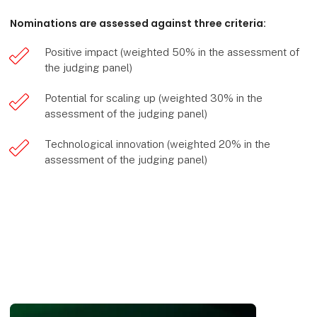
Nominations are assessed against three criteria:
Positive impact (weighted 50% in the assessment of
the judging panel)
Potential for scaling up (weighted 30% in the
assessment of the judging panel)
Technological innovation (weighted 20% in the
assessment of the judging panel)
HI-award - n