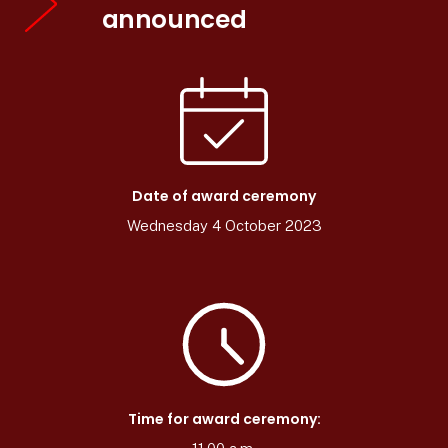
announced
Date of award ceremony
Wednesday 4 October 2023
Time for award ceremony: