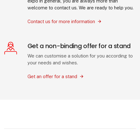
expo in general, you are always more than
welcome to contact us. We are ready to help you.
Contact us for more information
Get a non-binding offer for a stand
We can customise a solution for you according to
your needs and wishes.
Get an offer for a stand