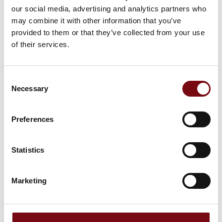
DKK 50,000.-
our social media, advertising and analytics partners who
may combine it with other information that you’ve
provided to them or that they’ve collected from your use
of their services.
Consent
Necessary
Selection
HI-Award Sponsor 2023
Preferences
Statistics
Marketing
HI-Award Content Partner 2023