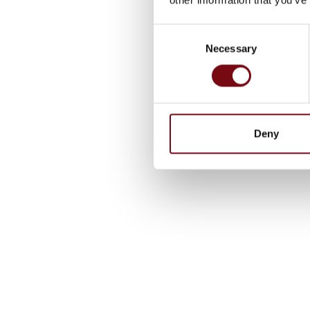
Consent
Necessary
Selection
Deny