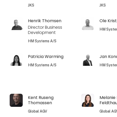
JKS
JKS
Henrik Thomsen
Ole Kris
Director Business
HM Syste
Development
HM Systems A/S
Patricia Warming
Jan Kon
HM Systems A/S
HM Syste
Kent Ruseng
Melanie
Thomassen
Feldtha
Global AGV
Global AG