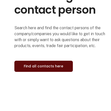
contact person
Search here and find the contact persons of the
company/companies you would like to get in touch
with or simply want to ask questions about their
products, events, trade fair participation, etc.
Find all contacts here