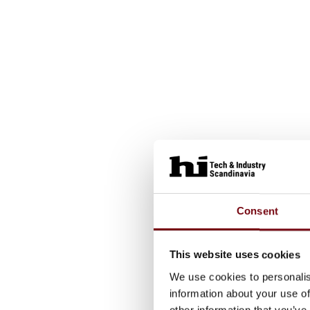
Consent
This website uses cookies
We use cookies to personalis
information about your use of
other information that you’ve