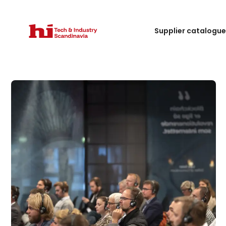
Supplier catalogu