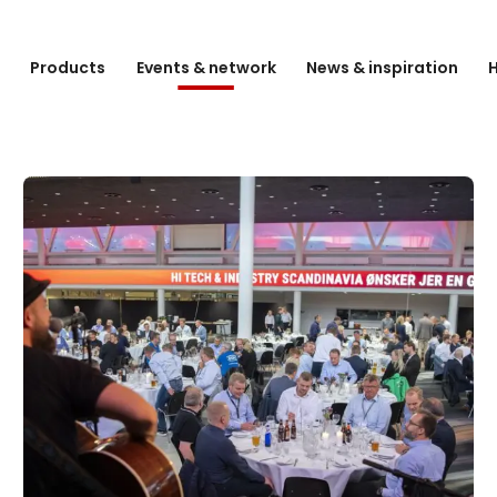
e
Products
Events & network
News & inspiration
H