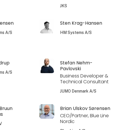
JKS
tensen
Sten Krag-Hansen
ms A/S
HM Systems A/S
drup
Stefan Nehm-
Pavlovski
ms A/S
Business Developer &
Technical Consultant
JUMO Denmark A/S
 Bruun
Brian Ulskov Sørensen
us
CEO/Partner, Blue Line
Nordic
V