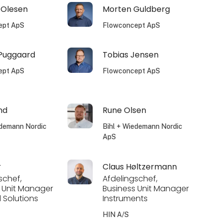
 Olesen
Morten Guldberg
ept ApS
Flowconcept ApS
 Puggaard
Tobias Jensen
ept ApS
Flowconcept ApS
nd
Rune Olsen
edemann Nordic
Bihl + Wiedemann Nordic
ApS
r
Claus Høltzermann
schef,
Afdelingschef,
 Unit Manager
Business Unit Manager
l Solutions
Instruments
HIN A/S