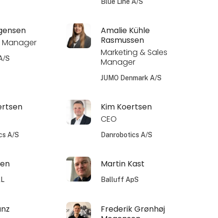
Blue Line A/S
rgensen
Amalie Kühle
Rasmussen
 Manager
Marketing & Sales
A/S
Manager
JUMO Denmark A/S
ertsen
Kim Koertsen
CEO
cs A/S
Danrobotics A/S
sen
Martin Kast
AL
Balluff ApS
unz
Frederik Grønhøj