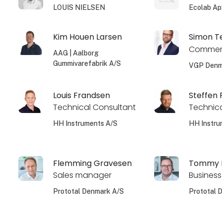
LOUIS NIELSEN
Ecolab A
Kim Houen Larsen
Simon T
Commerc
AAG | Aalborg
Gummivarefabrik A/S
VGP Denm
Louis Frandsen
Steffen
Technical Consultant
Technica
HH Instruments A/S
HH Instru
Flemming Gravesen
Tommy L
Sales manager
Business
Prototal Denmark A/S
Prototal 