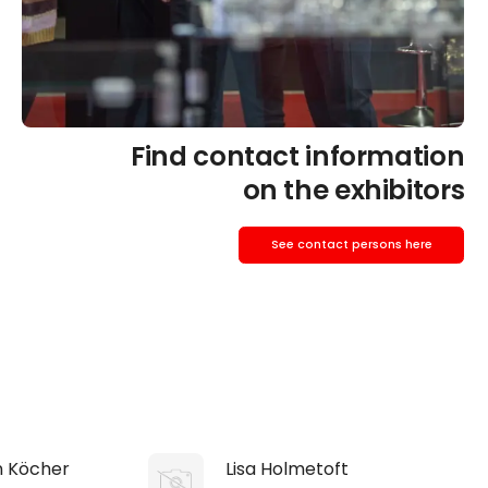
Find contact information
on the exhibitors
See contact persons here
n Köcher
Lisa Holmetoft