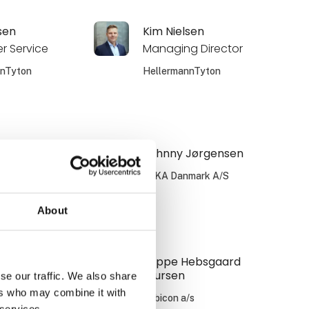
sen
Kim Nielsen
r Service
Managing Director
nnTyton
HellermannTyton
 Grønning
Johnny Jørgensen
 manager -
WIKA Danmark A/S
le Energy &
About
nnTyton
 Nilsson
Jeppe Hebsgaard
Laursen
se our traffic. We also share
/s
ers who may combine it with
Zebicon a/s
 services.