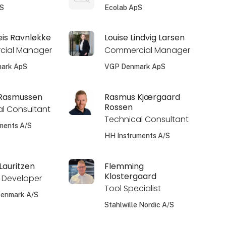
pS
Ecolab ApS
eis Ravnløkke
Louise Lindvig Larsen
ial Manager
Commercial Manager
ark ApS
VGP Denmark ApS
 Rasmussen
Rasmus Kjærgaard
Rossen
l Consultant
Technical Consultant
ments A/S
HH Instruments A/S
auritzen
Flemming
Klostergaard
 Developer
Tool Specialist
Denmark A/S
Stahlwille Nordic A/S