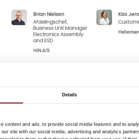
Brian Nielsen
Kiss Jen
Afdelingschef,
Custome
Business Unit Manager
Hellerma
Electronics Assembly
and ESD
HIN A/S
Klaus Walther
Kenneth
Account manager -
Account
Wholesalers
Renewab
OEM DK
HellermannTyton
Details
Hellerma
Kim Soele Demant
Liselotte
e content and ads, to provide social media features and to analy
Zebicon a/s
Zebicon a
 our site with our social media, advertising and analytics partn
 provided to them or that they’ve collected from your use of their