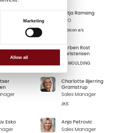
Fedde Krogh
Katja Ramsing
CEO
Marketing
/s
Zebicon a/s
K. Frandsen
Torben Rost
Christensen
Allow all
DING
SP MOULDING
ltser
Charlotte Bjerring
en
Gramstrup
anager
Sales Manager
JKS
Liv Esko
Anja Petrovic
nager
Sales Manager