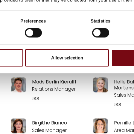
Anne-Marie Vistesen
Kasper 
Account Manager
CTO
Preferences
Statistics
Zebicon a/s
Zebicon a
Anders Madsen
Morten 
Allow selection
SP MOULDING
SP MOUL
Mads Berlin Kierulff
Helle Ba
Mortens
Relations Manager
Sales M
JKS
JKS
Birgithe Bianco
Pernille 
Sales Manager
Area Ma