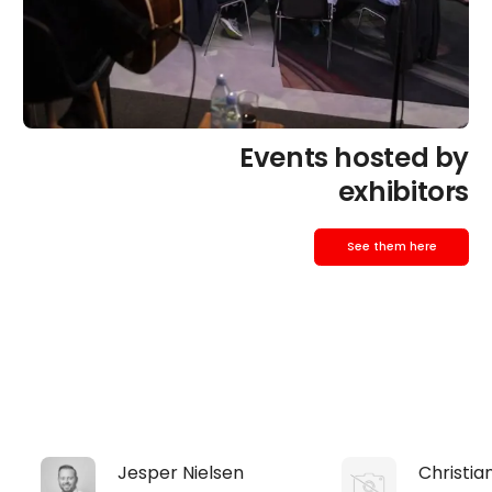
Events hosted by
exhibitors
See them here
Jesper Nielsen
Christia