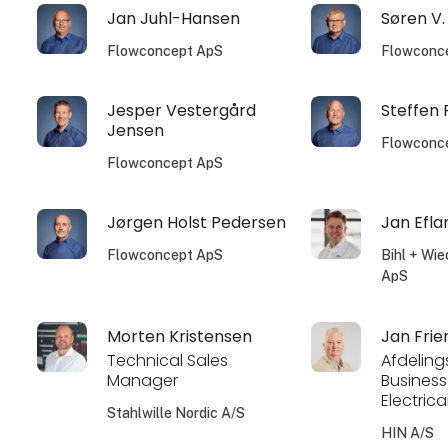
Jan Juhl-Hansen
Søren V.
Flowconcept ApS
Flowconc
Jesper Vestergård
Steffen
Jensen
Flowconc
Flowconcept ApS
Jørgen Holst Pedersen
Jan Efla
Flowconcept ApS
Bihl + Wi
ApS
Morten Kristensen
Jan Frie
Technical Sales
Afdeling
Manager
Business
Electrica
Stahlwille Nordic A/S
HIN A/S