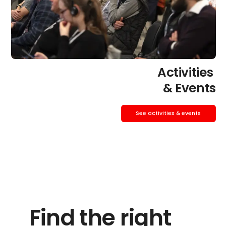
Activities
& Events
See activities & events
Find the right