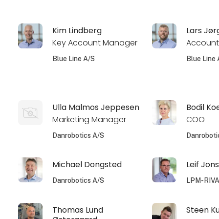
Kim Lindberg
Lars Jø
Key Account Manager
Account
Blue Line A/S
Blue Line 
Ulla Malmos Jeppesen
Bodil Ko
Marketing Manager
COO
Danrobotics A/S
Danroboti
Michael Dongsted
Leif Jon
Danrobotics A/S
LPM-RIV
Thomas Lund
Steen K