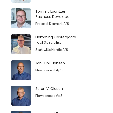
Tommy Lauritzen
Business Developer
Prototal Denmark A/S
Flemming Klostergaard
Tool Specialist
Stahlwille Nordic A/S
Jan Juhl-Hansen
Flowconcept ApS
Søren V. Olesen
Flowconcept ApS