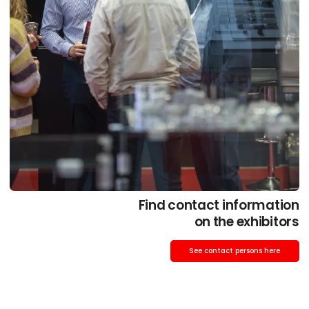
Find contact information
on the exhibitors
See contact persons here