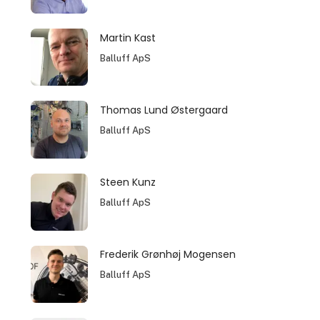
Martin Kast
Balluff ApS
Thomas Lund Østergaard
Balluff ApS
Steen Kunz
Balluff ApS
Frederik Grønhøj Mogensen
Balluff ApS