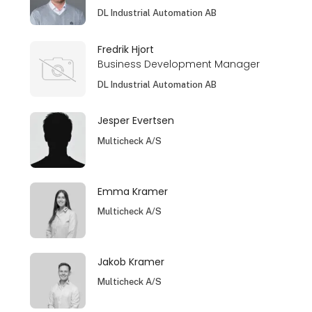
DL Industrial Automation AB
Fredrik Hjort
Business Development Manager
DL Industrial Automation AB
Jesper Evertsen
Multicheck A/S
Emma Kramer
Multicheck A/S
Jakob Kramer
Multicheck A/S