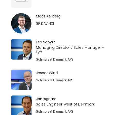
Mads Kejlberg
SP DAVINCI
Leo Schytt
Managing Director / Sales Manager -
Fyn
Schmersal Danmark A/S
Jesper Wind
Schmersal Danmark A/S
Jan Isgaard
Sales Engineer West of Denmark
Schmersal Danmark A/S