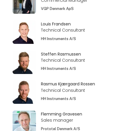
Commercial Manager
VGP Denmark ApS
Louis Frandsen
Technical Consultant
HH Instruments A/S
Steffen Rasmussen
Technical Consultant
HH Instruments A/S
Rasmus Kjærgaard Rossen
Technical Consultant
HH Instruments A/S
Flemming Gravesen
Sales manager
Prototal Denmark A/S