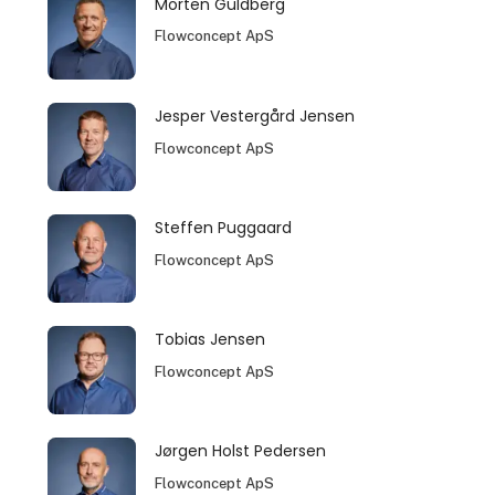
Morten Guldberg
Flowconcept ApS
Jesper Vestergård Jensen
Flowconcept ApS
Steffen Puggaard
Flowconcept ApS
Tobias Jensen
Flowconcept ApS
Jørgen Holst Pedersen
Flowconcept ApS