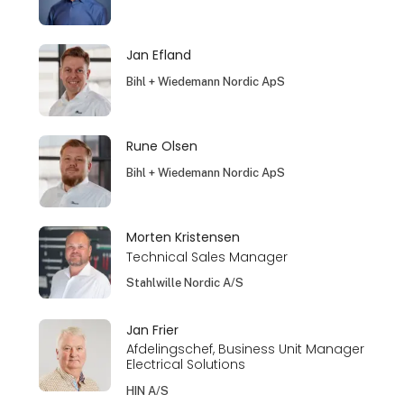
Jan Efland
Bihl + Wiedemann Nordic ApS
Rune Olsen
Bihl + Wiedemann Nordic ApS
Morten Kristensen
Technical Sales Manager
Stahlwille Nordic A/S
Jan Frier
Afdelingschef, Business Unit Manager
Electrical Solutions
HIN A/S