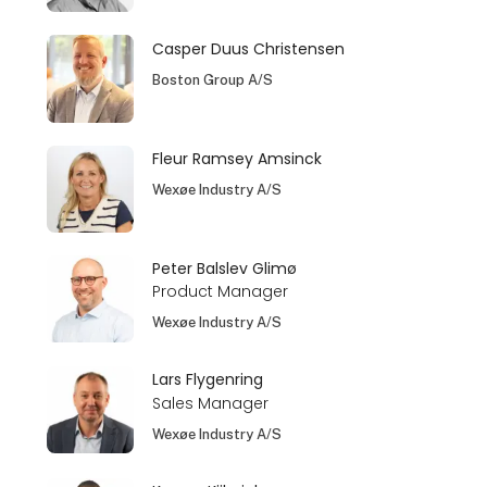
Casper Duus Christensen
Boston Group A/S
Fleur Ramsey Amsinck
Wexøe Industry A/S
Peter Balslev Glimø
Product Manager
Wexøe Industry A/S
Lars Flygenring
Sales Manager
Wexøe Industry A/S