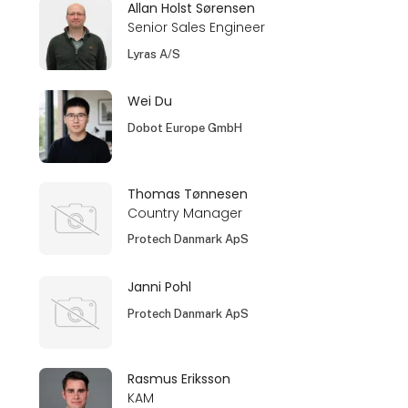
Allan Holst Sørensen
Senior Sales Engineer
Lyras A/S
Wei Du
Dobot Europe GmbH
Thomas Tønnesen
Country Manager
Protech Danmark ApS
Janni Pohl
Protech Danmark ApS
Rasmus Eriksson
KAM