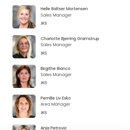
Helle Baltser Mortensen
Sales Manager
JKS
Charlotte Bjerring Gramstrup
Sales Manager
JKS
Birgithe Bianco
Sales Manager
JKS
Pernille Liv Esko
Area Manager
JKS
Anja Petrovic