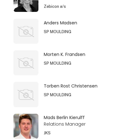
Zebicon a/s
Anders Madsen
SP MOULDING
Morten K. Frandsen
SP MOULDING
Torben Rost Christensen
SP MOULDING
Mads Berlin Kierulff
Relations Manager
JKS