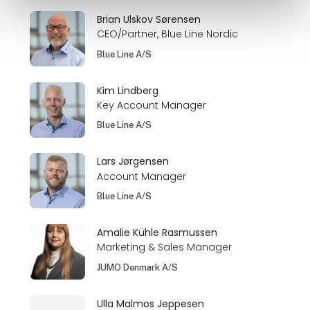
Brian Ulskov Sørensen
CEO/Partner, Blue Line Nordic
Blue Line A/S
Kim Lindberg
Key Account Manager
Blue Line A/S
Lars Jørgensen
Account Manager
Blue Line A/S
Amalie Kühle Rasmussen
Marketing & Sales Manager
JUMO Denmark A/S
Ulla Malmos Jeppesen