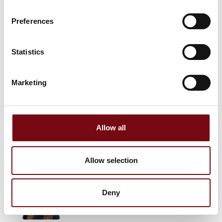
Preferences
Jan Kondrup
HM Systems A/S
Statistics
Stefan Nehm-Pavlovski
Marketing
Business Developer & Technical
Consultant
JUMO Denmark A/S
Allow all
Kent Ruseng Thomassen
Global AGV
Allow selection
Melanie Bruun Feldthaus
Deny
Global AGV