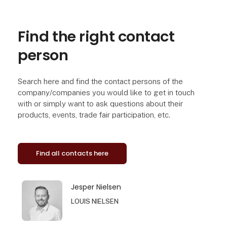
Find the right contact
person
Search here and find the contact persons of the
company/companies you would like to get in touch
with or simply want to ask questions about their
products, events, trade fair participation, etc.
Find all contacts here
Jesper Nielsen
LOUIS NIELSEN