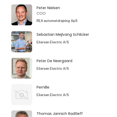
Peter Nielsen
COO
REA automatdrejning ApS
Sebastian Mejlvang Schlicker
Eilersen Electric A/S
Peter De Neergaard
Eilersen Electric A/S
Pernille
Eilersen Electric A/S
Thomas Jannich Radtleff