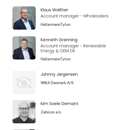
Klaus Walther
Account manager - Wholesalers
HellermannTyton
Kenneth Grønning
Account manager - Renewable
Energy & OEM DK
HellermannTyton
Johnny Jørgensen
WIKA Danmark A/S
Kim Soele Demant
Zebicon a/s