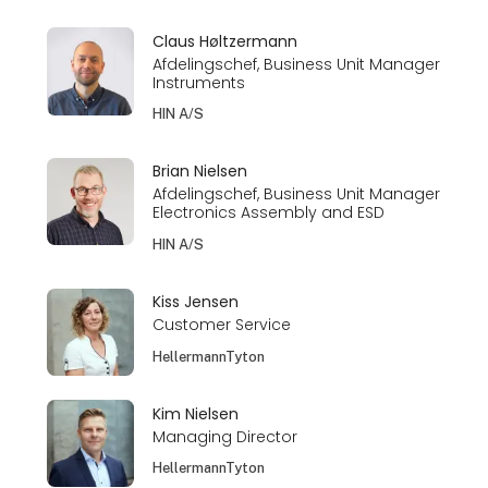
Claus Høltzermann
Afdelingschef, Business Unit Manager
Instruments
HIN A/S
Brian Nielsen
Afdelingschef, Business Unit Manager
Electronics Assembly and ESD
HIN A/S
Kiss Jensen
Customer Service
HellermannTyton
Kim Nielsen
Managing Director
HellermannTyton