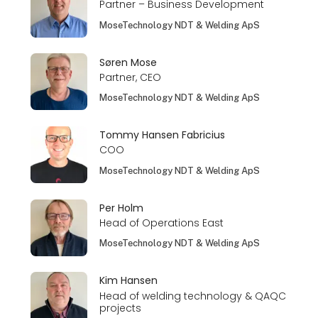
Partner – Business Development
MoseTechnology NDT & Welding ApS
Søren Mose
Partner, CEO
MoseTechnology NDT & Welding ApS
Tommy Hansen Fabricius
COO
MoseTechnology NDT & Welding ApS
Per Holm
Head of Operations East
MoseTechnology NDT & Welding ApS
Kim Hansen
Head of welding technology & QAQC
projects