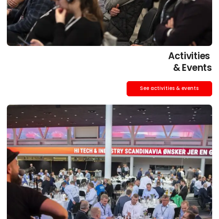
Activities
& Events
See activities & events