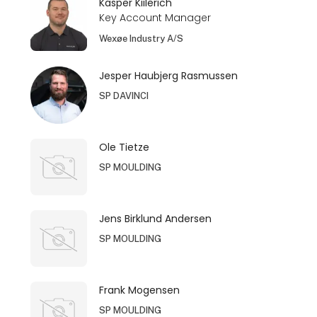
Kasper Kiilerich
Key Account Manager
Wexøe Industry A/S
Jesper Haubjerg Rasmussen
SP DAVINCI
Ole Tietze
SP MOULDING
Jens Birklund Andersen
SP MOULDING
Frank Mogensen
SP MOULDING