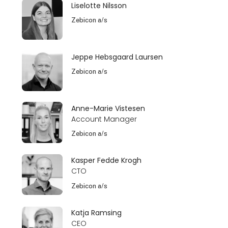
Liselotte Nilsson
Zebicon a/s
Jeppe Hebsgaard Laursen
Zebicon a/s
Anne-Marie Vistesen
Account Manager
Zebicon a/s
Kasper Fedde Krogh
CTO
Zebicon a/s
Katja Ramsing
CEO