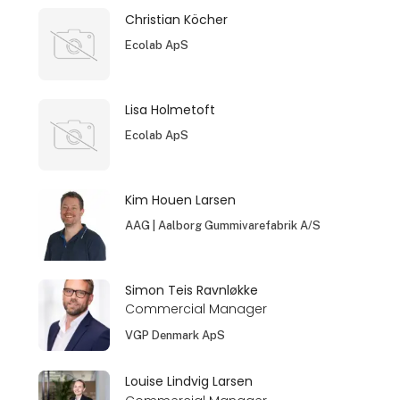
Christian Köcher
Ecolab ApS
Lisa Holmetoft
Ecolab ApS
Kim Houen Larsen
AAG | Aalborg Gummivarefabrik A/S
Simon Teis Ravnløkke
Commercial Manager
VGP Denmark ApS
Louise Lindvig Larsen