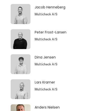
Jacob Henneberg
Multicheck A/S
Peter Frost-Larsen
Multicheck A/S
Dina Jensen
Multicheck A/S
Lars Kramer
Multicheck A/S
Anders Nielsen