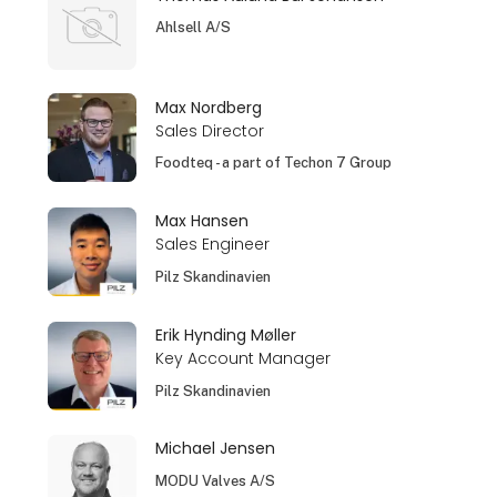
Ahlsell A/S
Max Nordberg
Sales Director
Foodteq - a part of Techon 7 Group
Max Hansen
Sales Engineer
Pilz Skandinavien
Erik Hynding Møller
Key Account Manager
Pilz Skandinavien
Michael Jensen
MODU Valves A/S