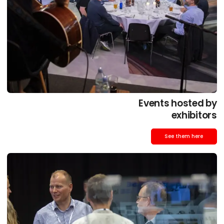
Events hosted by
exhibitors
See them here