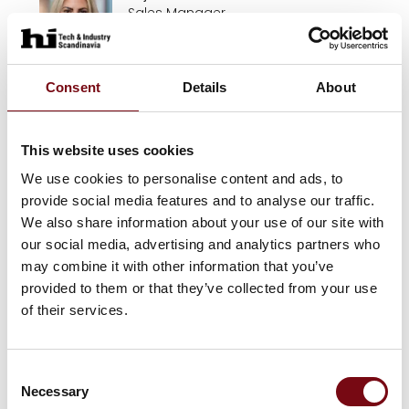
Sales Manager
JKS
Henrik Thomsen
Consent
Details
About
Director Business Development
HM Systems A/S
This website uses cookies
We use cookies to personalise content and ads, to
Ole Kristensen
provide social media features and to analyse our traffic.
HM Systems A/S
We also share information about your use of our site with
our social media, advertising and analytics partners who
may combine it with other information that you’ve
Sten Krag-Hansen
provided to them or that they’ve collected from your use
HM Systems A/S
of their services.
Patricia Warming
Consent
Necessary
HM Systems A/S
Selection