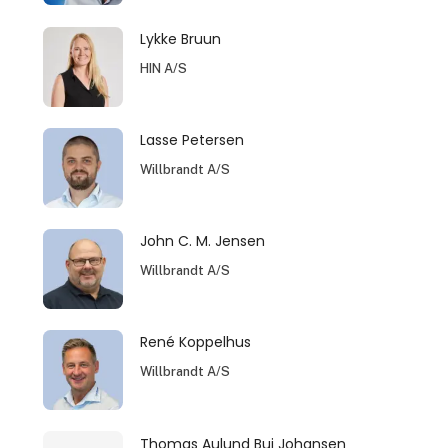
Lykke Bruun
HIN A/S
Lasse Petersen
Willbrandt A/S
John C. M. Jensen
Willbrandt A/S
René Koppelhus
Willbrandt A/S
Thomas Aulund Bui Johansen