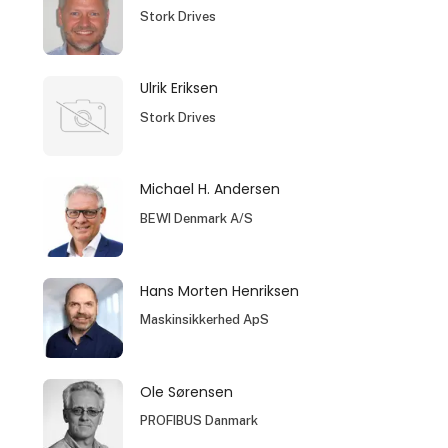
Stork Drives
Ulrik Eriksen
Stork Drives
Michael H. Andersen
BEWI Denmark A/S
Hans Morten Henriksen
Maskinsikkerhed ApS
Ole Sørensen
PROFIBUS Danmark