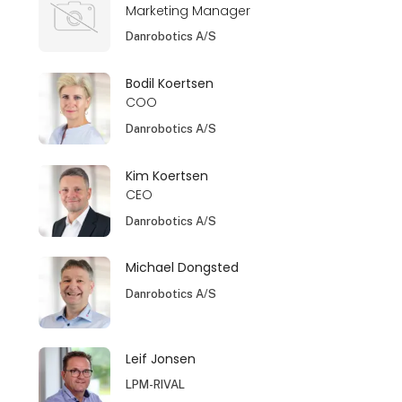
Marketing Manager
Danrobotics A/S
Bodil Koertsen
COO
Danrobotics A/S
Kim Koertsen
CEO
Danrobotics A/S
Michael Dongsted
Danrobotics A/S
Leif Jonsen
LPM-RIVAL