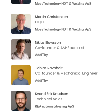
MoseTechnology NDT & Welding ApS
Martin Christensen
CQO
MoseTechnology NDT & Welding ApS
Niklas Elowsson
Co-founder & AM-Specialist
AddiThy
Tobias Ravnholt
Co-founder & Mechanical Engineer
AddiThy
Svend Erik Knudsen
Technical Sales
REA automatdrejning ApS