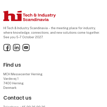
HI Tech & Industry Scandinavia – the meeting place for industry,
where knowledge, connections, and new solutions come together.
See you 5–7 October 2027.
Facebook
LinkedIn
YouTube
Find us
MCH Messecenter Herning
Vardevej 1
7400 Herning
Denmark
Contact us