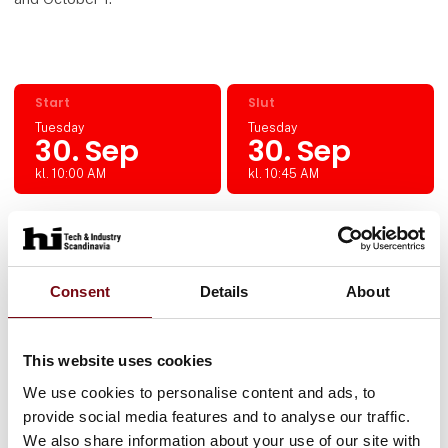
Start
Slut
Tuesday
Tuesday
30. Sep
30. Sep
kl. 10:00 AM
kl. 10:45 AM
Location
Hall L, Booth 9398
Consent
Details
About
This website uses cookies
The event is arranged by:
We use cookies to personalise content and ads, to
SESAM, Tricloud og Rockwell Automation
provide social media features and to analyse our traffic.
We also share information about your use of our site with