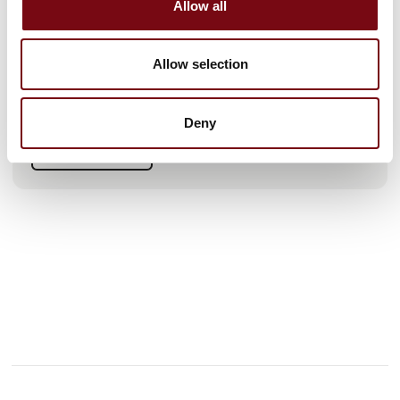
Allow all
collaboration, and practical solutions, we help Danish
companies enhance their competitiveness at home and
abroad.
Allow selection
At our booth, you can experience live demos where Tricloud
and Rockwell Automation showcase how Unified Namespace
(UNS) and real-time OEE monitoring make production more
Deny
efficient and transparent.
See live data from a PLC-controlled filling line, real-time OEE
See profile