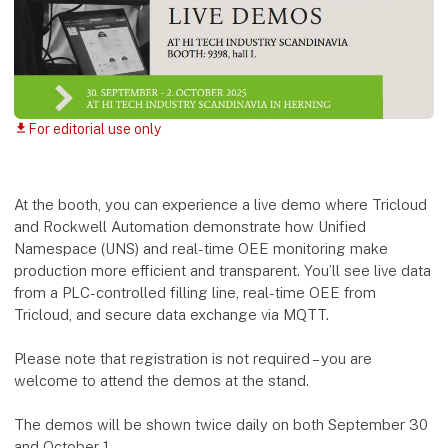
For editorial use only
download
At the booth, you can experience a live demo where Tricloud
and Rockwell Automation demonstrate how Unified
Namespace (UNS) and real-time OEE monitoring make
production more efficient and transparent. You’ll see live data
from a PLC-controlled filling line, real-time OEE from
Tricloud, and secure data exchange via MQTT.
Please note that registration is not required – you are
welcome to attend the demos at the stand.
The demos will be shown twice daily on both September 30
and October 1.