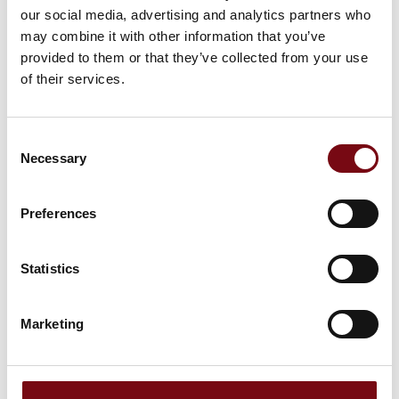
our social media, advertising and analytics partners who
may combine it with other information that you’ve
provided to them or that they’ve collected from your use
of their services.
Consent
Necessary
Selection
Preferences
Statistics
The event is created by:
SESAM
Marketing
SESAM is a Danish network dedicated to advanced
automation and digitalization. The network is connecting
experts, companies, and organizations across industries to
optimize digital production. Through knowledge sharing,