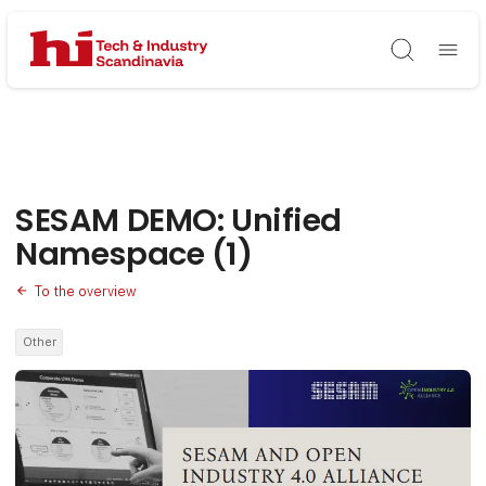
Søg
SESAM DEMO: Unified
Namespace (1)
To the overview
Other