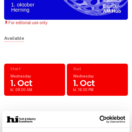
For editorial use only
download
Available
Start
Slut
Wednesday
Wednesday
1. Oct
1. Oct
kl. 09:00 AM
kl. 16:00 PM