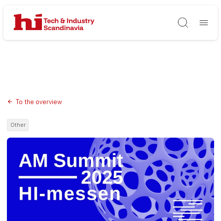
Søg
To the overview
Other