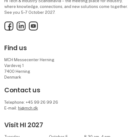
HI Tech & Industry Scandinavia – the meeting place for industry,
where knowledge, connections, and new solutions come together.
See you 5–7 October 2027.
Facebook
LinkedIn
YouTube
Find us
MCH Messecenter Herning
Vardevej 1
7400 Herning
Denmark
Contact us
Telephone: +45 99 26 99 26
E-mail:
hi@mch.dk
Visit HI 2027
Tuesday
October 5
8.30 am - 4 pm