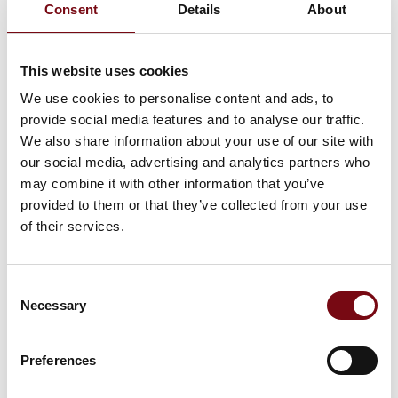
Consent
Details
About
This website uses cookies
We use cookies to personalise content and ads, to
provide social media features and to analyse our traffic.
We also share information about your use of our site with
our social media, advertising and analytics partners who
may combine it with other information that you’ve
The event is created by:
Dansk AM HUB
provided to them or that they’ve collected from your use
of their services.
Dansk AM Hub is a Danish organization dedicated to making
Denmark a leader in 3D printing and additive manufacturing
(AM) in the business world. They focus on enhancing
Consent
sustainability, innovation, and competitiveness for companies
Necessary
through AM technology. Serving as Denmark's central hub for
Selection
AM, they collaborate both nationally and internationally,
working to integrate AM into companies' business models.
Dansk AM Hub believes that AM is the key to revolutionizing
Preferences
businesses and helping them thrive in the future. They work
to inspire, advise, and build competencies while openly