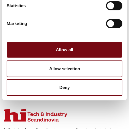
sharing the benefi
Statistics
See profile
Marketing
Allow all
Allow selection
Deny