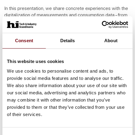
In this presentation, we share concrete experiences with the
digitalization of measurements and consumption data – from
water and heat to electricity and ventilation – and
demonstrate how data can be transformed into action. We
explore both the potential and the barriers, and how data can
Consent
Details
About
be actively used to reduce consumption and optimize
operations.
This website uses cookies
Brunata works closely with the property sector and public
stakeholders to ensure that technological solutions not only
We use cookies to personalise content and ads, to
meet regulatory requirements but also create real value and
provide social media features and to analyse our traffic.
promote sustainability.
We also share information about your use of our site with
our social media, advertising and analytics partners who
Supplemental informations
may combine it with other information that you’ve
Slawomir Paszkowski
provided to them or that they’ve collected from your use
Head of Development
of their services.
Brunata