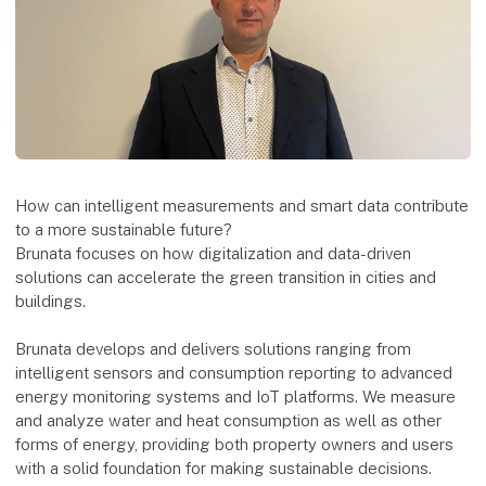
How can intelligent measurements and smart data contribute
to a more sustainable future?
Brunata focuses on how digitalization and data-driven
solutions can accelerate the green transition in cities and
buildings.
Brunata develops and delivers solutions ranging from
intelligent sensors and consumption reporting to advanced
energy monitoring systems and IoT platforms. We measure
and analyze water and heat consumption as well as other
forms of energy, providing both property owners and users
with a solid foundation for making sustainable decisions.