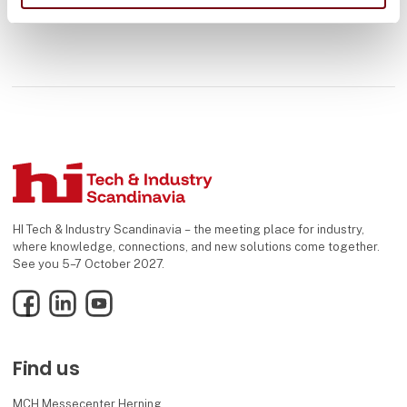
HI Tech & Industry Scandinavia – the meeting place for industry,
where knowledge, connections, and new solutions come together.
See you 5–7 October 2027.
Facebook
LinkedIn
YouTube
Find us
MCH Messecenter Herning