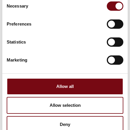
Consent
Necessary
Selection
Morten Duelund
Technical Product Manager
Preferences
Brunata
Statistics
Marketing
30 September 2025
Allow all
kl. 13:00
- 14:00
Allow selection
Deny