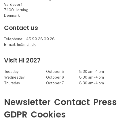
Vardevej 1
7400 Herning
Denmark
Contact us
Telephone: +45 99 26 99 26
E-mail:
hi@mch.dk
Visit HI 2027
Tuesday
October 5
8.30 am - 4 pm
Wednesday
October 6
8.30 am - 4 pm
Thursday
October 7
8.30 am - 4 pm
Newsletter
Contact
Press
GDPR
Cookies