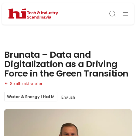
Søg
Brunata – Data and
Digitalization as a Driving
Force in the Green Transition
Se alle aktiviteter
Water & Energy | Hal M
English