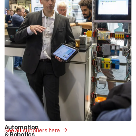
Areas of interest
Our platform unites the entire industry in one
place. Select the area of interest that matches
your search and you will be presented with
suppliers of products and solutions within this
field.
Automation
See all suppliers here
& Robotics