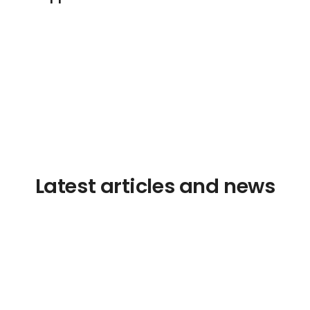
Latest articles and news