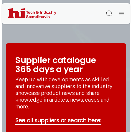
Søg
Supplier catalogue
365 days a year
Keep up with developments as skilled
and innovative suppliers to the industry
showcase product news and share
knowledge in articles, news, cases and
more.
See all suppliers or search here: