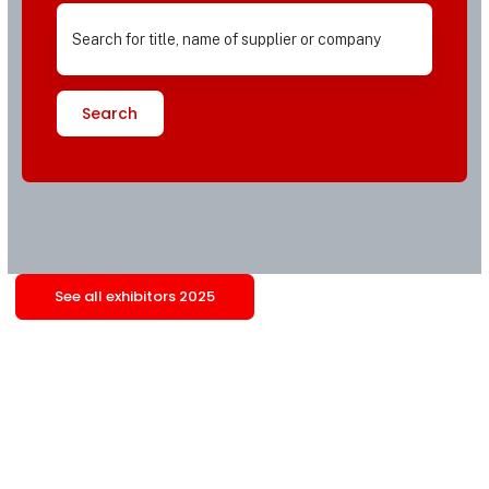
Search
See all exhibitors 2025