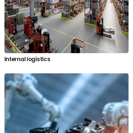
Internal logistics