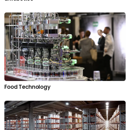
Food Technology