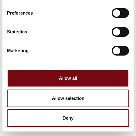
Preferences
Statistics
Marketing
Allow all
Allow selection
Deny