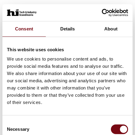
Consent
Details
About
This website uses cookies
We use cookies to personalise content and ads, to
provide social media features and to analyse our traffic.
We also share information about your use of our site with
our social media, advertising and analytics partners who
may combine it with other information that you’ve
provided to them or that they’ve collected from your use
of their services.
Consent
Necessary
Selection