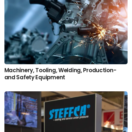
Machinery, Tooling, Welding, Production-
and Safety Equipment