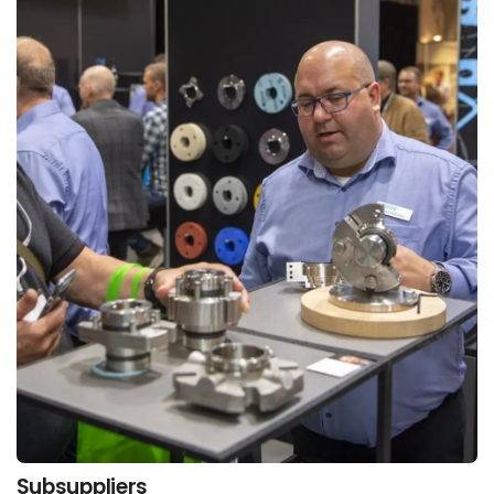
Subsuppliers