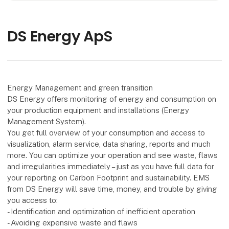
DS Energy ApS
Energy Management and green transition
DS Energy offers monitoring of energy and consumption on
your production equipment and installations (Energy
Management System).
You get full overview of your consumption and access to
visualization, alarm service, data sharing, reports and much
more. You can optimize your operation and see waste, flaws
and irregularities immediately – just as you have full data for
your reporting on Carbon Footprint and sustainability. EMS
from DS Energy will save time, money, and trouble by giving
you access to:
- Identification and optimization of inefficient operation
- Avoiding expensive waste and flaws