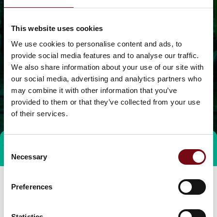
This website uses cookies
We use cookies to personalise content and ads, to
provide social media features and to analyse our traffic.
We also share information about your use of our site with
our social media, advertising and analytics partners who
may combine it with other information that you’ve
provided to them or that they’ve collected from your use
of their services.
Consent
Direct contact
Necessary
Selection
Preferences
Statistics