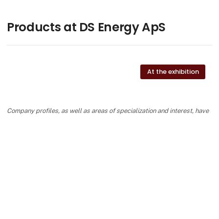
Products at DS Energy ApS
At the exhibition
Company profiles, as well as areas of specialization and interest, have
been completed and added by the suppliers and are not based on the
knowledge or assessment of HI Tech & Industry Scandinavia.
keyboard_arrow_up