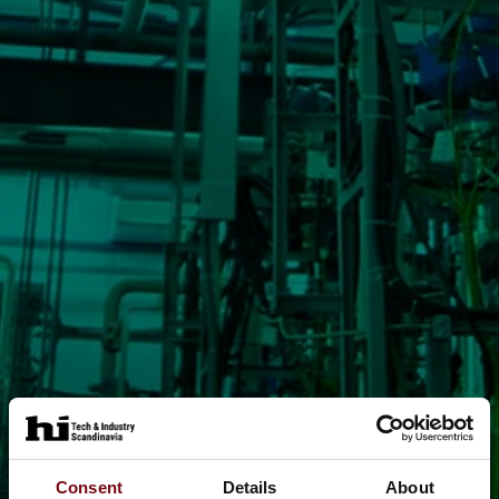
Consent
Details
About