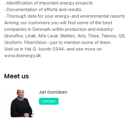
- Identification of important energy projects
- Documentation of efforts and results
- Thorough data for your energy- and environmental reports
Among our customers you will find some of the best
companies in Denmark within production and industry:
Grundfos, Linak, Alfa Laval, Welltec, Arla, Thise, Teknos, Q8,
Unoform, FiberVision – just to mention some of them.
Visit us in Hal G – booth 5544 – and see more on
www.dsenergy.dk
Meet us
Jarl Gorridsen
Contact