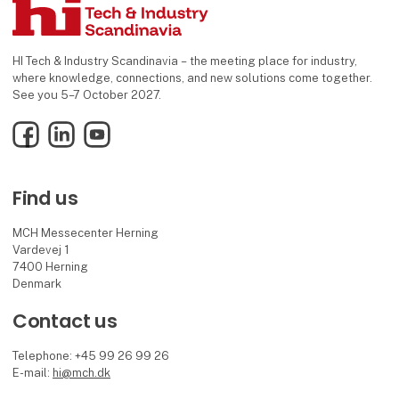
HI Tech & Industry Scandinavia – the meeting place for industry,
where knowledge, connections, and new solutions come together.
See you 5–7 October 2027.
Facebook
LinkedIn
YouTube
Find us
MCH Messecenter Herning
Vardevej 1
7400 Herning
Denmark
Contact us
Telephone: +45 99 26 99 26
E-mail:
hi@mch.dk