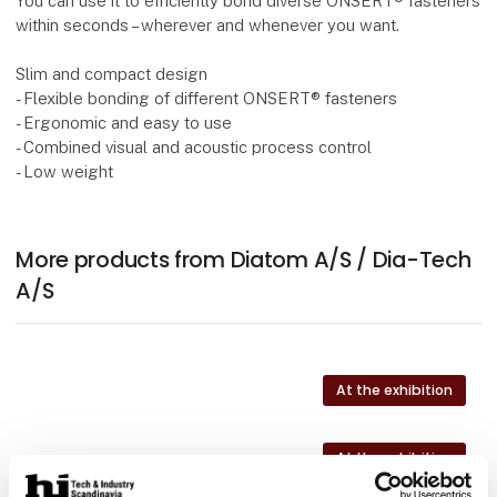
You can use it to efficiently bond diverse ONSERT® fasteners
within seconds – wherever and whenever you want.
Slim and compact design
- Flexible bonding of different ONSERT® fasteners
- Ergonomic and easy to use
- Combined visual and acoustic process control
- Low weight
More products from Diatom A/S / Dia-Tech
A/S
At the exhibition
At the exhibition