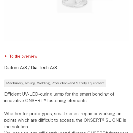
To the overview
Diatom A/S / Dia-Tech A/S
Machinery, Tooling, Welding, Production- and Safety Equipment
Efficient UV-LED-curing lamp for the smart bonding of
innovative ONSERT® fastening elements.
Whether for prototypes, small series, repair or working on
points which are difficult to access, the ONSERT® SL ONE is
the solution.