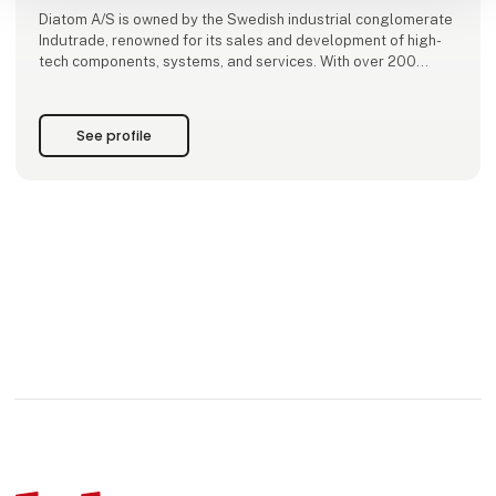
Diatom A/S is owned by the Swedish industrial conglomerate
Indutrade, renowned for its sales and development of high-
tech components, systems, and services. With over 200
subsidiaries and approximately 7,000 employees across
30+ countries, Indutrade brings extensive expertise and
resources to our
See profile