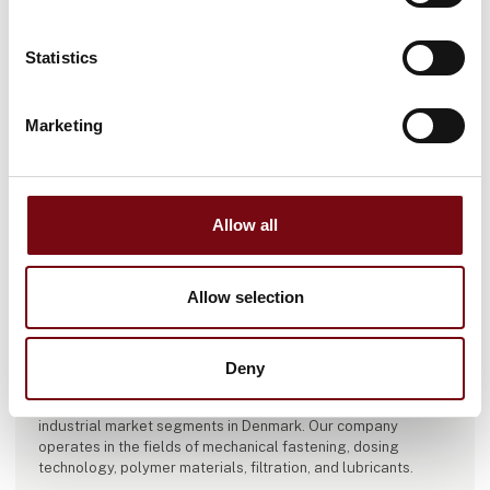
Statistics
Marketing
Allow all
Allow selection
This product is added by:
Diatom A/S / Dia-Tech A/S
DIATOM A/S:
Deny
For over 60 years, Diatom A/S has been engaged in the sales
of technical materials, components, and equipment to major
industrial market segments in Denmark. Our company
operates in the fields of mechanical fastening, dosing
technology, polymer materials, filtration, and lubricants.