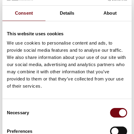
At the exhibition
Consent
Details
About
At the exhibition
This website uses cookies
We use cookies to personalise content and ads, to
At the exhibition
provide social media features and to analyse our traffic.
We also share information about your use of our site with
At the exhibition
our social media, advertising and analytics partners who
may combine it with other information that you’ve
provided to them or that they’ve collected from your use
of their services.
HI Tech & Industry Scandinavia
This product can be seen at the exhibition.
Consent
This product can be seen at the Exhibition
Necessary
Selection
Preferences