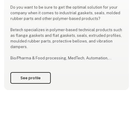
Do you want to be sure to get the optimal solution for your
company when it comes to industrial gaskets, seals, molded
rubber parts and other polymer-based products?
Betech specializes in polymer-based technical products such
as flange gaskets and flat gaskets, seals, extruded profiles,
moulded rubber parts, protective bellows, and vibration
dampers.
Bio/Pharma & Food processing, MedTech, Automation,
Engines & Machinery, Offshore, Process and Maritime
Industry are key segments among our technology customers
served from four locations: Copenhagen (DK), Esbjerg (DK),
See profile
Tromsö (NO), and Qing