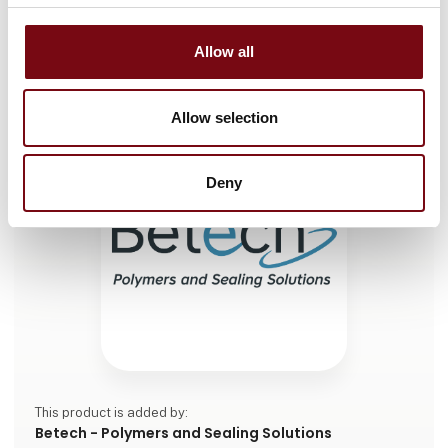
Braided Packings / Gland Packings
Allow all
Allow selection
Deny
This product is added by:
Betech - Polymers and Sealing Solutions