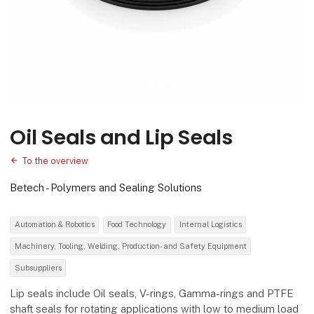
Oil Seals and Lip Seals
To the overview
Betech - Polymers and Sealing Solutions
Automation & Robotics
Food Technology
Internal Logistics
Machinery, Tooling, Welding, Production- and Safety Equipment
Subsuppliers
Lip seals include Oil seals, V-rings, Gamma-rings and PTFE
shaft seals for rotating applications with low to medium load