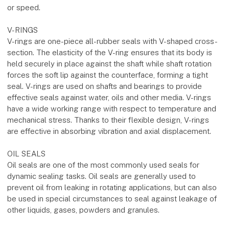
or speed.
V-RINGS
V-rings are one-piece all-rubber seals with V-shaped cross-
section. The elasticity of the V-ring ensures that its body is
held securely in place against the shaft while shaft rotation
forces the soft lip against the counterface, forming a tight
seal. V-rings are used on shafts and bearings to provide
effective seals against water, oils and other media. V-rings
have a wide working range with respect to temperature and
mechanical stress. Thanks to their flexible design, V-rings
are effective in absorbing vibration and axial displacement.
OIL SEALS
Oil seals are one of the most commonly used seals for
dynamic sealing tasks. Oil seals are generally used to
prevent oil from leaking in rotating applications, but can also
be used in special circumstances to seal against leakage of
other liquids, gases, powders and granules.