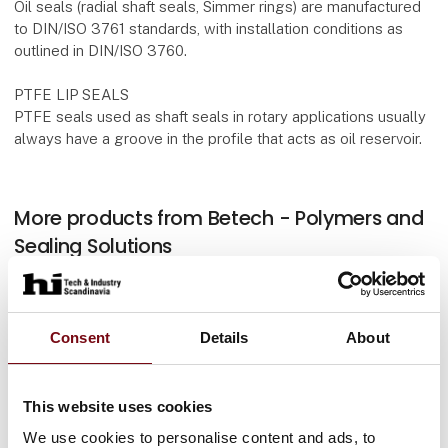
Oil seals (radial shaft seals, Simmer rings) are manufactured
to DIN/ISO 3761 standards, with installation conditions as
outlined in DIN/ISO 3760.
PTFE LIP SEALS
PTFE seals used as shaft seals in rotary applications usually
always have a groove in the profile that acts as oil reservoir.
More products from Betech - Polymers and
Sealing Solutions
Consent
Details
About
Flange Gaskets and Flat Sheet Gaskets
This website uses cookies
We use cookies to personalise content and ads, to