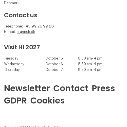
Denmark
Contact us
Telephone: +45 99 26 99 26
E-mail:
hi@mch.dk
Visit HI 2027
Tuesday
October 5
8.30 am - 4 pm
Wednesday
October 6
8.30 am - 4 pm
Thursday
October 7
8.30 am - 4 pm
Newsletter
Contact
Press
GDPR
Cookies