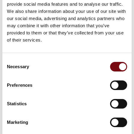
Steel Gaskets and Semi-Steel Gaskets
provide social media features and to analyse our traffic.
We also share information about your use of our site with
our social media, advertising and analytics partners who
may combine it with other information that you’ve
O-rings and Round Sealing Cords
provided to them or that they’ve collected from your use
of their services.
Consent
Clamp Gaskets, Bonded Seals, and
Necessary
Selection
other Static Seals
Preferences
Mechanical Seals
Statistics
Marketing