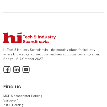
HI Tech & Industry Scandinavia – the meeting place for industry,
where knowledge, connections, and new solutions come together.
See you 5–7 October 2027.
Facebook
LinkedIn
YouTube
Find us
MCH Messecenter Herning
Vardevej 1
7400 Herning