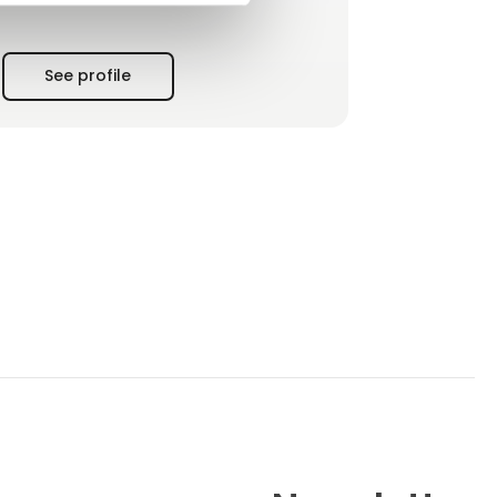
agreements, and a large stock of critical
components to minimise customer downtime.
See profile