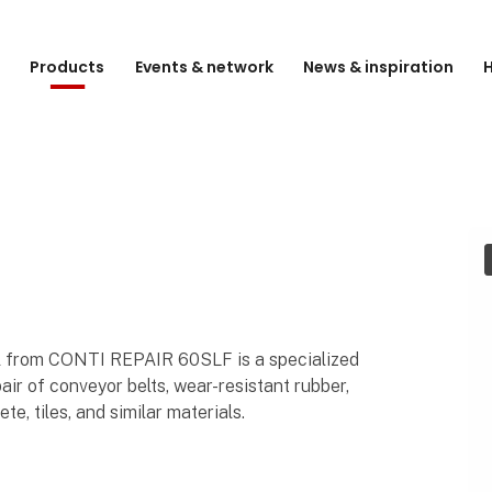
e
Products
Events & network
News & inspiration
H
al from CONTI REPAIR 60SLF is a specialized
ir of conveyor belts, wear-resistant rubber,
te, tiles, and similar materials.