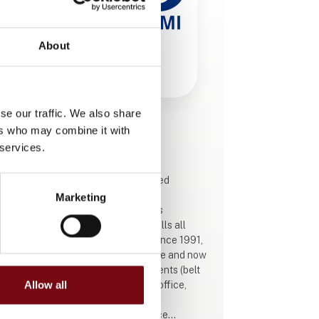
About
se our traffic. We also share
ers who may combine it with
This product is added by:
ABC Industrigummi
 services.
ABC Industrigummi is a family-owned
company in Ringsted that designs,
Marketing
manufactures, installs, and services
complete conveyor systems, and sells all
spare parts through its webshop. Since 1991,
we have built up industry experience and now
operate several specialist departments (belt
production, metal-working, design office,
Allow all
service, and webshop) with a 24/7
emergency hotline, proactive service