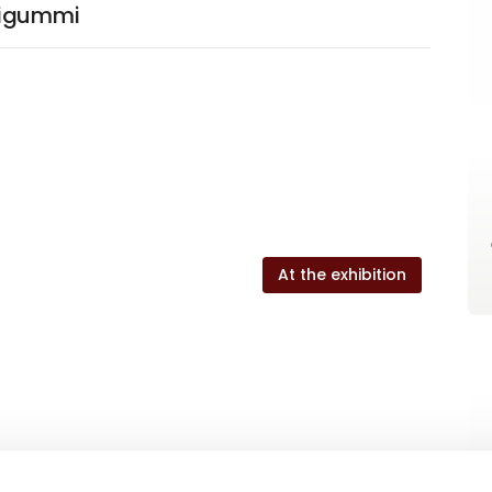
rigummi
At the exhibition