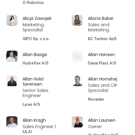
O-Robotics
Alicja Zawojek
Aliona Babei
Marketing
Sales and
Specialist
Marketing
GIPO Sp. z o.o.
BC Technic ApS
Allan Baagø
Allan Hansen
Hydraflex A/S
Dania Plast A/S
Allan Holst
Allan Hornshøj
Sørensen
Sales and CIP
Senior Sales
Specialist
Engineer
Novadan
Lyras A/S
Allan Kragh
Allan Laursen
Sales Engineer |
Owner
MLA1