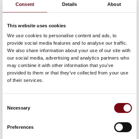
Consent
Details
About
Allan Holst
Allan Hornshøj
Sørensen
Sales and CIP
Senior Sales
Specialist
This website uses cookies
Engineer
Novadan
We use cookies to personalise content and ads, to
Lyras A/S
provide social media features and to analyse our traffic.
We also share information about your use of our site with
Allan Kragh
Allan Laursen
our social media, advertising and analytics partners who
Sales Engineer |
Owner
may combine it with other information that you’ve
MLA1
AL Handling ApS
provided to them or that they’ve collected from your use
Filterteknik A/S
of their services.
Amalie Jantzen
Amalie Kühle
Rasmussen
Industriens Fond
Consent
Marketing & Sales
Necessary
Manager
Selection
JUMO Denmark A/S
Preferences
Anders B. Olsen
Anders B.
Rasmussen