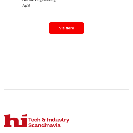
ApS
Vis flere