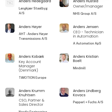
Anders Hedegaard
Anders Husted
Owner/manager
Langkjær Staalbyg
A/S
NHS Group A/S
Anders Høyer
Anders Jensen
CEO - Technician
AHT - Anders Høyer
in Automation
Transmissions A/S
A Automation ApS
Anders Kobæk
Anders Kristian
Boelt
Key Account
Manager
Mindmill
(Denmark)
TiMOTION Europe
Anders Krumm
Anders Lindberg
Knuhtsen
Kovacs
CSO, Partner &
Pepperl + Fuchs A/S
Sales Director
Nordic Engineering