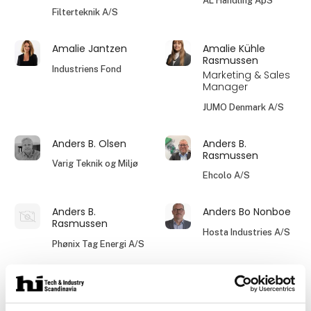
AL Handling ApS
Filterteknik A/S
Amalie Jantzen
Amalie Kühle
Rasmussen
Industriens Fond
Marketing & Sales
Manager
JUMO Denmark A/S
Anders B. Olsen
Anders B.
Rasmussen
Varig Teknik og Miljø
Ehcolo A/S
Anders B.
Anders Bo Nonboe
Rasmussen
Hosta Industries A/S
Phønix Tag Energi A/S
Allan Baagø
Allan Hansen
Hydraflex A/S
Dania Plast A/S