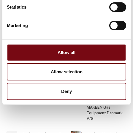
Varig Teknik og Miljø
Statistics
Ehcolo A/S
Anders B.
Anders Bo Nonboe
Marketing
Rasmussen
Hosta Industries A/S
Phønix Tag Energi A/S
Allow all
Anders Brandtoft
Anders
Christiansen
Industriens Fond
Tibnor A/S
Allow selection
Anders
Anders Dahl
Christiansen
Jørgensen
Deny
Senior Technical
Pajo-Bolte A/S
Sales Manager
MAKEEN Gas
Equipment Denmark
A/S