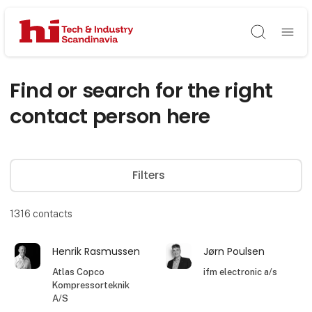
Søg
Find or search for the right
contact person here
Filters
1316
contacts
Henrik Rasmussen
Jørn Poulsen
Atlas Copco
ifm electronic a/s
Kompressorteknik
A/S