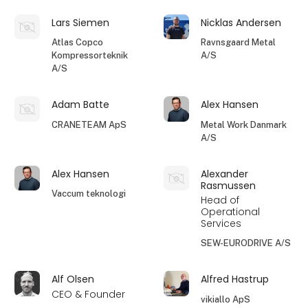
Lars Siemen
Nicklas Andersen
Atlas Copco
Ravnsgaard Metal
Kompressorteknik
A/S
A/S
Adam Batte
Alex Hansen
CRANETEAM ApS
Metal Work Danmark
A/S
Alex Hansen
Alexander
Rasmussen
Vaccum teknologi
Head of
Operational
Services
SEW-EURODRIVE A/S
Alf Olsen
Alfred Hastrup
CEO & Founder
vikiallo ApS