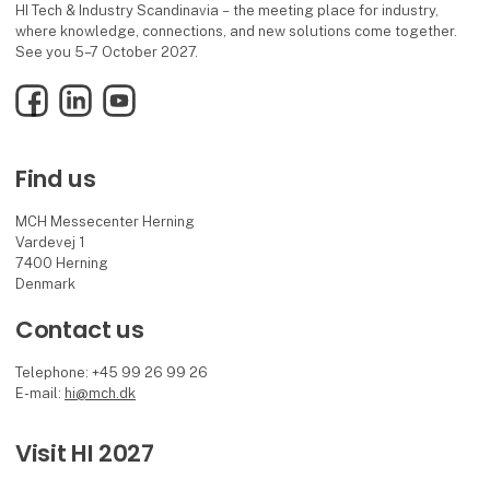
HI Tech & Industry Scandinavia – the meeting place for industry,
where knowledge, connections, and new solutions come together.
See you 5–7 October 2027.
Facebook
LinkedIn
YouTube
Find us
MCH Messecenter Herning
Vardevej 1
7400 Herning
Denmark
Contact us
Telephone: +45 99 26 99 26
E-mail:
hi@mch.dk
Visit HI 2027