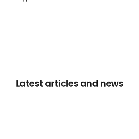
Latest articles and news