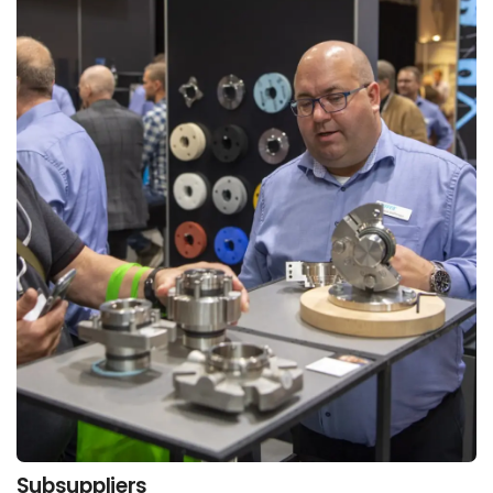
Subsuppliers