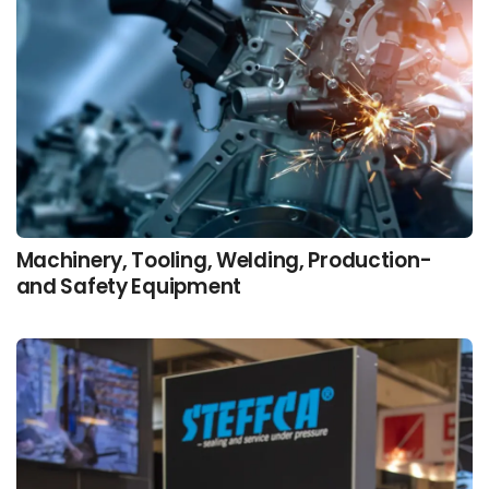
Machinery, Tooling, Welding, Production-
and Safety Equipment