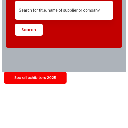
Search
See all exhibitors 2025