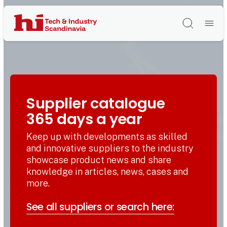
Søg
Supplier catalogue
365 days a year
Keep up with developments as skilled
and innovative suppliers to the industry
showcase product news and share
knowledge in articles, news, cases and
more.
See all suppliers or search here: