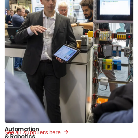
Areas of interest
Our platform unites the entire industry in one
place. Select the area of interest that matches
your search and you will be presented with
suppliers of products and solutions within this
field.
Automation
See all suppliers here
& Robotics