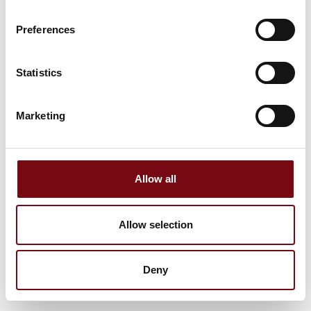
Preferences
Statistics
Marketing
Allow all
Allow selection
Deny