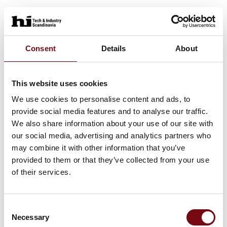
Consent
Details
About
This website uses cookies
We use cookies to personalise content and ads, to
provide social media features and to analyse our traffic.
We also share information about your use of our site with
our social media, advertising and analytics partners who
may combine it with other information that you’ve
provided to them or that they’ve collected from your use
of their services.
Consent
Necessary
Selection