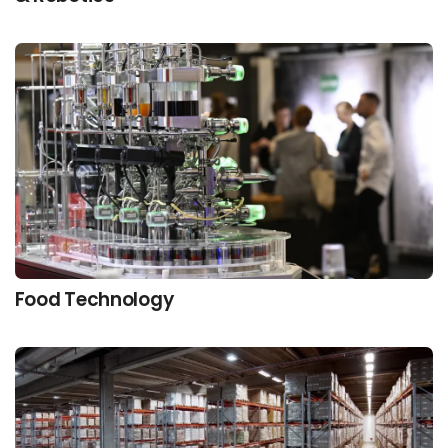
Food Technology