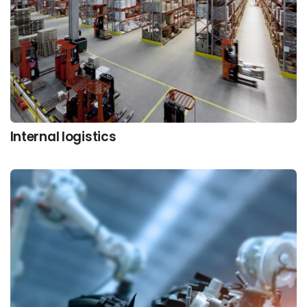
Internal logistics